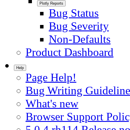
Plotly Reports
Bug Status
Bug Severity
Non-Defaults
Product Dashboard
Help
Page Help!
Bug Writing Guideline
What's new
Browser Support Poli
5.0.4.rh114 Release no