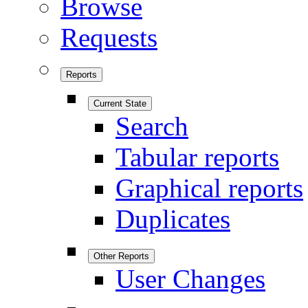
Browse
Requests
Reports
Current State
Search
Tabular reports
Graphical reports
Duplicates
Other Reports
User Changes