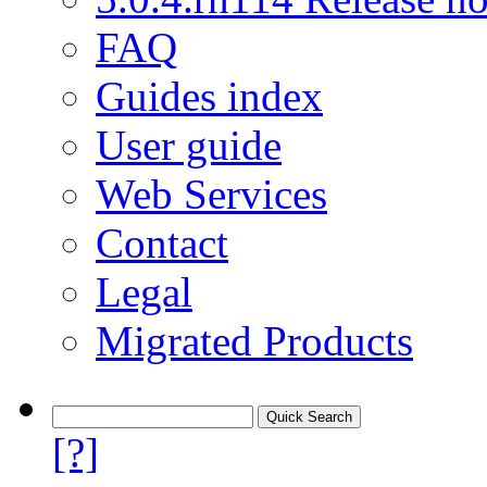
FAQ
Guides index
User guide
Web Services
Contact
Legal
Migrated Products
[?]