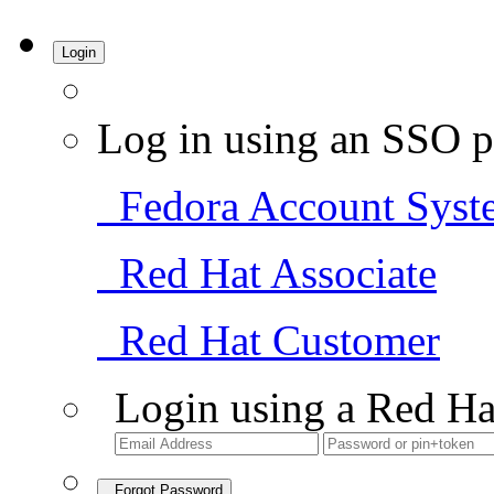
Login
Log in using an SSO p
Fedora Account Syst
Red Hat Associate
Red Hat Customer
Login using a Red Ha
Forgot Password