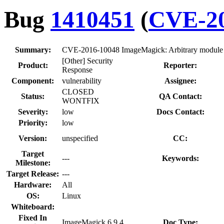
Bug
1410451
(
CVE-20
Summary:
CVE-2016-10048 ImageMagick: Arbitrary module loa
[Other] Security
Product:
Reporter:
Response
Component:
vulnerability
Assignee:
CLOSED
Status:
QA Contact:
WONTFIX
Severity:
low
Docs Contact:
Priority:
low
Version:
unspecified
CC:
Target
---
Keywords:
Milestone:
Target Release:
---
Hardware:
All
OS:
Linux
Whiteboard:
Fixed In
ImageMagick 6.9.4
Doc Type: