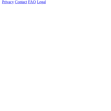
Privacy
Contact
FAQ
Legal