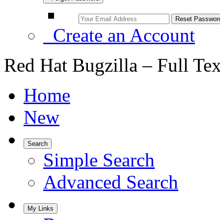
Create an Account
Red Hat Bugzilla – Full Te
Home
New
Search
Simple Search
Advanced Search
My Links