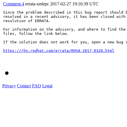
Comment 4
errata-xmlrpc
2017-02-27 19:16:39 UTC
Since the problem described in this bug report should b
resolved in a recent advisory, it has been closed with 
resolution of ERRATA.

For information on the advisory, and where to find the 
files, follow the link below.

If the solution does not work for you, open a new bug r
https://rhn.redhat.com/errata/RHSA-2017-0320.html
Privacy
Contact
FAQ
Legal