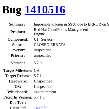
Bug
1410516
Summary:
Impossible to login in SSUI due to ERROR on
Red Hat CloudForms Management
Product:
Engine
Component:
UI - Service
Status:
CLOSED ERRATA
Severity:
unspecified
Priority:
unspecified
Version:
5.7.0
Target Milestone:
GA
Target Release:
5.7.1
Hardware:
Unspecified
OS:
Unspecified
Whiteboard:
ssui:retirement
Fixed In Version:
5.7.1.0
Doc Text:
Clone Of:
1409959