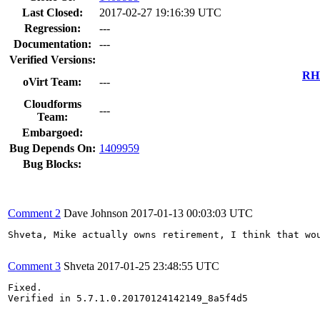
Last Closed:
2017-02-27 19:16:39 UTC
Regression:
---
Documentation:
---
Verified Versions:
RHE
oVirt Team:
---
Cloudforms
---
Team:
Embargoed:
Bug Depends On:
1409959
Bug Blocks:
Comment 2
Dave Johnson
2017-01-13 00:03:03 UTC
Shveta, Mike actually owns retirement, I think that wo
Comment 3
Shveta
2017-01-25 23:48:55 UTC
Fixed.

Verified in 5.7.1.0.20170124142149_8a5f4d5
