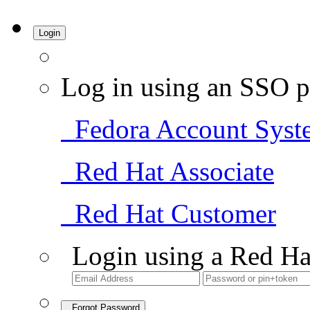
Login
Log in using an SSO p
Fedora Account Syst
Red Hat Associate
Red Hat Customer
Login using a Red Ha
Forgot Password