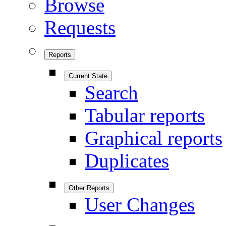
Browse
Requests
Reports
Current State
Search
Tabular reports
Graphical reports
Duplicates
Other Reports
User Changes