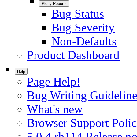
Plotly Reports
Bug Status
Bug Severity
Non-Defaults
Product Dashboard
Help
Page Help!
Bug Writing Guideline
What's new
Browser Support Poli
5.0.4.rh114 Release no