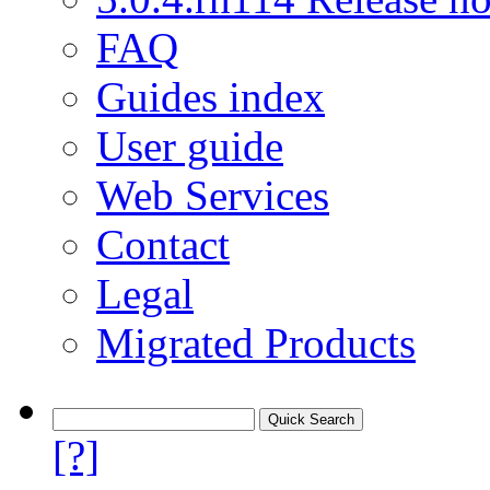
FAQ
Guides index
User guide
Web Services
Contact
Legal
Migrated Products
[?]