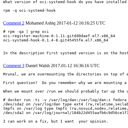
What version of oci-systemd-hook do you have installed

rpm -q oci-systemd-hook

Comment 2
Mohamed Ashiq
2017-01-12 16:16:25 UTC
# rpm -qa | grep oci

oci-register-machine-0-1.11.gitdd0daef.el7.x86_64

oci-systemd-hook-0.1.4-8.git45455fe.el7.x86_64

In the description First systemd version is on the host
Comment 3
Daniel Walsh
2017-01-12 16:36:16 UTC
Mrunal, we are overmounting the directories on top of e
First question?  Do you remember why we are mounting a 
When we mount over /run we should probably tar up the 
# docker run -ti -v /var/log/dan:/var/log/dan:z fedora 
/dev/sda2 on /var/log/dan type ext4 (rw,relatime,seclab
tmpfs on /var/log type tmpfs (rw,nosuid,nodev,relatime,
/dev/sda2 on /var/log/journal/184b22d455aafb6c9d56ce1f7
I can work on a fix, but I want  your opinion.
