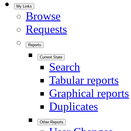
My Links
Browse
Requests
Reports
Current State
Search
Tabular reports
Graphical reports
Duplicates
Other Reports