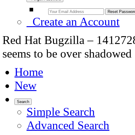
Create an Account
Red Hat Bugzilla – 1412728
seems to be over shadowed
Home
New
Search
Simple Search
Advanced Search