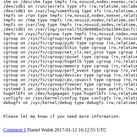
shm on /dev/shm type tmpfs (rw,nosuid,nodev,noexec,rela
/dev/sdb1 on /run/secrets type xfs (rw,relatime,seclabe
/dev/sdb1 on /var/log/something type xfs (rw,relatime,s
tmpfs on /run type tmpfs (rw,nosuid,nodev,noexec,relati
tmpfs on /tmp type tmpfs (rw,nosuid,nodev,relatime,secl
tmpfs on /var/log type tmpfs (rw,nosuid,nodev,relatime,
/dev/sdb1 on /var/log/journal/552de008be2c0a1364cbacfc3
tmpfs on /sys/fs/cgroup type tmpfs (ro,nosuid,nodev,noe
cgroup on /sys/fs/cgroup/systemd type cgroup (rw,nosui
cgroup on /sys/fs/cgroup/pids type cgroup (ro,relatime,
cgroup on /sys/fs/cgroup/blkio type cgroup (ro,relatime
cgroup on /sys/fs/cgroup/net_cls,net_prio type cgroup (
cgroup on /sys/fs/cgroup/cpuset type cgroup (ro,relatim
cgroup on /sys/fs/cgroup/hugetlb type cgroup (ro,relati
cgroup on /sys/fs/cgroup/memory type cgroup (ro,relatim
cgroup on /sys/fs/cgroup/perf_event type cgroup (ro,rel
cgroup on /sys/fs/cgroup/devices type cgroup (ro,relati
cgroup on /sys/fs/cgroup/cpu,cpuacct type cgroup (ro,re
cgroup on /sys/fs/cgroup/freezer type cgroup (ro,relati
systemd-1 on /proc/sys/fs/binfmt_misc type autofs (rw,r
hugetlbfs on /dev/hugepages type hugetlbfs (rw,relatime
configfs on /sys/kernel/config type configfs (rw,relati
debugfs on /sys/kernel/debug type debugfs (rw,relatime)
Please let me know if you need more information.

Comment 1
Daniel Walsh
2017-01-12 16:12:55 UTC