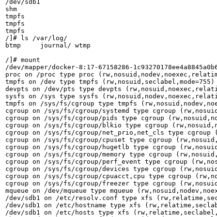
/dev/sdb1                                              
shm                                                    
tmpfs                                                  
tmpfs                                                  
tmpfs                                                  
/]# ls /var/log/

btmp     journal/ wtmp

/]# mount       

/dev/mapper/docker-8:17-67158286-1c93270178ee4a8845a0b
proc on /proc type proc (rw,nosuid,nodev,noexec,relatim
tmpfs on /dev type tmpfs (rw,nosuid,seclabel,mode=755)

devpts on /dev/pts type devpts (rw,nosuid,noexec,relati
sysfs on /sys type sysfs (rw,nosuid,nodev,noexec,relati
tmpfs on /sys/fs/cgroup type tmpfs (rw,nosuid,nodev,noe
cgroup on /sys/fs/cgroup/systemd type cgroup (rw,nosui
cgroup on /sys/fs/cgroup/pids type cgroup (rw,nosuid,no
cgroup on /sys/fs/cgroup/blkio type cgroup (rw,nosuid,n
cgroup on /sys/fs/cgroup/net_prio,net_cls type cgroup (
cgroup on /sys/fs/cgroup/cpuset type cgroup (rw,nosuid,
cgroup on /sys/fs/cgroup/hugetlb type cgroup (rw,nosuid
cgroup on /sys/fs/cgroup/memory type cgroup (rw,nosuid,
cgroup on /sys/fs/cgroup/perf_event type cgroup (rw,nos
cgroup on /sys/fs/cgroup/devices type cgroup (rw,nosuid
cgroup on /sys/fs/cgroup/cpuacct,cpu type cgroup (rw,no
cgroup on /sys/fs/cgroup/freezer type cgroup (rw,nosuid
mqueue on /dev/mqueue type mqueue (rw,nosuid,nodev,noex
/dev/sdb1 on /etc/resolv.conf type xfs (rw,relatime,sec
/dev/sdb1 on /etc/hostname type xfs (rw,relatime,seclab
/dev/sdb1 on /etc/hosts type xfs (rw,relatime,seclabel,