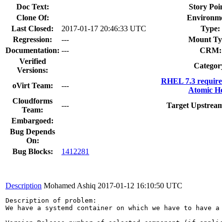
Doc Text:
Story Poi
Clone Of:
Environm
Last Closed:
2017-01-17 20:46:33 UTC
Type:
Regression:
---
Mount Ty
Documentation:
---
CRM:
Verified
Categor
Versions:
RHEL 7.3 require
oVirt Team:
---
Atomic Ho
Cloudforms
---
Target Upstream
Team:
Embargoed:
Bug Depends
On:
Bug Blocks:
1412281
Description
Mohamed Ashiq
2017-01-12 16:10:50 UTC
Description of problem:

We have a systemd container on which we have to have a