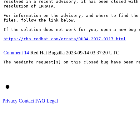
resolved in a recent advisory, it has been closed with 
resolution of ERRATA.

For information on the advisory, and where to find the 
files, follow the link below.

If the solution does not work for you, open a new bug r
https://rhn.redhat.com/errata/RHBA-2017-0117.html
Comment 14
Red Hat Bugzilla
2023-09-14 03:37:20 UTC
The needinfo request[s] on this closed bug have been re
Privacy
Contact
FAQ
Legal