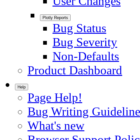
User Changes
Plotly Reports
Bug Status
Bug Severity
Non-Defaults
Product Dashboard
Help
Page Help!
Bug Writing Guideline
What's new
Browser Support Poli