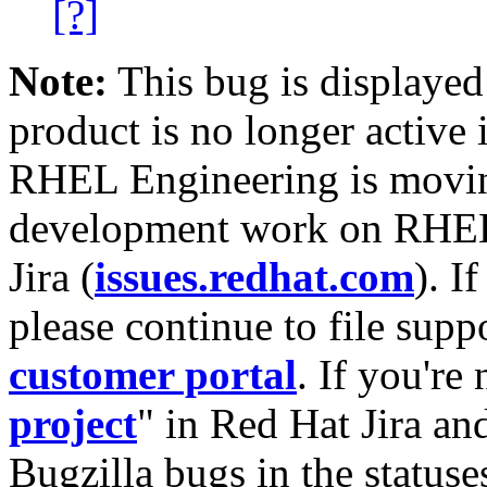
[?]
Note:
This bug is displayed
product is no longer active 
RHEL Engineering is moving
development work on RHEL
Jira (
issues.redhat.com
). I
please continue to file supp
customer portal
. If you're
project
" in Red Hat Jira and
Bugzilla bugs in the statuse