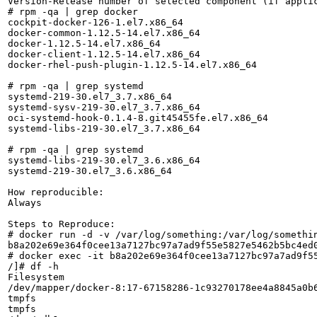
Version-Release number of selected component (if applic
# rpm -qa | grep docker

cockpit-docker-126-1.el7.x86_64

docker-common-1.12.5-14.el7.x86_64

docker-1.12.5-14.el7.x86_64

docker-client-1.12.5-14.el7.x86_64

docker-rhel-push-plugin-1.12.5-14.el7.x86_64

# rpm -qa | grep systemd

systemd-219-30.el7_3.7.x86_64

systemd-sysv-219-30.el7_3.7.x86_64

oci-systemd-hook-0.1.4-8.git45455fe.el7.x86_64

systemd-libs-219-30.el7_3.7.x86_64

# rpm -qa | grep systemd

systemd-libs-219-30.el7_3.6.x86_64

systemd-219-30.el7_3.6.x86_64

How reproducible:

Always

Steps to Reproduce:

# docker run -d -v /var/log/something:/var/log/somethin
b8a202e69e364f0cee13a7127bc97a7ad9f55e5827e5462b5bc4ed0
# docker exec -it b8a202e69e364f0cee13a7127bc97a7ad9f55
/]# df -h

Filesystem                                             
/dev/mapper/docker-8:17-67158286-1c93270178ee4a8845a0b6
tmpfs                                                  
tmpfs                                                  