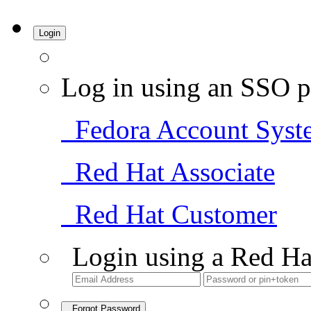
Login
Log in using an SSO p
Fedora Account Syst
Red Hat Associate
Red Hat Customer
Login using a Red Ha
Forgot Password