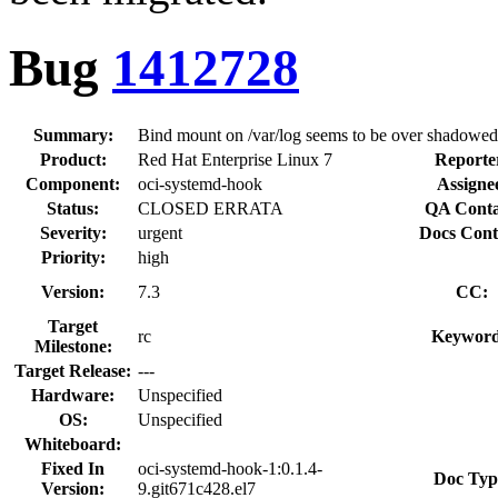
Bug
1412728
Summary:
Bind mount on /var/log seems to be over shadowed
Product:
Red Hat Enterprise Linux 7
Reporte
Component:
oci-systemd-hook
Assigne
Status:
CLOSED ERRATA
QA Conta
Severity:
urgent
Docs Cont
Priority:
high
Version:
7.3
CC:
Target
rc
Keyword
Milestone:
Target Release:
---
Hardware:
Unspecified
OS:
Unspecified
Whiteboard:
Fixed In
oci-systemd-hook-1:0.1.4-
Doc Typ
Version:
9.git671c428.el7