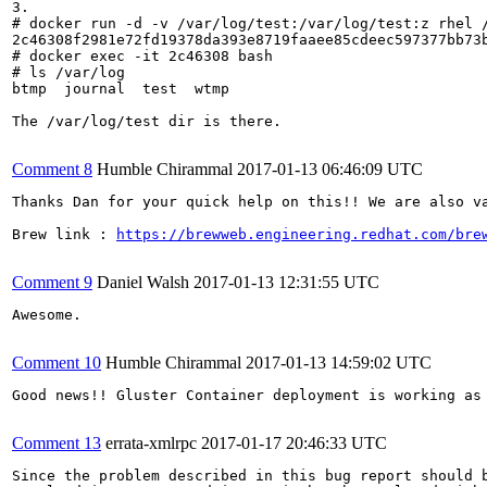
3. 

# docker run -d -v /var/log/test:/var/log/test:z rhel /
2c46308f2981e72fd19378da393e8719faaee85cdeec597377bb73b
# docker exec -it 2c46308 bash

# ls /var/log

btmp  journal  test  wtmp

The /var/log/test dir is there.

Comment 8
Humble Chirammal
2017-01-13 06:46:09 UTC
Thanks Dan for your quick help on this!! We are also va
Brew link : 
https://brewweb.engineering.redhat.com/bre
Comment 9
Daniel Walsh
2017-01-13 12:31:55 UTC
Awesome.

Comment 10
Humble Chirammal
2017-01-13 14:59:02 UTC
Good news!! Gluster Container deployment is working as
Comment 13
errata-xmlrpc
2017-01-17 20:46:33 UTC
Since the problem described in this bug report should b