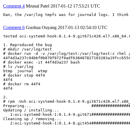
Comment 4
Mrunal Patel
2017-01-12 17:53:21 UTC
Dan, the /var/log tmpfs was for journald logs. I think
Comment 6
Guohua Ouyang
2017-01-13 02:54:10 UTC
tested oci-systemd-hook-0.1.4-9.git671c428.el7.x86_64.r
1. Reproduced the bug 

# mkdir /var/log/test

# docker run -d -v /var/log/test:/var/log/test:z rhel /
44f4d3a237c94b6f0b870f972f9adf638407827103283a19fccb554
# docker exec -it 44f4d3a237 bash

# ls /var/log

btmp  journal  wtmp

# docker stop 44f4

44f4

# docker rm 44f4

44f4

2. 

# rpm -Uvh oci-systemd-hook-0.1.4-9.git671c428.el7.x86_
Preparing...                          #################
Updating / installing...

   1:oci-systemd-hook-1:0.1.4-9.git671#################
Cleaning up / removing...

   2:oci-systemd-hook-1:0.1.4-8.git454#################