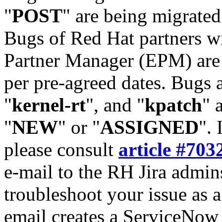
"
POST
" are being migrate
Bugs of Red Hat partners w
Partner Manager (EPM) are 
per pre-agreed dates. Bugs 
"
kernel-rt
", and "
kpatch
" 
"
NEW
" or "
ASSIGNED
". 
please consult
article #703
e-mail to the RH Jira admin
troubleshoot your issue as 
email creates a ServiceNow 