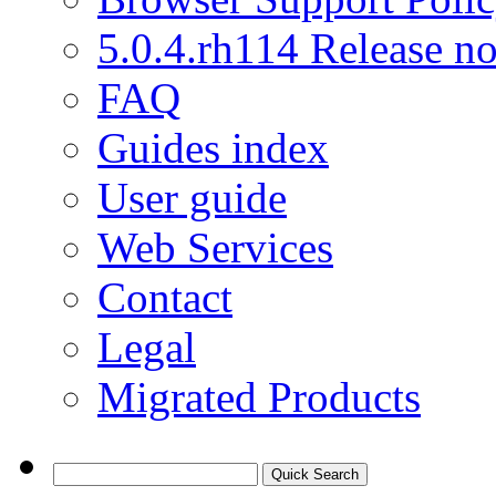
5.0.4.rh114 Release no
FAQ
Guides index
User guide
Web Services
Contact
Legal
Migrated Products