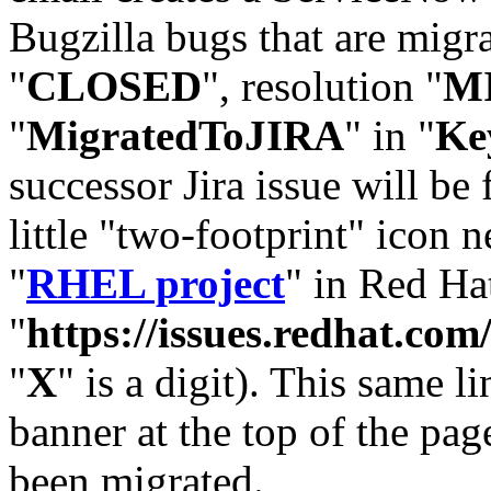
Bugzilla bugs that are migr
"
CLOSED
", resolution "
M
"
MigratedToJIRA
" in "
Ke
successor Jira issue will be
little "two-footprint" icon n
"
RHEL project
" in Red Hat
"
https://issues.redhat.
"
X
" is a digit). This same l
banner at the top of the pag
been migrated.