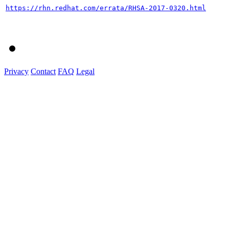
https://rhn.redhat.com/errata/RHSA-2017-0320.html
Privacy
Contact
FAQ
Legal