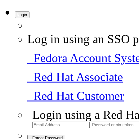
Login
Log in using an SSO p
Fedora Account Syst
Red Hat Associate
Red Hat Customer
Login using a Red Ha
Forgot Password