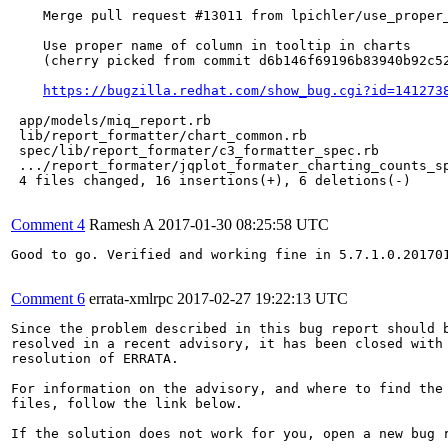
    Merge pull request #13011 from lpichler/use_proper_
    Use proper name of column in tooltip in charts

    (cherry picked from commit d6b146f69196b83940b92c52
https://bugzilla.redhat.com/show_bug.cgi?id=141273
 app/models/miq_report.rb                              
 lib/report_formatter/chart_common.rb                  
 spec/lib/report_formater/c3_formatter_spec.rb         
 .../report_formater/jqplot_formater_charting_counts_sp
 4 files changed, 16 insertions(+), 6 deletions(-)

Comment 4
Ramesh A
2017-01-30 08:25:58 UTC
Good to go. Verified and working fine in 5.7.1.0.201701
Comment 6
errata-xmlrpc
2017-02-27 19:22:13 UTC
Since the problem described in this bug report should b
resolved in a recent advisory, it has been closed with 
resolution of ERRATA.

For information on the advisory, and where to find the 
files, follow the link below.

If the solution does not work for you, open a new bug r