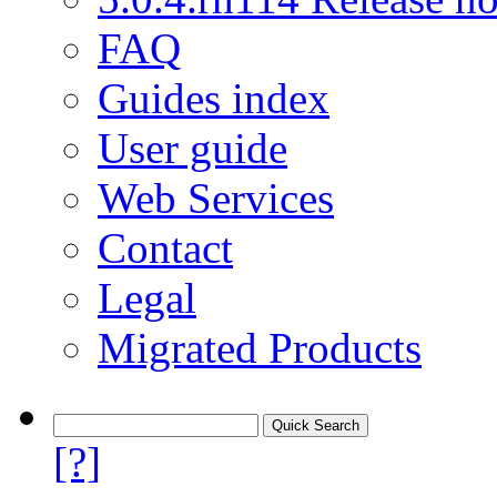
FAQ
Guides index
User guide
Web Services
Contact
Legal
Migrated Products
[?]