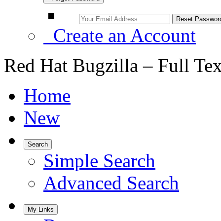
Create an Account
Red Hat Bugzilla – Full Te
Home
New
Search
Simple Search
Advanced Search
My Links