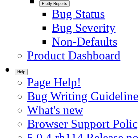
Plotly Reports
Bug Status
Bug Severity
Non-Defaults
Product Dashboard
Help
Page Help!
Bug Writing Guideline
What's new
Browser Support Poli
5.0.4.rh114 Release no