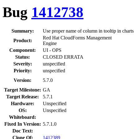
Bug
1412738
Summary:
Use proper name of column in tooltip in charts
Red Hat CloudForms Management
Product:
Engine
Component:
UI - OPS
Status:
CLOSED ERRATA
Severity:
unspecified
Priority:
unspecified
Version:
5.7.0
Target Milestone:
GA
Target Release:
5.7.1
Hardware:
Unspecified
OS:
Unspecified
Whiteboard:
Fixed In Version:
5.7.1.0
Doc Text:
Clone Of:
1412389