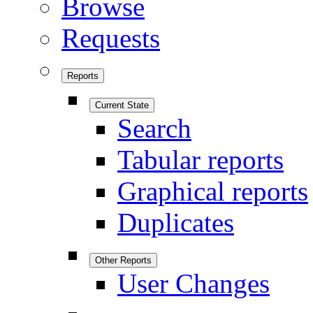
Browse
Requests
Reports
Current State
Search
Tabular reports
Graphical reports
Duplicates
Other Reports
User Changes