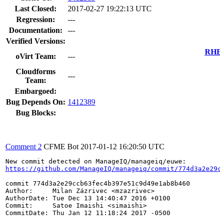
Last Closed:
2017-02-27 19:22:13 UTC
Regression:
---
Documentation:
---
Verified Versions:
RHEL
oVirt Team:
---
Cloudforms
---
Team:
Embargoed:
Bug Depends On:
1412389
Bug Blocks:
Comment 2
CFME Bot
2017-01-12 16:20:50 UTC
https://github.com/ManageIQ/manageiq/commit/774d3a2e29
commit 774d3a2e29ccb63fec4b397e51c9d49e1ab8b460

Author:     Milan Zázrivec <mzazrivec>

AuthorDate: Tue Dec 13 14:40:47 2016 +0100

Commit:     Satoe Imaishi <simaishi>

CommitDate: Thu Jan 12 11:18:24 2017 -0500
