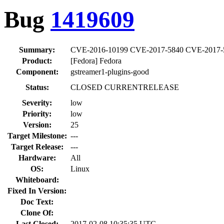
Bug
1419609
Summary:
CVE-2016-10199 CVE-2017-5840 CVE-2017-5841
Product:
[Fedora] Fedora
Component:
gstreamer1-plugins-good
Status:
CLOSED CURRENTRELEASE
Severity:
low
Priority:
low
Version:
25
Target Milestone:
---
Target Release:
---
Hardware:
All
OS:
Linux
Whiteboard:
Fixed In Version:
Doc Text:
Clone Of:
Last Closed:
2017-02-08 10:35:35 UTC