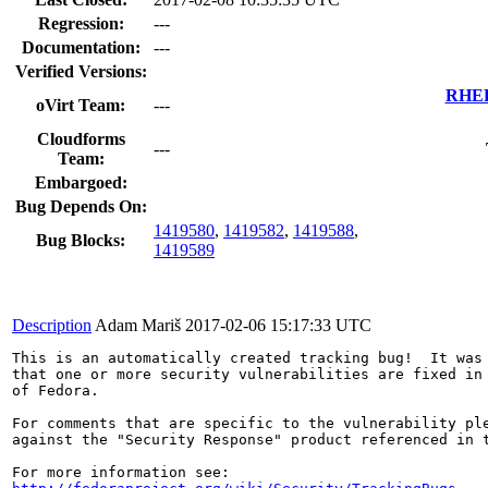
Regression:
---
Documentation:
---
Verified Versions:
RHEL 
oVirt Team:
---
Cloudforms
---
Team:
Embargoed:
Bug Depends On:
1419580
,
1419582
,
1419588
,
Bug Blocks:
1419589
Description
Adam Mariš
2017-02-06 15:17:33 UTC
This is an automatically created tracking bug!  It was 
that one or more security vulnerabilities are fixed in 
of Fedora.

For comments that are specific to the vulnerability ple
against the "Security Response" product referenced in t