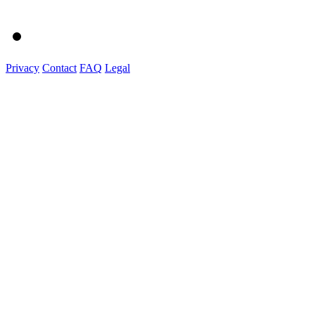
Privacy
Contact
FAQ
Legal