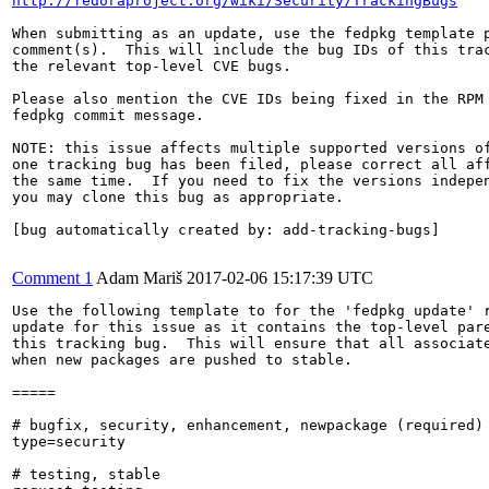
http://fedoraproject.org/wiki/Security/TrackingBugs
When submitting as an update, use the fedpkg template p
comment(s).  This will include the bug IDs of this trac
the relevant top-level CVE bugs.

Please also mention the CVE IDs being fixed in the RPM 
fedpkg commit message.

NOTE: this issue affects multiple supported versions of
one tracking bug has been filed, please correct all aff
the same time.  If you need to fix the versions indepen
you may clone this bug as appropriate.

[bug automatically created by: add-tracking-bugs]

Comment 1
Adam Mariš
2017-02-06 15:17:39 UTC
Use the following template to for the 'fedpkg update' r
update for this issue as it contains the top-level pare
this tracking bug.  This will ensure that all associate
when new packages are pushed to stable.

=====

# bugfix, security, enhancement, newpackage (required)

type=security

# testing, stable
