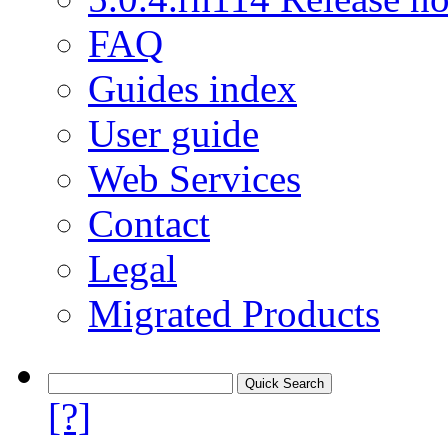
FAQ
Guides index
User guide
Web Services
Contact
Legal
Migrated Products
[?]