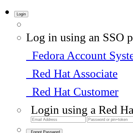
Login
Log in using an SSO p
Fedora Account Syst
Red Hat Associate
Red Hat Customer
Login using a Red Ha
Forgot Password