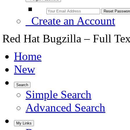
Create an Account
Red Hat Bugzilla – Full Te
Home
New
Search
Simple Search
Advanced Search
My Links