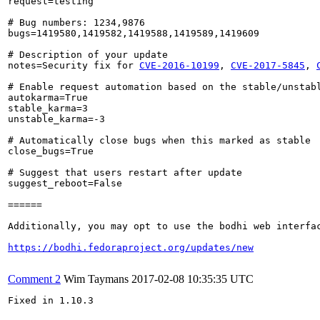
request=testing

# Bug numbers: 1234,9876

bugs=1419580,1419582,1419588,1419589,1419609

# Description of your update

notes=Security fix for 
CVE-2016-10199
, 
CVE-2017-5845
, 
# Enable request automation based on the stable/unstabl
autokarma=True

stable_karma=3

unstable_karma=-3

# Automatically close bugs when this marked as stable

close_bugs=True

# Suggest that users restart after update

suggest_reboot=False

======

Additionally, you may opt to use the bodhi web interfac
https://bodhi.fedoraproject.org/updates/new
Comment 2
Wim Taymans
2017-02-08 10:35:35 UTC
Fixed in 1.10.3
