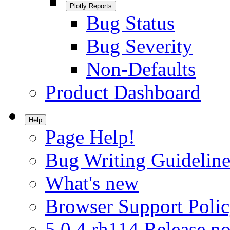
Plotly Reports
Bug Status
Bug Severity
Non-Defaults
Product Dashboard
Help
Page Help!
Bug Writing Guideline
What's new
Browser Support Poli
5.0.4.rh114 Release no