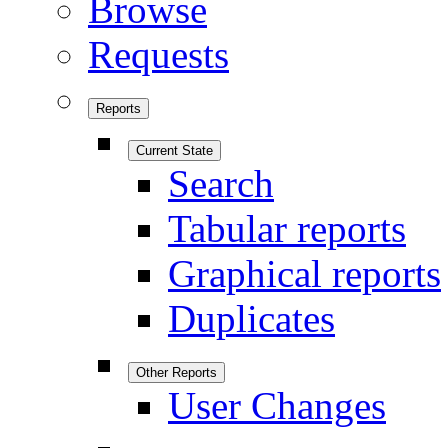
Browse
Requests
Reports
Current State
Search
Tabular reports
Graphical reports
Duplicates
Other Reports
User Changes