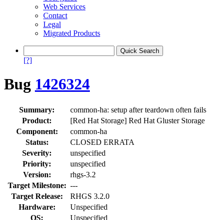
Web Services
Contact
Legal
Migrated Products
[?]
Bug
1426324
Summary:
common-ha: setup after teardown often fails
Product:
[Red Hat Storage] Red Hat Gluster Storage
Component:
common-ha
Status:
CLOSED ERRATA
Severity:
unspecified
Priority:
unspecified
Version:
rhgs-3.2
Target Milestone:
---
Target Release:
RHGS 3.2.0
Hardware:
Unspecified
OS:
Unspecified