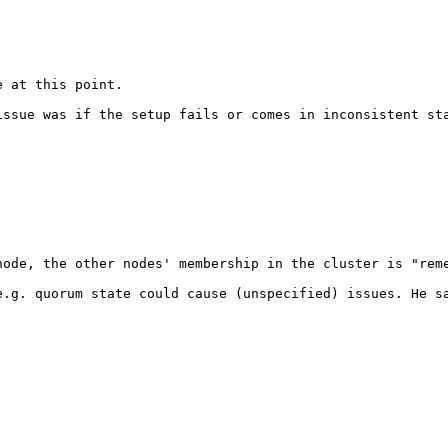
 at this point.

issue was if the setup fails or comes in inconsistent st
ode, the other nodes' membership in the cluster is "reme
.g. quorum state could cause (unspecified) issues. He sa