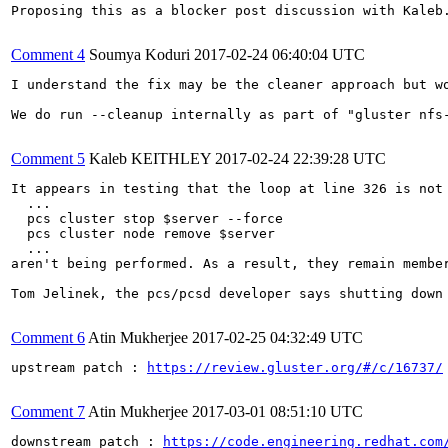
Proposing this as a blocker post discussion with Kaleb.
Comment 4
Soumya Koduri
2017-02-24 06:40:04 UTC
I understand the fix may be the cleaner approach but wo
We do run --cleanup internally as part of "gluster nfs
Comment 5
Kaleb KEITHLEY
2017-02-24 22:39:28 UTC
It appears in testing that the loop at line 326 is not 
  ...

  pcs cluster stop $server --force

  pcs cluster node remove $server

  ...

aren't being performed. As a result, they remain membe
Tom Jelinek, the pcs/pcsd developer says shutting down
Comment 6
Atin Mukherjee
2017-02-25 04:32:49 UTC
upstream patch : 
https://review.gluster.org/#/c/16737/
Comment 7
Atin Mukherjee
2017-03-01 08:51:10 UTC
downstream patch : 
https://code.engineering.redhat.com