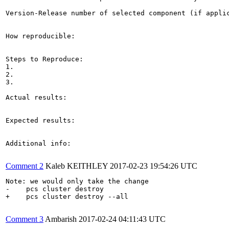
Version-Release number of selected component (if applic
How reproducible:

Steps to Reproduce:

1.

2.

3.

Actual results:

Expected results:

Additional info:

Comment 2
Kaleb KEITHLEY
2017-02-23 19:54:26 UTC
Note: we would only take the change

-    pcs cluster destroy

+    pcs cluster destroy --all

Comment 3
Ambarish
2017-02-24 04:11:43 UTC