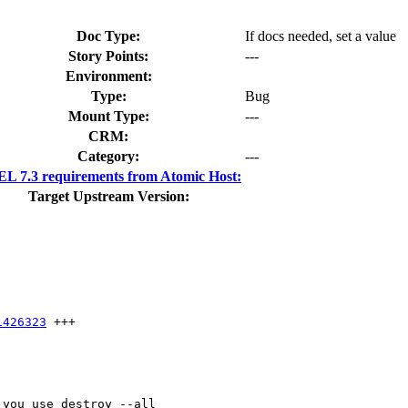
Doc Type:
If docs needed, set a value
Story Points:
---
Environment:
Type:
Bug
Mount Type:
---
CRM:
Category:
---
L 7.3 requirements from Atomic Host:
Target Upstream Version:
1426323
 +++

you use destroy --all
