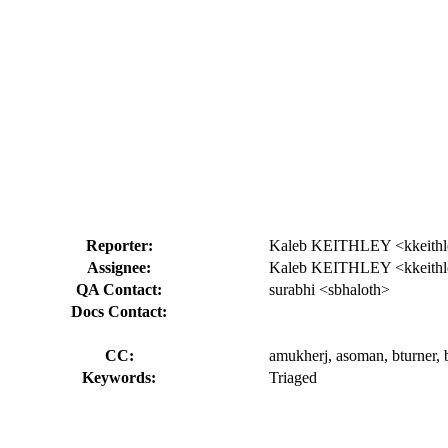
Reporter:
Kaleb KEITHLEY <kkeithl
Assignee:
Kaleb KEITHLEY <kkeithl
QA Contact:
surabhi <sbhaloth>
Docs Contact:
CC:
amukherj, asoman, bturner, bu
Keywords:
Triaged