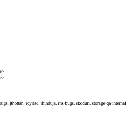
e>
e>
gs, jthottan, rcyriac, rhinduja, rhs-bugs, skoduri, storage-qa-internal