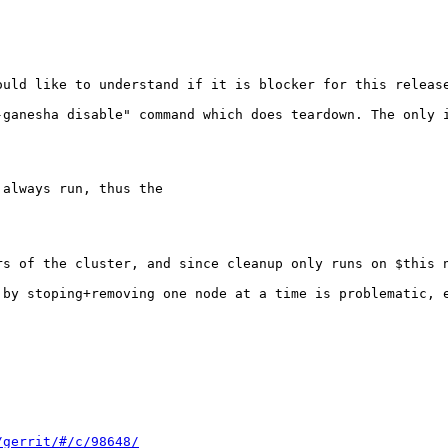


uld like to understand if it is blocker for this release
-ganesha disable" command which does teardown. The only 
always run, thus the

rs of the cluster, and since cleanup only runs on $this n
 by stoping+removing one node at a time is problematic, e
/gerrit/#/c/98648/