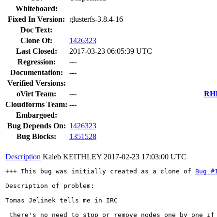
Whiteboard:
Fixed In Version:
glusterfs-3.8.4-16
Doc Text:
Clone Of:
1426323
Last Closed:
2017-03-23 06:05:39 UTC
Regression:
---
Documentation:
---
Verified Versions:
oVirt Team:
---
RHE
Cloudforms Team:
---
Embargoed:
Bug Depends On:
1426323
Bug Blocks:
1351528
Description
Kaleb KEITHLEY
2017-02-23 17:03:00 UTC
+++ This bug was initially created as a clone of 
Bug #
Description of problem:

Tomas Jelinek tells me in IRC

 there's no need to stop or remove nodes one by one if 