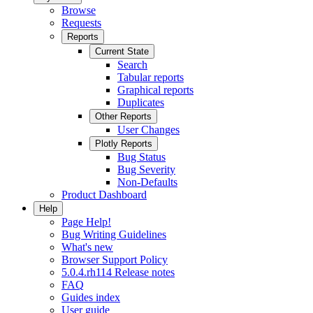
Browse
Requests
Reports
Current State
Search
Tabular reports
Graphical reports
Duplicates
Other Reports
User Changes
Plotly Reports
Bug Status
Bug Severity
Non-Defaults
Product Dashboard
Help
Page Help!
Bug Writing Guidelines
What's new
Browser Support Policy
5.0.4.rh114 Release notes
FAQ
Guides index
User guide