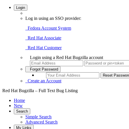
Login
Log in using an SSO provider:
Fedora Account System
Red Hat Associate
Red Hat Customer
Login using a Red Hat Bugzilla account
Forgot Password
Create an Account
Red Hat Bugzilla – Full Text Bug Listing
Home
New
Search
Simple Search
Advanced Search
My Links