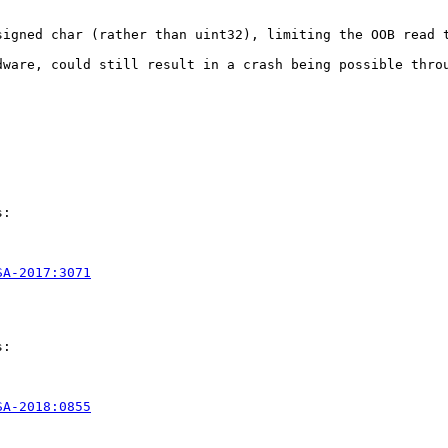
signed char (rather than uint32), limiting the OOB read t
ware, could still result in a crash being possible throu
:

SA-2017:3071
:

SA-2018:0855