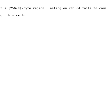
o a (256-8)-byte region. Testing on x86_64 fails to caus
gh this vector.
