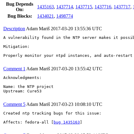
Bug Depends
1435163
,
1437714
,
1437715
,
1437716
,
1437717
,
On:
Bug Blocks:
1434021
,
1498774
Description
Adam Mariš
2017-03-20 13:55:36 UTC
A vulnerability found in the NTP server makes it possi
Mitigation:

Properly monitor your ntpd instances, and auto-restart 
Comment 1
Adam Mariš
2017-03-20 13:55:42 UTC
Acknowledgments:

Name: the NTP project

Upstream: Cure53

Comment 5
Adam Mariš
2017-03-23 10:08:10 UTC
Created ntp tracking bugs for this issue:

Affects: fedora-all [
bug 1435163
]
