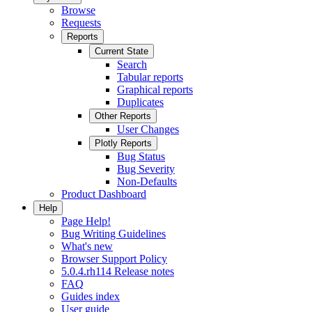
Browse
Requests
Reports
Current State
Search
Tabular reports
Graphical reports
Duplicates
Other Reports
User Changes
Plotly Reports
Bug Status
Bug Severity
Non-Defaults
Product Dashboard
Help
Page Help!
Bug Writing Guidelines
What's new
Browser Support Policy
5.0.4.rh114 Release notes
FAQ
Guides index
User guide