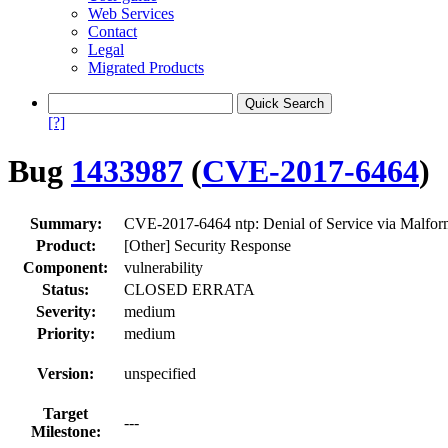
Web Services
Contact
Legal
Migrated Products
[?]
Bug
1433987
(
CVE-2017-6464
)
Summary:
CVE-2017-6464 ntp: Denial of Service via Malfo
Product:
[Other] Security Response
Component:
vulnerability
Status:
CLOSED ERRATA
Severity:
medium
Priority:
medium
Version:
unspecified
Target
---
Milestone: