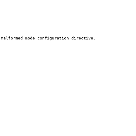
malformed mode configuration directive.
