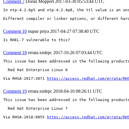
Comment 7
Doran Moppert
2017-03-30 05:53:44 UTC
In ntp-4.2.6p5 and ntp-4.2.4p8, the ttl value is an un
Different compiler or linker options, or different hard
Comment 10
nupur priya
2017-04-27 07:38:40 UTC
Is RHEL-7 vulnerable to this?

Comment 18
errata-xmlrpc
2017-10-26 07:03:44 UTC
This issue has been addressed in the following products
  Red Hat Enterprise Linux 6

Via RHSA-2017:3071 
https://access.redhat.com/errata/RH
Comment 19
errata-xmlrpc
2018-04-10 08:26:11 UTC
This issue has been addressed in the following products
  Red Hat Enterprise Linux 7

Via RHSA-2018:0855 
https://access.redhat.com/errata/RH