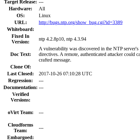
Target Release:
---
Hardware:
All
OS:
Linux
URL:
http://bugs.ntp.org/show_bug.cgi?id=3389
Whiteboard:
Fixed In
ntp 4.2.8p10, ntp 4.3.94
Version:
A vulnerability was discovered in the NTP server's 
Doc Text:
directives. A remote, authenticated attacker could c
crafted message.
Clone Of:
Last Closed:
2017-10-26 07:10:28 UTC
Regression:
---
Documentation:
---
Verified
Versions:
oVirt Team:
---
Cloudforms
---
Team:
Embargoed: