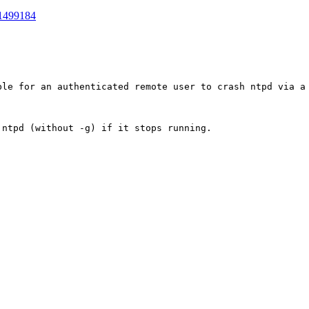
1499184
ble for an authenticated remote user to crash ntpd via a 
ntpd (without -g) if it stops running.
