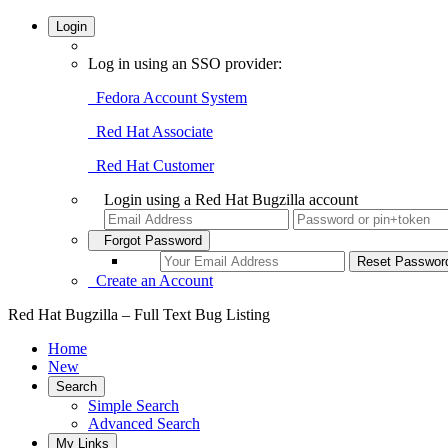
Login
Log in using an SSO provider:
Fedora Account System
Red Hat Associate
Red Hat Customer
Login using a Red Hat Bugzilla account
Forgot Password
Create an Account
Red Hat Bugzilla – Full Text Bug Listing
Home
New
Search
Simple Search
Advanced Search
My Links