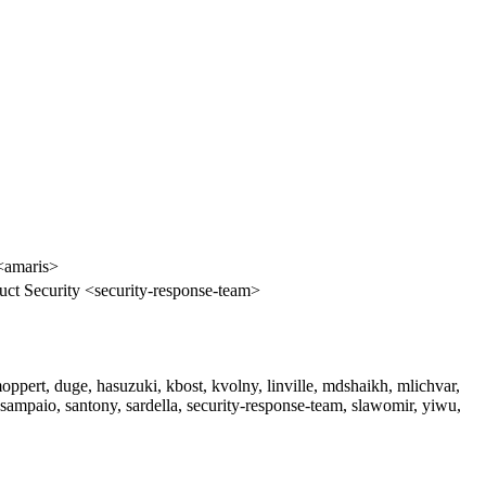
<amaris>
ct Security <security-response-team>
ppert, duge, hasuzuki, kbost, kvolny, linville, mdshaikh, mlichvar,
psampaio, santony, sardella, security-response-team, slawomir, yiwu,