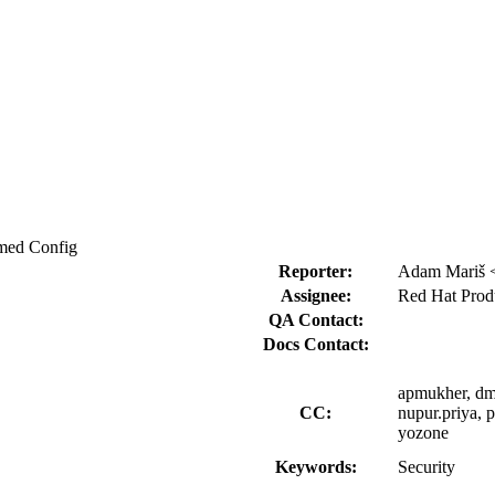
rmed Config
Reporter:
Adam Mariš 
Assignee:
Red Hat Produ
QA Contact:
Docs Contact:
apmukher, dmo
CC:
nupur.priya, 
yozone
Keywords:
Security