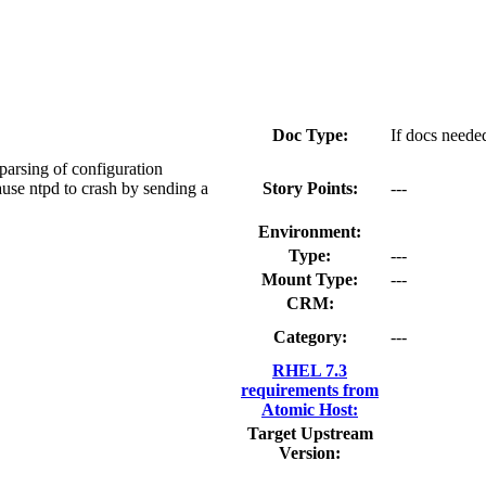
Doc Type:
If docs needed
parsing of configuration
ause ntpd to crash by sending a
Story Points:
---
Environment:
Type:
---
Mount Type:
---
CRM:
Category:
---
RHEL 7.3
requirements from
Atomic Host:
Target Upstream
Version: