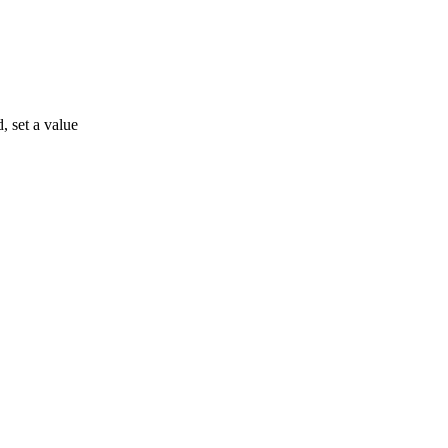
, set a value