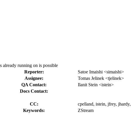
s already running on is possible
Reporter:
Satoe Imaishi <simaishi>
Assignee:
Tomas Jelinek <tjelinek>
QA Contact:
Ilanit Stein <istein>
Docs Contact:
CC:
cpelland, istein, jfrey, jhard
Keywords:
ZStream