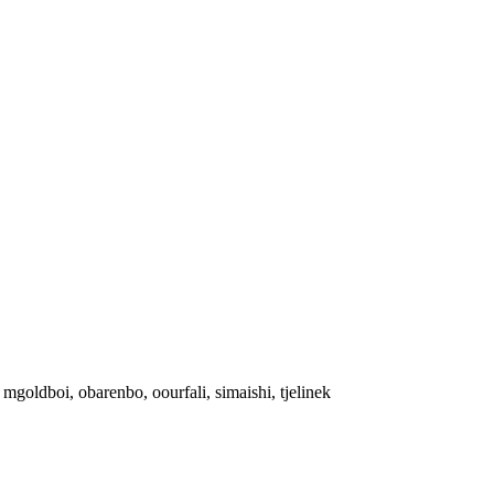
y, mgoldboi, obarenbo, oourfali, simaishi, tjelinek