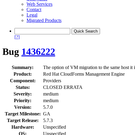
Web Services
Contact
Legal
Migrated Products
[?]
Bug
1436222
Summary:
The option of VM migration to the same host it i
Product:
Red Hat CloudForms Management Engine
Component:
Providers
Status:
CLOSED ERRATA
Severity:
medium
Priority:
medium
Version:
5.7.0
Target Milestone:
GA
Target Release:
5.7.3
Hardware:
Unspecified
OS:
Unspecified