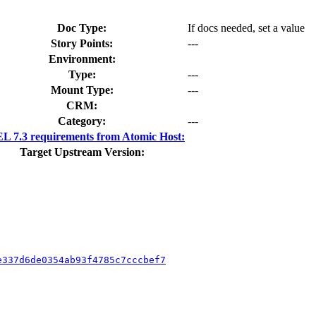
Doc Type:
If docs needed, set a value
Story Points:
---
Environment:
Type:
---
Mount Type:
---
CRM:
Category:
---
 7.3 requirements from Atomic Host:
Target Upstream Version:
e337d6de0354ab93f4785c7cccbef7