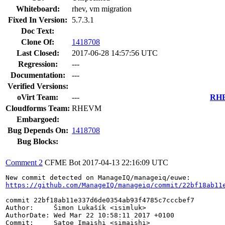
Whiteboard:
rhev, vm migration
Fixed In Version:
5.7.3.1
Doc Text:
Clone Of:
1418708
Last Closed:
2017-06-28 14:57:56 UTC
Regression:
---
Documentation:
---
Verified Versions:
oVirt Team:
---
RHEL
Cloudforms Team:
RHEVM
Embargoed:
Bug Depends On:
1418708
Bug Blocks:
Comment 2
CFME Bot
2017-04-13 22:16:09 UTC
https://github.com/ManageIQ/manageiq/commit/22bf18ab11
commit 22bf18ab11e337d6de0354ab93f4785c7cccbef7

Author:     Šimon Lukašík <isimluk>

AuthorDate: Wed Mar 22 10:58:11 2017 +0100

Commit:     Satoe Imaishi <simaishi>
