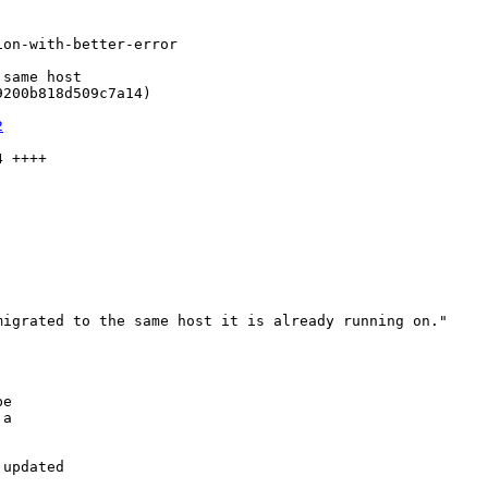
on-with-better-error

same host

200b818d509c7a14)

2
 ++++

igrated to the same host it is already running on."

e

a

updated
