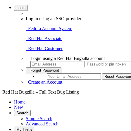
Login
Log in using an SSO provider:
Fedora Account System
Red Hat Associate
Red Hat Customer
Login using a Red Hat Bugzilla account
Forgot Password
Create an Account
Red Hat Bugzilla – Full Text Bug Listing
Home
New
Search
Simple Search
Advanced Search
My Links