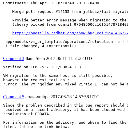
CommitDate: Thu Apr 13 18:10:40 2017 -0400

    Merge pull request #14155 from jelkosz/fail-migrati
    Provide better error message when migrating to the 
    (cherry picked from commit 976486006c16f51478718409
https://bugzilla.redhat.com/show_bug.cgi?id=143622
 app/models/vm_or_template/operations/relocation.rb | 4
 1 file changed, 4 insertions(+)

Comment 3
Ilanit Stein
2017-06-11 11:51:22 UTC
Verified on CFME-5.7.3.1/RHV-4.1.3

VM migration to the same host is still possible, 

however the request fail on :

"Error: The VM 'golden_env_mixed_virtio_1' can not be m
Comment 5
errata-xmlrpc
2017-06-28 14:57:56 UTC
Since the problem described in this bug report should b
resolved in a recent advisory, it has been closed with 
resolution of ERRATA.

For information on the advisory, and where to find the 
files, follow the link below.
