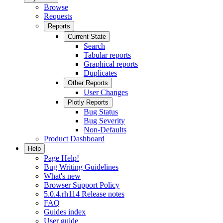
Browse
Requests
Reports
Current State
Search
Tabular reports
Graphical reports
Duplicates
Other Reports
User Changes
Plotly Reports
Bug Status
Bug Severity
Non-Defaults
Product Dashboard
Help
Page Help!
Bug Writing Guidelines
What's new
Browser Support Policy
5.0.4.rh114 Release notes
FAQ
Guides index
User guide