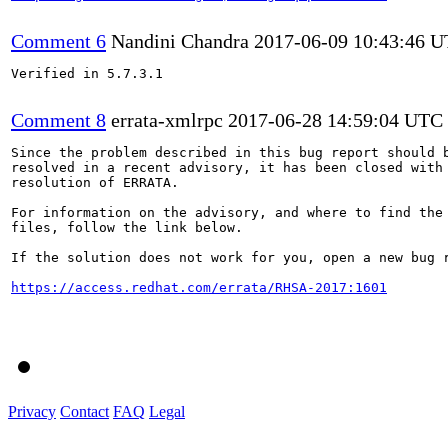
Comment 6
Nandini Chandra
2017-06-09 10:43:46 
Verified in 5.7.3.1

Comment 8
errata-xmlrpc
2017-06-28 14:59:04 UTC
Since the problem described in this bug report should b
resolved in a recent advisory, it has been closed with 
resolution of ERRATA.

For information on the advisory, and where to find the 
files, follow the link below.

If the solution does not work for you, open a new bug r
https://access.redhat.com/errata/RHSA-2017:1601
Privacy
Contact
FAQ
Legal