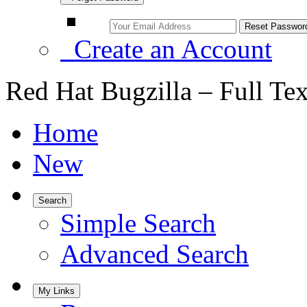
Create an Account
Red Hat Bugzilla – Full Te
Home
New
Search
Simple Search
Advanced Search
My Links