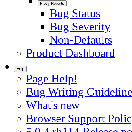
Plotly Reports
Bug Status
Bug Severity
Non-Defaults
Product Dashboard
Help
Page Help!
Bug Writing Guideline
What's new
Browser Support Poli
5.0.4.rh114 Release no