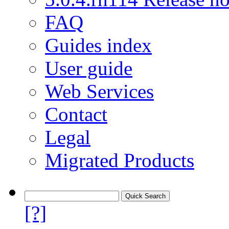
FAQ
Guides index
User guide
Web Services
Contact
Legal
Migrated Products
[?]