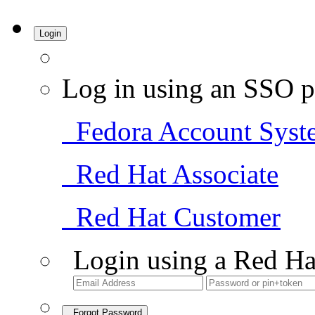
Login
Log in using an SSO p
Fedora Account Syst
Red Hat Associate
Red Hat Customer
Login using a Red Ha
Forgot Password