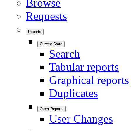
Browse
Requests
Reports
Current State
Search
Tabular reports
Graphical reports
Duplicates
Other Reports
User Changes