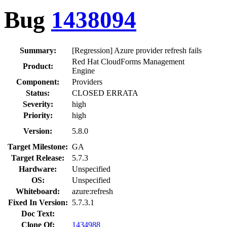
Bug
1438094
Summary:
[Regression] Azure provider refresh fails
Red Hat CloudForms Management
Product:
Engine
Component:
Providers
Status:
CLOSED ERRATA
Severity:
high
Priority:
high
Version:
5.8.0
Target Milestone:
GA
Target Release:
5.7.3
Hardware:
Unspecified
OS:
Unspecified
Whiteboard:
azure:refresh
Fixed In Version:
5.7.3.1
Doc Text:
Clone Of:
1434988