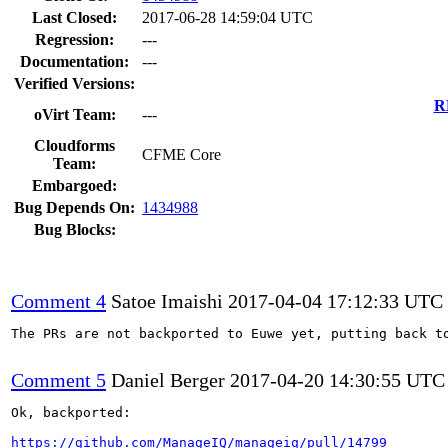
Last Closed:
2017-06-28 14:59:04 UTC
Regression:
---
Documentation:
---
Verified Versions:
R
oVirt Team:
---
Cloudforms
CFME Core
Team:
Embargoed:
Bug Depends On:
1434988
Bug Blocks:
Comment 4
Satoe Imaishi
2017-04-04 17:12:33 UTC
The PRs are not backported to Euwe yet, putting back to
Comment 5
Daniel Berger
2017-04-20 14:30:55 UTC
Ok, backported:

https://github.com/ManageIQ/manageiq/pull/14799