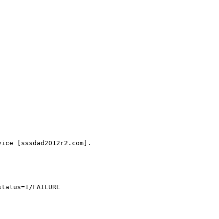
ice [sssdad2012r2.com].

tatus=1/FAILURE
