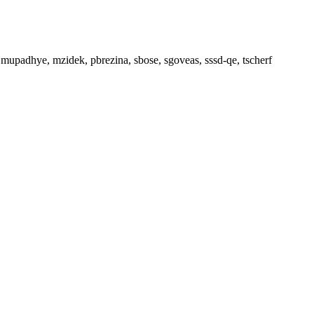
, mupadhye, mzidek, pbrezina, sbose, sgoveas, sssd-qe, tscherf