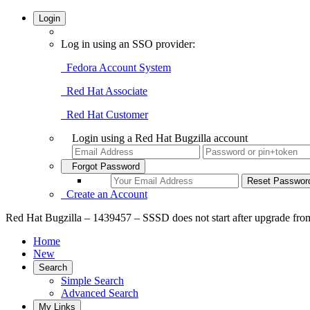
Login
Log in using an SSO provider:
Fedora Account System
Red Hat Associate
Red Hat Customer
Login using a Red Hat Bugzilla account
Forgot Password
Create an Account
Red Hat Bugzilla – 1439457 – SSSD does not start after upgrade from
Home
New
Search
Simple Search
Advanced Search
My Links