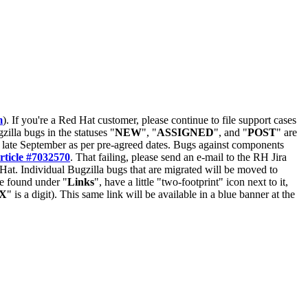
m
). If you're a Red Hat customer, please continue to file support cases
zilla bugs in the statuses "
NEW
", "
ASSIGNED
", and "
POST
" are
late September as per pre-agreed dates. Bugs against components
rticle #7032570
. That failing, please send an e-mail to the RH Jira
Hat. Individual Bugzilla bugs that are migrated will be moved to
 be found under "
Links
", have a little "two-footprint" icon next to it,
X
" is a digit). This same link will be available in a blue banner at the