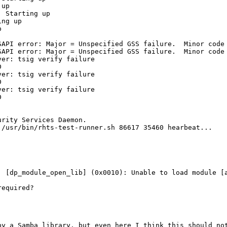
up

 Starting up

ng up



SAPI error: Major = Unspecified GSS failure.  Minor code 
SAPI error: Major = Unspecified GSS failure.  Minor code 
er: tsig verify failure



er: tsig verify failure



er: tsig verify failure



rity Services Daemon.

/usr/bin/rhts-test-runner.sh 86617 35460 hearbeat...

] [dp_module_open_lib] (0x0010): Unable to load module [a
equired?

y a Samba library, but even here I think this should not