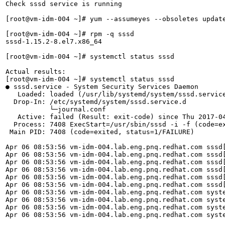
Check sssd service is running

[root@vm-idm-004 ~]# yum --assumeyes --obsoletes update
[root@vm-idm-004 ~]# rpm -q sssd

sssd-1.15.2-8.el7.x86_64

[root@vm-idm-004 ~]# systemctl status sssd

Actual results:

[root@vm-idm-004 ~]# systemctl status sssd

● sssd.service - System Security Services Daemon

   Loaded: loaded (/usr/lib/systemd/system/sssd.service
  Drop-In: /etc/systemd/system/sssd.service.d

           └─journal.conf

   Active: failed (Result: exit-code) since Thu 2017-04
  Process: 7408 ExecStart=/usr/sbin/sssd -i -f (code=ex
 Main PID: 7408 (code=exited, status=1/FAILURE)

Apr 06 08:53:56 vm-idm-004.lab.eng.pnq.redhat.com sssd[
Apr 06 08:53:56 vm-idm-004.lab.eng.pnq.redhat.com sssd[
Apr 06 08:53:56 vm-idm-004.lab.eng.pnq.redhat.com sssd[
Apr 06 08:53:56 vm-idm-004.lab.eng.pnq.redhat.com sssd[
Apr 06 08:53:56 vm-idm-004.lab.eng.pnq.redhat.com sssd[
Apr 06 08:53:56 vm-idm-004.lab.eng.pnq.redhat.com sssd[
Apr 06 08:53:56 vm-idm-004.lab.eng.pnq.redhat.com syste
Apr 06 08:53:56 vm-idm-004.lab.eng.pnq.redhat.com syste
Apr 06 08:53:56 vm-idm-004.lab.eng.pnq.redhat.com syste
Apr 06 08:53:56 vm-idm-004.lab.eng.pnq.redhat.com syste