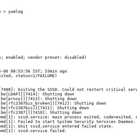
 > yumlog

; enabled; vendor preset: disabled)

-06 08:53:56 IST; 53min ago

ited, status=1/FAILURE)

7408]: Exiting the SSSD. Could not restart critical serv
be[LDAP]][7414]: Shutting down

be[proxy]][7413]: Shutting down

be[rfc2307bis_broken]][7412]: Shutting down

be[rfc2307bis]][7411]: Shutting down

be[rfc2307]][7410]: Shutting down

md[1]: sssd.service: main process exited, code=exited, s
md[1]: Failed to start System Security Services Daemon.

md[1]: Unit sssd.service entered failed state.

md[1]: sssd.service failed.
