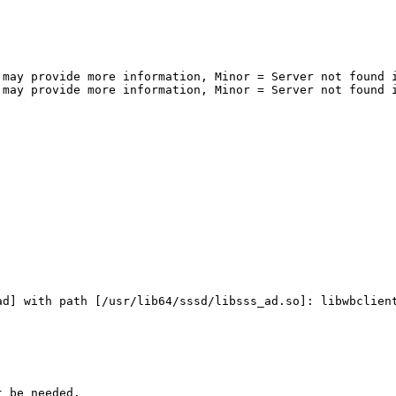
may provide more information, Minor = Server not found i
may provide more information, Minor = Server not found i
d] with path [/usr/lib64/sssd/libsss_ad.so]: libwbclient
 be needed.
