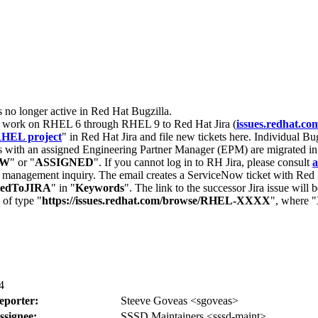
s no longer active in Red Hat Bugzilla.
nt work on RHEL 6 through RHEL 9 to Red Hat Jira (
issues.redhat.co
HEL project
" in Red Hat Jira and file new tickets here. Individual Bug
 with an assigned Engineering Partner Manager (EPM) are migrated in 
EW
" or "
ASSIGNED
". If you cannot log in to RH Jira, please consult
a
r management inquiry. The email creates a ServiceNow ticket with Red 
tedToJIRA
" in "
Keywords
". The link to the successor Jira issue will
 of type "
https://issues.redhat.com/browse/RHEL-XXXX
", where "
4
eporter:
Steeve Goveas <sgoveas>
ssignee:
SSSD Maintainers <sssd-maint>