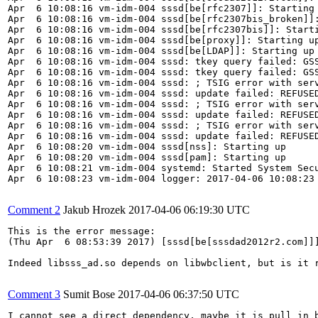
Apr  6 10:08:16 vm-idm-004 sssd[be[rfc2307]]: Starting 
Apr  6 10:08:16 vm-idm-004 sssd[be[rfc2307bis_broken]]:
Apr  6 10:08:16 vm-idm-004 sssd[be[rfc2307bis]]: Starti
Apr  6 10:08:16 vm-idm-004 sssd[be[proxy]]: Starting up
Apr  6 10:08:16 vm-idm-004 sssd[be[LDAP]]: Starting up

Apr  6 10:08:16 vm-idm-004 sssd: tkey query failed: GS
Apr  6 10:08:16 vm-idm-004 sssd: tkey query failed: GS
Apr  6 10:08:16 vm-idm-004 sssd: ; TSIG error with serv
Apr  6 10:08:16 vm-idm-004 sssd: update failed: REFUSED
Apr  6 10:08:16 vm-idm-004 sssd: ; TSIG error with serv
Apr  6 10:08:16 vm-idm-004 sssd: update failed: REFUSED
Apr  6 10:08:16 vm-idm-004 sssd: ; TSIG error with serv
Apr  6 10:08:16 vm-idm-004 sssd: update failed: REFUSED
Apr  6 10:08:20 vm-idm-004 sssd[nss]: Starting up

Apr  6 10:08:20 vm-idm-004 sssd[pam]: Starting up

Apr  6 10:08:21 vm-idm-004 systemd: Started System Secu
Apr  6 10:08:23 vm-idm-004 logger: 2017-04-06 10:08:23 
Comment 2
Jakub Hrozek
2017-04-06 06:19:30 UTC
This is the error message:

(Thu Apr  6 08:53:39 2017) [sssd[be[sssdad2012r2.com]]
Indeed libsss_ad.so depends on libwbclient, but is it r
Comment 3
Sumit Bose
2017-04-06 06:37:50 UTC
I cannot see a direct dependency, maybe it is pull in b