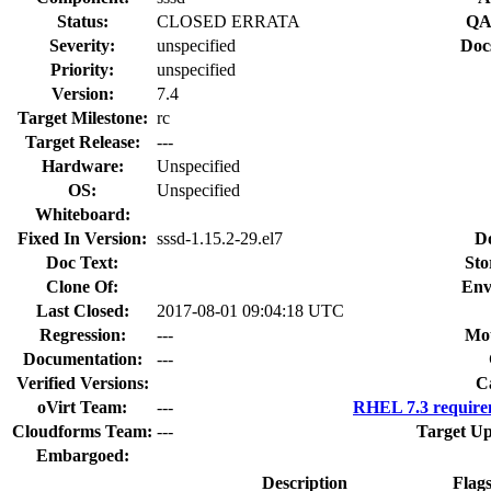
Status:
CLOSED ERRATA
QA
Severity:
unspecified
Doc
Priority:
unspecified
Version:
7.4
Target Milestone:
rc
Target Release:
---
Hardware:
Unspecified
OS:
Unspecified
Whiteboard:
Fixed In Version:
sssd-1.15.2-29.el7
D
Doc Text:
Sto
Clone Of:
Env
Last Closed:
2017-08-01 09:04:18 UTC
Regression:
---
Mou
Documentation:
---
Verified Versions:
C
oVirt Team:
---
RHEL 7.3 require
Cloudforms Team:
---
Target Up
Embargoed:
Description
Flag