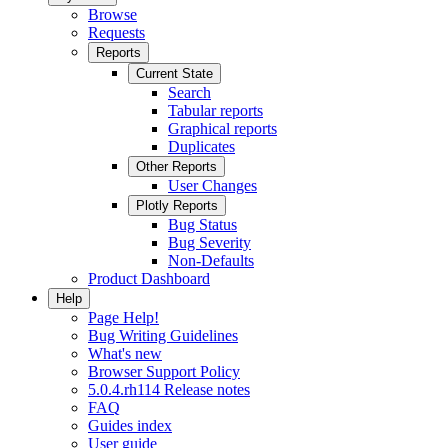
Browse
Requests
Reports
Current State
Search
Tabular reports
Graphical reports
Duplicates
Other Reports
User Changes
Plotly Reports
Bug Status
Bug Severity
Non-Defaults
Product Dashboard
Help
Page Help!
Bug Writing Guidelines
What's new
Browser Support Policy
5.0.4.rh114 Release notes
FAQ
Guides index
User guide