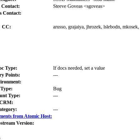
 Contact:
Steeve Goveas <sgoveas>
s Contact:
CC:
arusso, grajaiya, jhrozek, lslebodn, mkosek
oc Type:
If docs needed, set a value
ry Points:
---
ironment:
Type:
Bug
nt Type:
---
CRM:
ategory:
---
ments from Atomic Host:
stream Version:
s