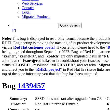
Web Services
Contact
Legal
Migrated Products
[?]
Note:
This bug is displayed in read-only format because the product i
RHEL Engineering is moving the tracking of its product developme
via the
Red Hat customer portal
. If you're not, please head to the "
R
being migrated throughout September 2023. Bugs of Red Hat partners
"
kernel
", "
kernel-rt
", and "
kpatch
" are only migrated if still in "
N
admins at
rh-issues@redhat.com
to troubleshoot your issue as a use
status "
CLOSED
", resolution "
MIGRATED
", and set with "
Migra
and direct you to the "
RHEL project
" in Red Hat Jira (issue links are
top of the page informing you that that bug has been migrated.
Bug
1439457
Summary:
SSSD does not start after upgrade from 7.3 to 7.
Product:
Red Hat Enterprise Linux 7
R
Component:
sssd
A