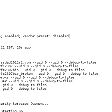
; enabled; vendor preset: disabled)

21 IST; 16s ago

ssdad2012r2.com --uid 0 --gid 0 --debug-to-files

fc2307 --uid 0 --gid 0 --debug-to-files

fc2307bis --uid 0 --gid 0 --debug-to-files

fc2307bis_broken --uid 0 --gid 0 --debug-to-files

roxy --uid 0 --gid 0 --debug-to-files

DAP --uid 0 --gid 0 --debug-to-files

-gid 0 --debug-to-files

-gid 0 --debug-to-files

urity Services Daemon...

Starting up
