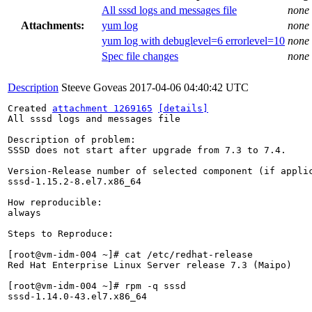
All sssd logs and messages file
none
Attachments:
yum log
none
yum log with debuglevel=6 errorlevel=10
none
Spec file changes
none
Description
Steeve Goveas
2017-04-06 04:40:42 UTC
Created 
attachment 1269165
[details]
All sssd logs and messages file

Description of problem:

SSSD does not start after upgrade from 7.3 to 7.4.

Version-Release number of selected component (if applic
sssd-1.15.2-8.el7.x86_64

How reproducible:

always

Steps to Reproduce:

[root@vm-idm-004 ~]# cat /etc/redhat-release

Red Hat Enterprise Linux Server release 7.3 (Maipo)

[root@vm-idm-004 ~]# rpm -q sssd

sssd-1.14.0-43.el7.x86_64
