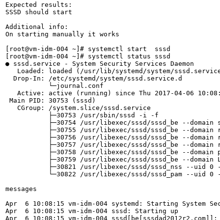
Expected results:

SSSD should start 

Additional info:

On starting manually it works

[root@vm-idm-004 ~]# systemctl start  sssd

[root@vm-idm-004 ~]# systemctl status sssd

● sssd.service - System Security Services Daemon

   Loaded: loaded (/usr/lib/systemd/system/sssd.service
  Drop-In: /etc/systemd/system/sssd.service.d

           └─journal.conf

   Active: active (running) since Thu 2017-04-06 10:08:
 Main PID: 30753 (sssd)

   CGroup: /system.slice/sssd.service

           ├─30753 /usr/sbin/sssd -i -f

           ├─30754 /usr/libexec/sssd/sssd_be --domain s
           ├─30755 /usr/libexec/sssd/sssd_be --domain r
           ├─30756 /usr/libexec/sssd/sssd_be --domain r
           ├─30757 /usr/libexec/sssd/sssd_be --domain r
           ├─30758 /usr/libexec/sssd/sssd_be --domain p
           ├─30759 /usr/libexec/sssd/sssd_be --domain L
           ├─30821 /usr/libexec/sssd/sssd_nss --uid 0 -
           └─30822 /usr/libexec/sssd/sssd_pam --uid 0 -
messages

Apr  6 10:08:15 vm-idm-004 systemd: Starting System Sec
Apr  6 10:08:15 vm-idm-004 sssd: Starting up

Apr  6 10:08:15 vm-idm-004 sssd[be[sssdad2012r2.com]]: 