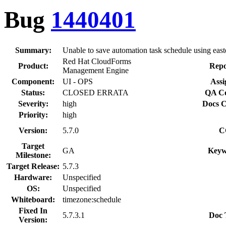
Bug
1440401
Summary:
Unable to save automation task schedule using east
Red Hat CloudForms
Product:
Repo
Management Engine
Component:
UI - OPS
Assi
Status:
CLOSED ERRATA
QA Co
Severity:
high
Docs C
Priority:
high
Version:
5.7.0
C
Target
GA
Keyw
Milestone:
Target Release:
5.7.3
Hardware:
Unspecified
OS:
Unspecified
Whiteboard:
timezone:schedule
Fixed In
5.7.3.1
Doc 
Version: