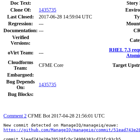
Doc Text:
Story 
Clone Of:
1435735
Envir
Last Closed:
2017-06-28 14:59:04 UTC
Ty
Regression:
---
Mount
Documentation:
---
C
Verified
Cate
Versions:
RHEL 7.3 req
oVirt Team:
---
Atomi
Cloudforms
CFME Core
Target Upst
Team:
Embargoed:
Bug Depends
1435735
On:
Bug Blocks:
Comment 2
CFME Bot
2017-04-28 21:56:01 UTC
https://github.com/ManageIQ/manageiq/commit/51ead743e2
commit 51ead743e28e70528fcbc74906383cd73fc93cb5
