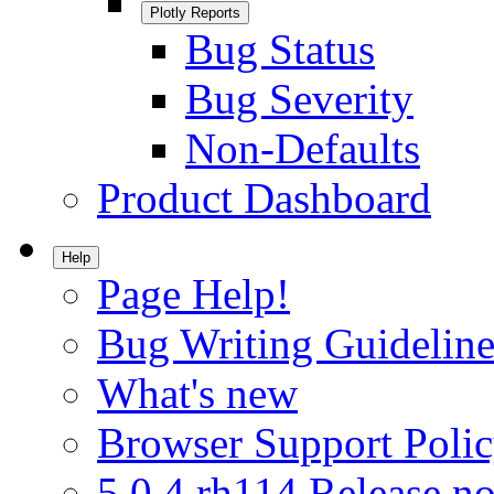
Plotly Reports
Bug Status
Bug Severity
Non-Defaults
Product Dashboard
Help
Page Help!
Bug Writing Guideline
What's new
Browser Support Poli
5.0.4.rh114 Release no