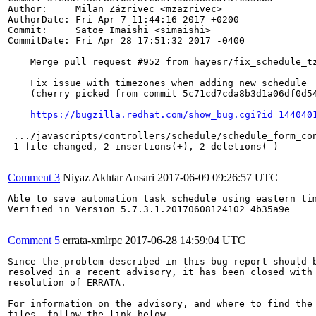
Author:     Milan Zázrivec <mzazrivec>

AuthorDate: Fri Apr 7 11:44:16 2017 +0200

Commit:     Satoe Imaishi <simaishi>

CommitDate: Fri Apr 28 17:51:32 2017 -0400

    Merge pull request #952 from hayesr/fix_schedule_tz
    Fix issue with timezones when adding new schedule

    (cherry picked from commit 5c71cd7cda8b3d1a06df0d54
https://bugzilla.redhat.com/show_bug.cgi?id=144040
 .../javascripts/controllers/schedule/schedule_form_con
 1 file changed, 2 insertions(+), 2 deletions(-)

Comment 3
Niyaz Akhtar Ansari
2017-06-09 09:26:57 UTC
Able to save automation task schedule using eastern tim
Verified in Version 5.7.3.1.20170608124102_4b35a9e

Comment 5
errata-xmlrpc
2017-06-28 14:59:04 UTC
Since the problem described in this bug report should b
resolved in a recent advisory, it has been closed with 
resolution of ERRATA.

For information on the advisory, and where to find the 
files, follow the link below.
