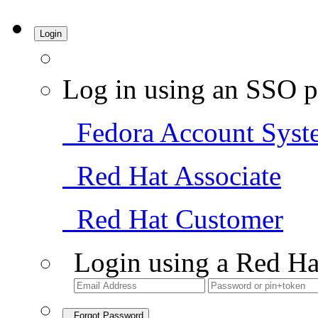
Login
Log in using an SSO p
Fedora Account Syst
Red Hat Associate
Red Hat Customer
Login using a Red Ha
Forgot Password