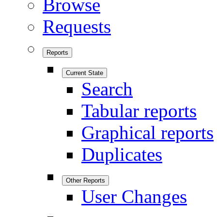
Browse
Requests
Reports
Current State
Search
Tabular reports
Graphical reports
Duplicates
Other Reports
User Changes