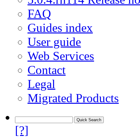
FAQ
Guides index
User guide
Web Services
Contact
Legal
Migrated Products
[?]