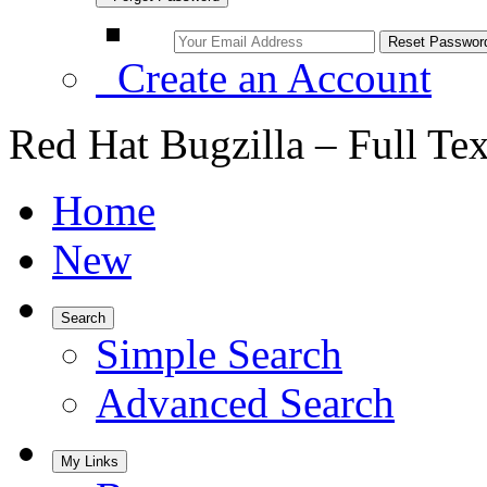
Create an Account
Red Hat Bugzilla – Full Te
Home
New
Search
Simple Search
Advanced Search
My Links