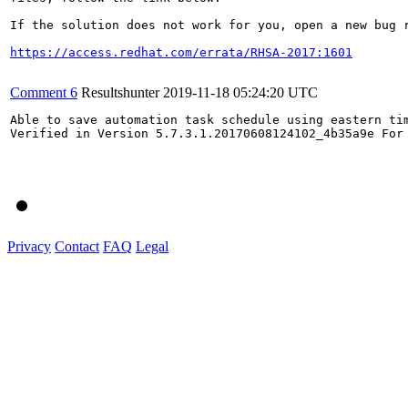
If the solution does not work for you, open a new bug r
https://access.redhat.com/errata/RHSA-2017:1601
Comment 6
Resultshunter
2019-11-18 05:24:20 UTC
Able to save automation task schedule using eastern tim
Verified in Version 5.7.3.1.20170608124102_4b35a9e For
Privacy
Contact
FAQ
Legal