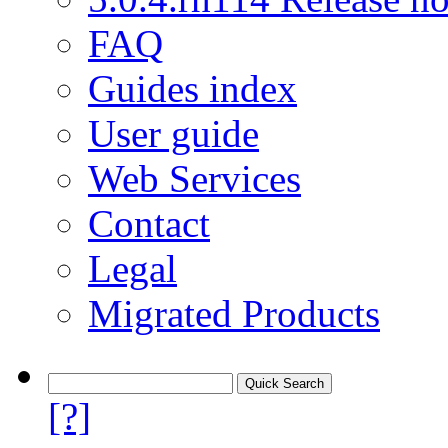
FAQ
Guides index
User guide
Web Services
Contact
Legal
Migrated Products
[?]