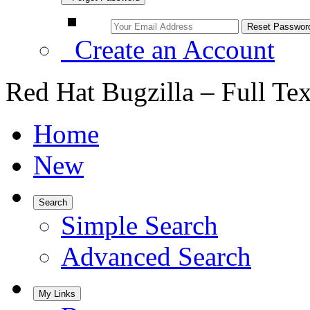
Create an Account
Red Hat Bugzilla – Full Te
Home
New
Search
Simple Search
Advanced Search
My Links