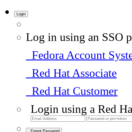
Login
Log in using an SSO p
Fedora Account Syst
Red Hat Associate
Red Hat Customer
Login using a Red Ha
Forgot Password