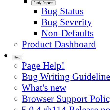
Plotly Reports
Bug Status
Bug Severity
Non-Defaults
Product Dashboard
Help
Page Help!
Bug Writing Guideline
What's new
Browser Support Poli
5.0.4.rh114 Release no