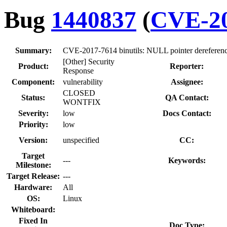
Bug
1440837
(
CVE-20
Summary:
CVE-2017-7614 binutils: NULL pointer dereference 
[Other] Security
Product:
Reporter:
Response
Component:
vulnerability
Assignee:
CLOSED
Status:
QA Contact:
WONTFIX
Severity:
low
Docs Contact:
Priority:
low
Version:
unspecified
CC:
Target
---
Keywords:
Milestone:
Target Release:
---
Hardware:
All
OS:
Linux
Whiteboard:
Fixed In
Doc Type: