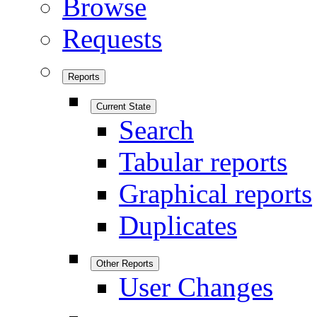
Browse
Requests
Reports
Current State
Search
Tabular reports
Graphical reports
Duplicates
Other Reports
User Changes