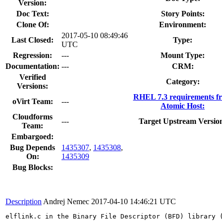
Version:
Doc Text:
Story Points:
Clone Of:
Environment:
2017-05-10 08:49:46
Last Closed:
Type:
UTC
Regression:
---
Mount Type:
Documentation:
---
CRM:
Verified
Category:
Versions:
RHEL 7.3 requirements f
oVirt Team:
---
Atomic Host:
Cloudforms
---
Target Upstream Versio
Team:
Embargoed:
Bug Depends
1435307
,
1435308
,
On:
1435309
Bug Blocks:
Description
Andrej Nemec
2017-04-10 14:46:21 UTC
elflink.c in the Binary File Descriptor (BFD) library 