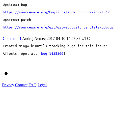
Upstream bug:

https://sourceware.org/bugzilla/show_bug.cgi?id=21342
Upstream patch:

https://sourceware.org/git/gitweb.cgi?p=binutils-gdb.g
Comment 1
Andrej Nemec
2017-04-10 14:57:37 UTC
Created mingw-binutils tracking bugs for this issue:

Affects: epel-all [
bug 1435309
]

Privacy
Contact
FAQ
Legal