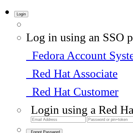
Login
Log in using an SSO p
Fedora Account Syst
Red Hat Associate
Red Hat Customer
Login using a Red Ha
Forgot Password