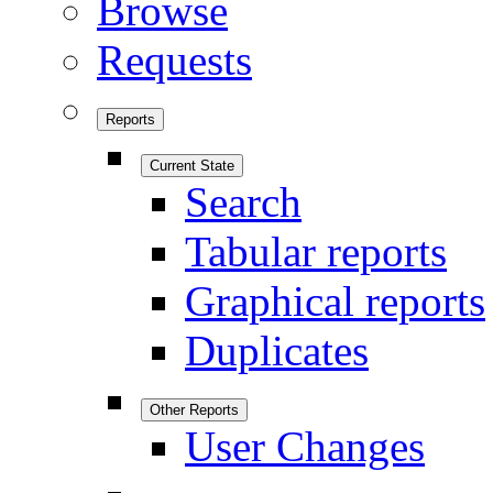
Browse
Requests
Reports
Current State
Search
Tabular reports
Graphical reports
Duplicates
Other Reports
User Changes