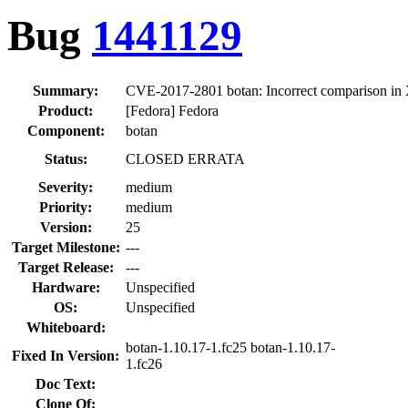
Bug
1441129
Summary:
CVE-2017-2801 botan: Incorrect comparison in X
Product:
[Fedora] Fedora
Component:
botan
Status:
CLOSED ERRATA
Severity:
medium
Priority:
medium
Version:
25
Target Milestone:
---
Target Release:
---
Hardware:
Unspecified
OS:
Unspecified
Whiteboard:
botan-1.10.17-1.fc25 botan-1.10.17-
Fixed In Version:
1.fc26
Doc Text:
Clone Of: