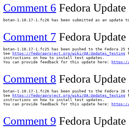
Comment 6
Fedora Update
botan-1.10.17-1.fc26 has been submitted as an update t
Comment 7
Fedora Update
botan-1.10.17-1.fc25 has been pushed to the Fedora 25 t
See 
https://fedoraproject.org/wiki/QA:Updates_Testing
 f
instructions on how to install test updates.

You can provide feedback for this update here: 
https:/
Comment 8
Fedora Update
botan-1.10.17-1.fc26 has been pushed to the Fedora 26 t
See 
https://fedoraproject.org/wiki/QA:Updates_Testing
 f
instructions on how to install test updates.

You can provide feedback for this update here: 
https:/
Comment 9
Fedora Update