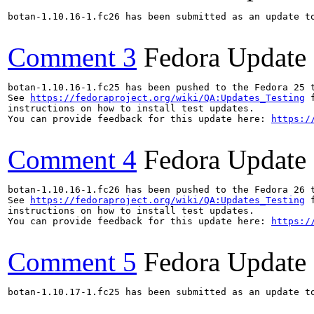
botan-1.10.16-1.fc26 has been submitted as an update t
Comment 3
Fedora Update
botan-1.10.16-1.fc25 has been pushed to the Fedora 25 t
See 
https://fedoraproject.org/wiki/QA:Updates_Testing
 f
instructions on how to install test updates.

You can provide feedback for this update here: 
https:/
Comment 4
Fedora Update
botan-1.10.16-1.fc26 has been pushed to the Fedora 26 t
See 
https://fedoraproject.org/wiki/QA:Updates_Testing
 f
instructions on how to install test updates.

You can provide feedback for this update here: 
https:/
Comment 5
Fedora Update
botan-1.10.17-1.fc25 has been submitted as an update t