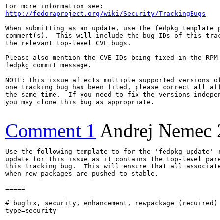
http://fedoraproject.org/wiki/Security/TrackingBugs
When submitting as an update, use the fedpkg template p
comment(s).  This will include the bug IDs of this trac
the relevant top-level CVE bugs.

Please also mention the CVE IDs being fixed in the RPM 
fedpkg commit message.

NOTE: this issue affects multiple supported versions of
one tracking bug has been filed, please correct all aff
the same time.  If you need to fix the versions indepen
you may clone this bug as appropriate.

Comment 1
Andrej Nemec
Use the following template to for the 'fedpkg update' r
update for this issue as it contains the top-level pare
this tracking bug.  This will ensure that all associate
when new packages are pushed to stable.

=====

# bugfix, security, enhancement, newpackage (required)

type=security
