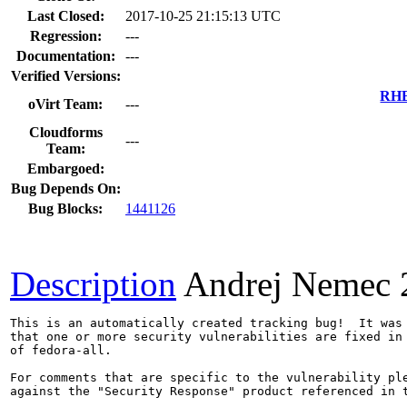
Last Closed:
2017-10-25 21:15:13 UTC
Regression:
---
Documentation:
---
Verified Versions:
RHE
oVirt Team:
---
Cloudforms
---
Team:
Embargoed:
Bug Depends On:
Bug Blocks:
1441126
Description
Andrej Nemec
This is an automatically created tracking bug!  It was 
that one or more security vulnerabilities are fixed in 
of fedora-all.

For comments that are specific to the vulnerability ple
against the "Security Response" product referenced in t