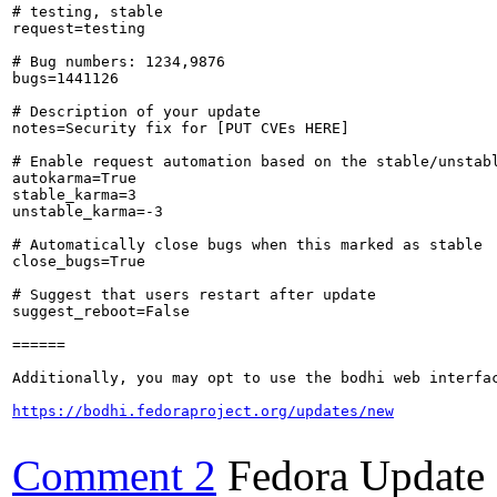
# testing, stable

request=testing

# Bug numbers: 1234,9876

bugs=1441126

# Description of your update

notes=Security fix for [PUT CVEs HERE]

# Enable request automation based on the stable/unstabl
autokarma=True

stable_karma=3

unstable_karma=-3

# Automatically close bugs when this marked as stable

close_bugs=True

# Suggest that users restart after update

suggest_reboot=False

======

Additionally, you may opt to use the bodhi web interfac
https://bodhi.fedoraproject.org/updates/new
Comment 2
Fedora Update