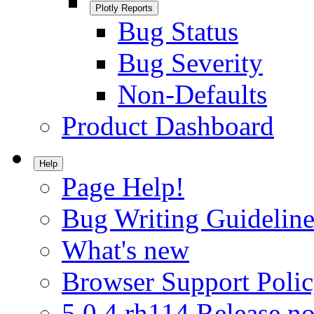
Plotly Reports
Bug Status
Bug Severity
Non-Defaults
Product Dashboard
Help
Page Help!
Bug Writing Guideline
What's new
Browser Support Poli
5.0.4.rh114 Release no