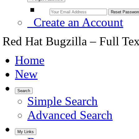
Create an Account
Red Hat Bugzilla – Full Te
Home
New
Search
Simple Search
Advanced Search
My Links