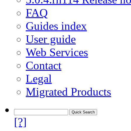
FAQ
Guides index
User guide
Web Services
Contact
Legal
Migrated Products
[?]