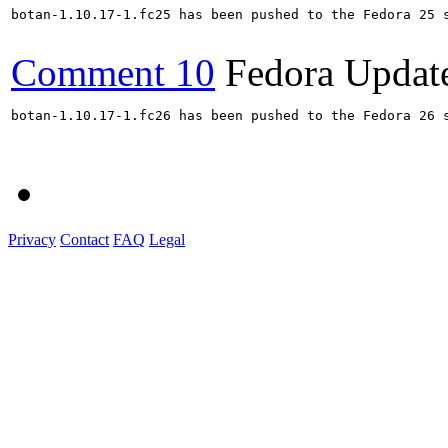
botan-1.10.17-1.fc25 has been pushed to the Fedora 25 s
Comment 10
Fedora Updat
botan-1.10.17-1.fc26 has been pushed to the Fedora 26 s
Privacy
Contact
FAQ
Legal