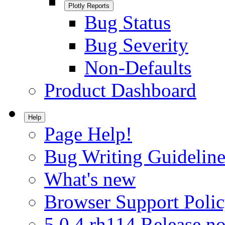
Plotly Reports
Bug Status
Bug Severity
Non-Defaults
Product Dashboard
Help
Page Help!
Bug Writing Guideline
What's new
Browser Support Poli
5.0.4.rh114 Release no