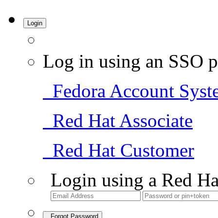
Login
Log in using an SSO p
Fedora Account Syst
Red Hat Associate
Red Hat Customer
Login using a Red Ha
Forgot Password