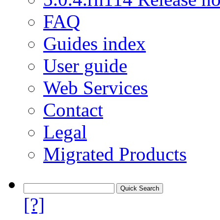
FAQ
Guides index
User guide
Web Services
Contact
Legal
Migrated Products
[?]