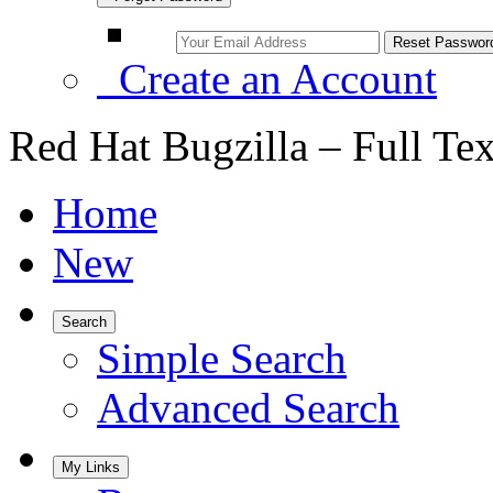
Create an Account
Red Hat Bugzilla – Full Te
Home
New
Search
Simple Search
Advanced Search
My Links