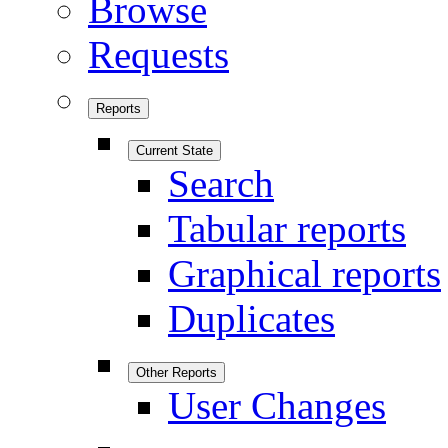
Browse
Requests
Reports
Current State
Search
Tabular reports
Graphical reports
Duplicates
Other Reports
User Changes