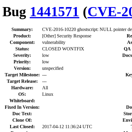
Bug
1441571
(
CVE-20
Summary:
CVE-2016-10220 ghostscript: NULL pointer der
Product:
[Other] Security Response
Re
Component:
vulnerability
As
Status:
CLOSED WONTFIX
QA 
Severity:
low
Docs
Priority:
low
Version:
unspecified
Target Milestone:
---
Ke
Target Release:
---
Hardware:
All
OS:
Linux
Whiteboard:
Fixed In Version:
Do
Doc Text:
Stor
Clone Of:
Envi
Last Closed:
2017-04-12 11:36:24 UTC