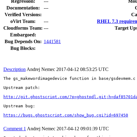
Regression:
---
Mou
Documentation:
---
Verified Versions:
Ca
oVirt Team:
---
RHEL 7.3 requirem
Cloudforms Team:
---
Target Up
Embargoed:
Bug Depends On:
1441581
Bug Blocks:
Description
Andrej Nemec
2017-04-12 08:53:25 UTC
The gs_makewordimagedevice function in base/gsdevmem.c
Upstream patch:

http://git.ghostscript.com/?p=ghostpdl.git;h=daf85701d
Upstream bug:

https://bugs.ghostscript.com/show_bug.cgi?id=697450
Comment 1
Andrej Nemec
2017-04-12 09:01:39 UTC