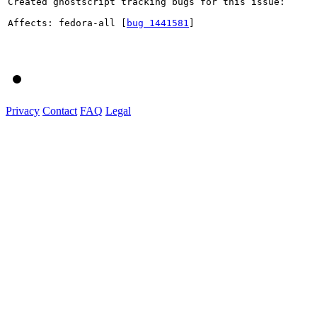
Created ghostscript tracking bugs for this issue:

Affects: fedora-all [
bug 1441581
]

Privacy
Contact
FAQ
Legal