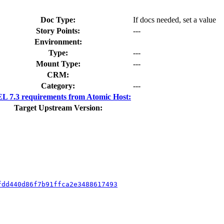
Doc Type:
If docs needed, set a value
Story Points:
---
Environment:
Type:
---
Mount Type:
---
CRM:
Category:
---
 7.3 requirements from Atomic Host:
Target Upstream Version:
fdd440d86f7b91ffca2e3488617493