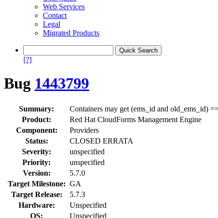
Web Services
Contact
Legal
Migrated Products
[?]
Bug
1443799
Summary:
Containers may get (ems_id and old_ems_id) ==
Product:
Red Hat CloudForms Management Engine
Component:
Providers
Status:
CLOSED ERRATA
Severity:
unspecified
Priority:
unspecified
Version:
5.7.0
Target Milestone:
GA
Target Release:
5.7.3
Hardware:
Unspecified
OS:
Unspecified