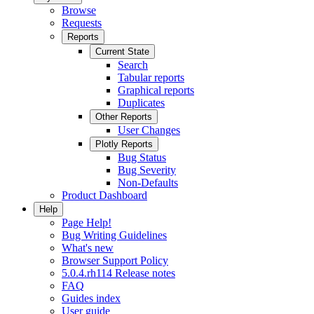
Browse
Requests
Reports
Current State
Search
Tabular reports
Graphical reports
Duplicates
Other Reports
User Changes
Plotly Reports
Bug Status
Bug Severity
Non-Defaults
Product Dashboard
Help
Page Help!
Bug Writing Guidelines
What's new
Browser Support Policy
5.0.4.rh114 Release notes
FAQ
Guides index
User guide