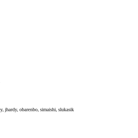
>
rey, jhardy, obarenbo, simaishi, slukasik