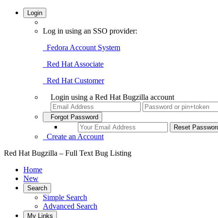
Login
Log in using an SSO provider:
Fedora Account System
Red Hat Associate
Red Hat Customer
Login using a Red Hat Bugzilla account
Forgot Password
Create an Account
Red Hat Bugzilla – Full Text Bug Listing
Home
New
Search
Simple Search
Advanced Search
My Links