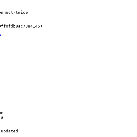
nnect-twice

ff0fdb8ac7384145)

9
e

a

updated
