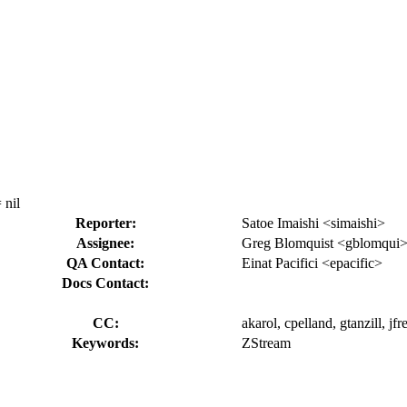
 nil
Reporter:
Satoe Imaishi <simaishi>
Assignee:
Greg Blomquist <gblomqui
QA Contact:
Einat Pacifici <epacific>
Docs Contact:
CC:
akarol, cpelland, gtanzill, jf
Keywords:
ZStream