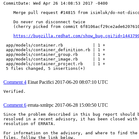
CommitDate: Wed Apr 26 14:08:53 2017 -0400

    Merge pull request #14815 from isimluk/do-not-disco
    Do never run disconnect twice

    (cherry picked from commit 6f8106acf29ce2ade6207610
https://bugzilla.redhat.com/show_bug.cgi?id=144379
 app/models/container.rb            | 1 +

 app/models/container_definition.rb | 1 +

 app/models/container_group.rb      | 1 +

 app/models/container_image.rb      | 1 +

 app/models/container_project.rb    | 1 +

 5 files changed, 5 insertions(+)

Comment 4
Einat Pacifici
2017-06-20 08:07:10 UTC
Verified.

Comment 6
errata-xmlrpc
2017-06-28 15:00:50 UTC
Since the problem described in this bug report should b
resolved in a recent advisory, it has been closed with 
resolution of ERRATA.

For information on the advisory, and where to find the 
files, follow the link below.
