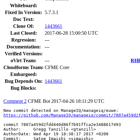
Whiteboard:
Fixed In Version:
5.7.3.1
Doc Text:
Clone Of:
1443661
Last Closed:
2017-06-28 15:00:50 UTC
Regression:
---
Documentation:
---
Verified Versions:
oVirt Team:
---
RHEL
Cloudforms Team:
CFME Core
Embargoed:
Bug Depends On:
1443661
Bug Blocks:
Comment 2
CFME Bot
2017-04-26 18:11:29 UTC
https://github.com/ManageIQ/manageiq/commit/7807a459d2
commit 7807a459d2fdd440d86f7b91ffca2e3488617493

Author:     Gregg Tanzillo <gtanzill>

AuthorDate: Wed Apr 19 18:38:17 2017 +0200

Commit:     Satoe Imaishi <simaishi>
