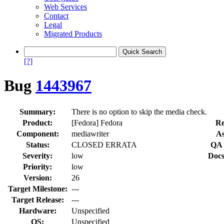
Web Services
Contact
Legal
Migrated Products
[?]
Bug
1443967
Summary:
There is no option to skip the media check.
Product:
[Fedora] Fedora
Re
Component:
mediawriter
As
Status:
CLOSED ERRATA
QA 
Severity:
low
Docs
Priority:
low
Version:
26
Target Milestone:
---
Target Release:
---
Hardware:
Unspecified
OS:
Unspecified