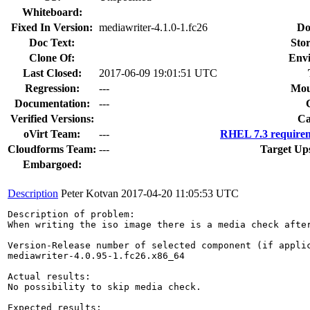
Whiteboard:
Fixed In Version:
mediawriter-4.1.0-1.fc26
Do
Doc Text:
Stor
Clone Of:
Env
Last Closed:
2017-06-09 19:01:51 UTC
Regression:
---
Mou
Documentation:
---
Verified Versions:
Ca
oVirt Team:
---
RHEL 7.3 requirem
Cloudforms Team:
---
Target Up
Embargoed:
Description
Peter Kotvan
2017-04-20 11:05:53 UTC
Description of problem:

When writing the iso image there is a media check afte
Version-Release number of selected component (if applic
mediawriter-4.0.95-1.fc26.x86_64

Actual results:

No possibility to skip media check.

Expected results:
