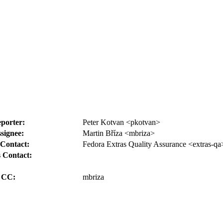
porter:
Peter Kotvan <pkotvan>
signee:
Martin Bříza <mbriza>
Contact:
Fedora Extras Quality Assurance <extras-qa
 Contact:
CC:
mbriza