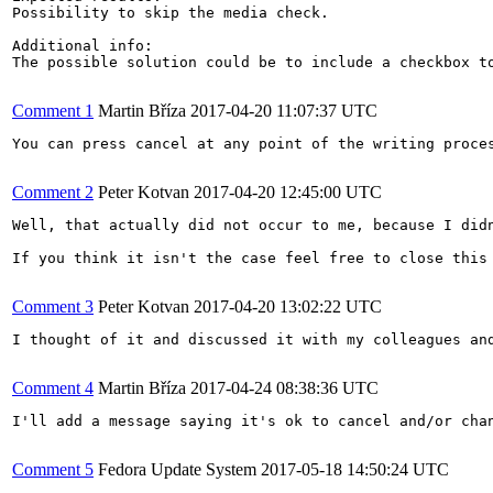
Possibility to skip the media check. 

Additional info:

The possible solution could be to include a checkbox to
Comment 1
Martin Bříza
2017-04-20 11:07:37 UTC
You can press cancel at any point of the writing proces
Comment 2
Peter Kotvan
2017-04-20 12:45:00 UTC
Well, that actually did not occur to me, because I did
If you think it isn't the case feel free to close this 
Comment 3
Peter Kotvan
2017-04-20 13:02:22 UTC
I thought of it and discussed it with my colleagues an
Comment 4
Martin Bříza
2017-04-24 08:38:36 UTC
I'll add a message saying it's ok to cancel and/or chan
Comment 5
Fedora Update System
2017-05-18 14:50:24 UTC