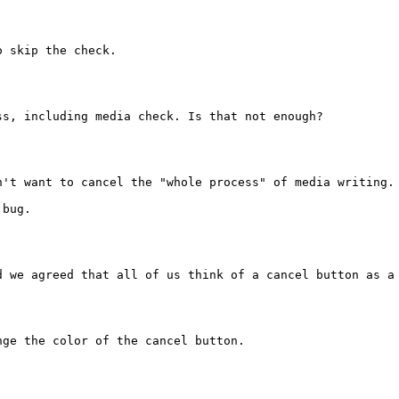
 skip the check.

s, including media check. Is that not enough?

n't want to cancel the "whole process" of media writing. 
bug.

d we agreed that all of us think of a cancel button as a 
ge the color of the cancel button.
