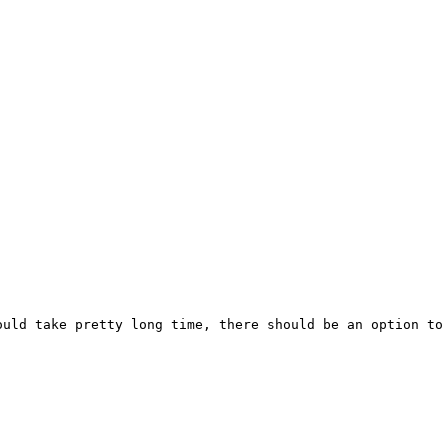
ould take pretty long time, there should be an option to 