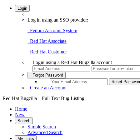
Login
Log in using an SSO provider:
Fedora Account System
Red Hat Associate
Red Hat Customer
Login using a Red Hat Bugzilla account
Forgot Password
Create an Account
Red Hat Bugzilla – Full Text Bug Listing
Home
New
Search
Simple Search
Advanced Search
My Links