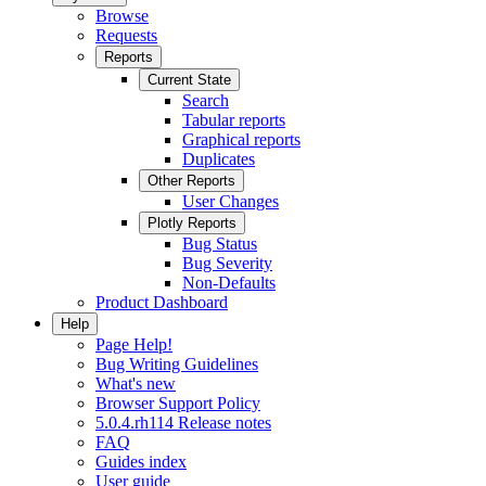
Browse
Requests
Reports
Current State
Search
Tabular reports
Graphical reports
Duplicates
Other Reports
User Changes
Plotly Reports
Bug Status
Bug Severity
Non-Defaults
Product Dashboard
Help
Page Help!
Bug Writing Guidelines
What's new
Browser Support Policy
5.0.4.rh114 Release notes
FAQ
Guides index
User guide