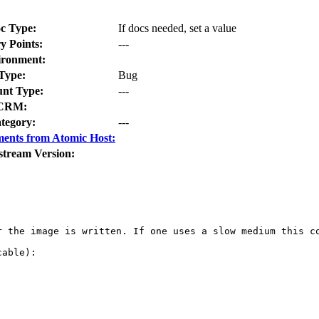
c Type:
If docs needed, set a value
y Points:
---
ironment:
Type:
Bug
nt Type:
---
CRM:
tegory:
---
ents from Atomic Host:
stream Version:
r the image is written. If one uses a slow medium this c
able):
