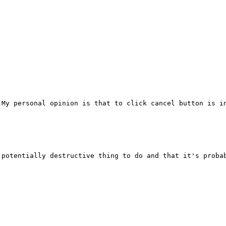
My personal opinion is that to click cancel button is in
potentially destructive thing to do and that it's probab