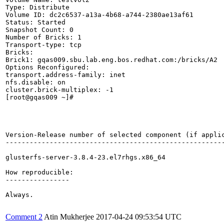
Type: Distribute

Volume ID: dc2c6537-a13a-4b68-a744-2380ae13af61

Status: Started

Snapshot Count: 0

Number of Bricks: 1

Transport-type: tcp

Bricks:

Brick1: gqas009.sbu.lab.eng.bos.redhat.com:/bricks/A2

Options Reconfigured:

transport.address-family: inet

nfs.disable: on

cluster.brick-multiplex: -1

[root@gqas009 ~]# 

Version-Release number of selected component (if applic
-------------------------------------------------------
glusterfs-server-3.8.4-23.el7rhgs.x86_64

How reproducible:

----------------

Always.

Comment 2
Atin Mukherjee
2017-04-24 09:53:54 UTC