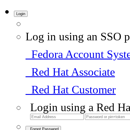
Login
Log in using an SSO p
Fedora Account Syst
Red Hat Associate
Red Hat Customer
Login using a Red Ha
Forgot Password