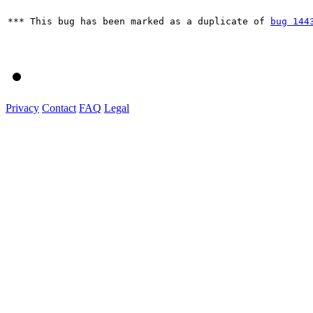
*** This bug has been marked as a duplicate of 
bug 144
Privacy
Contact
FAQ
Legal