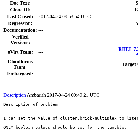
Doc Text:
S
Clone Of:
E
Last Closed:
2017-04-24 09:53:54 UTC
Regression:
---
M
Documentation:
---
Verified
Versions:
RHEL 7.3
oVirt Team:
---
A
Cloudforms
---
Target 
Team:
Embargoed:
Description
Ambarish
2017-04-24 09:49:21 UTC
Description of problem:

-----------------------

I can set the value of cluster.brick-multiplex to liter
ONLY boolean values should be set for the tunable.
