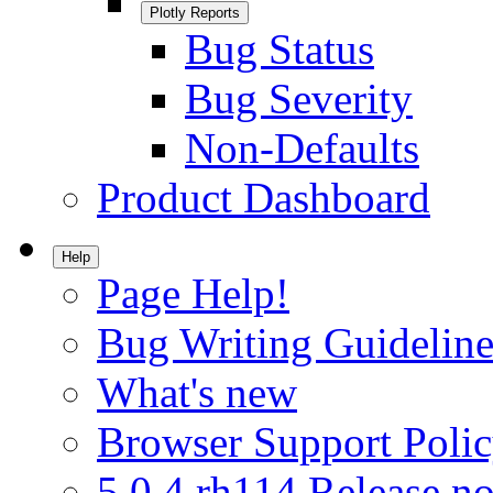
Plotly Reports
Bug Status
Bug Severity
Non-Defaults
Product Dashboard
Help
Page Help!
Bug Writing Guideline
What's new
Browser Support Poli
5.0.4.rh114 Release no