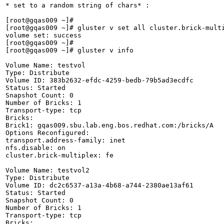
* set to a random string of chars* :

[root@gqas009 ~]# 

[root@gqas009 ~]# gluster v set all cluster.brick-multi
volume set: success

[root@gqas009 ~]# 

[root@gqas009 ~]# gluster v info

Volume Name: testvol

Type: Distribute

Volume ID: 383b2632-efdc-4259-bedb-79b5ad3ecdfc

Status: Started

Snapshot Count: 0

Number of Bricks: 1

Transport-type: tcp

Bricks:

Brick1: gqas009.sbu.lab.eng.bos.redhat.com:/bricks/A

Options Reconfigured:

transport.address-family: inet

nfs.disable: on

cluster.brick-multiplex: fe

Volume Name: testvol2

Type: Distribute

Volume ID: dc2c6537-a13a-4b68-a744-2380ae13af61

Status: Started

Snapshot Count: 0

Number of Bricks: 1

Transport-type: tcp

Bricks:
