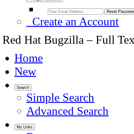
Create an Account
Red Hat Bugzilla – Full Te
Home
New
Search
Simple Search
Advanced Search
My Links