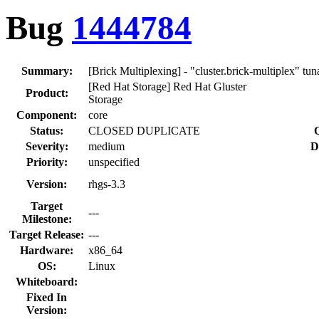
Bug
1444784
Summary:
[Brick Multiplexing] - "cluster.brick-multiplex" tu
[Red Hat Storage] Red Hat Gluster
Product:
Storage
Component:
core
Status:
CLOSED DUPLICATE
Severity:
medium
D
Priority:
unspecified
Version:
rhgs-3.3
Target
---
Milestone:
Target Release:
---
Hardware:
x86_64
OS:
Linux
Whiteboard:
Fixed In
Version: