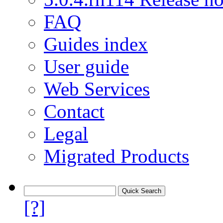
FAQ
Guides index
User guide
Web Services
Contact
Legal
Migrated Products
[?]