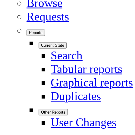
Browse
Requests
Reports
Current State
Search
Tabular reports
Graphical reports
Duplicates
Other Reports
User Changes