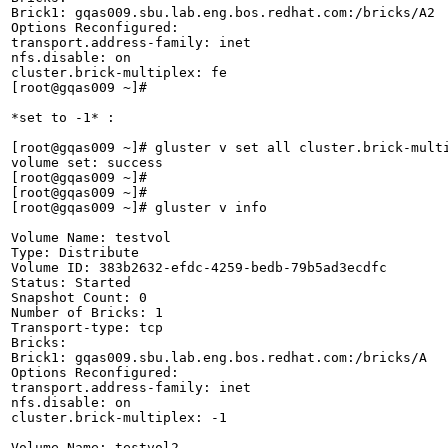
Brick1: gqas009.sbu.lab.eng.bos.redhat.com:/bricks/A2

Options Reconfigured:

transport.address-family: inet

nfs.disable: on

cluster.brick-multiplex: fe

[root@gqas009 ~]# 

*set to -1* :

[root@gqas009 ~]# gluster v set all cluster.brick-multi
volume set: success

[root@gqas009 ~]# 

[root@gqas009 ~]# 

[root@gqas009 ~]# gluster v info

Volume Name: testvol

Type: Distribute

Volume ID: 383b2632-efdc-4259-bedb-79b5ad3ecdfc

Status: Started

Snapshot Count: 0

Number of Bricks: 1

Transport-type: tcp

Bricks:

Brick1: gqas009.sbu.lab.eng.bos.redhat.com:/bricks/A

Options Reconfigured:

transport.address-family: inet

nfs.disable: on

cluster.brick-multiplex: -1

Volume Name: testvol2
