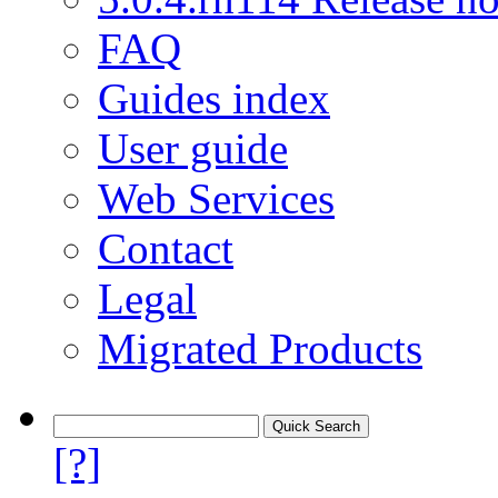
FAQ
Guides index
User guide
Web Services
Contact
Legal
Migrated Products
[?]