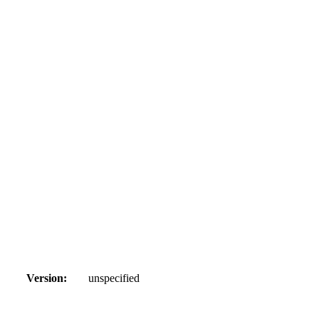
Version:
unspecified