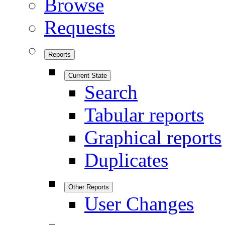
Browse
Requests
Reports
Current State
Search
Tabular reports
Graphical reports
Duplicates
Other Reports
User Changes