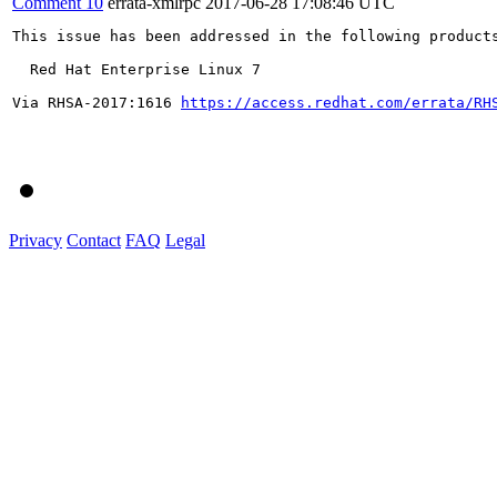
Comment 10
errata-xmlrpc
2017-06-28 17:08:46 UTC
This issue has been addressed in the following products
  Red Hat Enterprise Linux 7

Via RHSA-2017:1616 
https://access.redhat.com/errata/RH
Privacy
Contact
FAQ
Legal