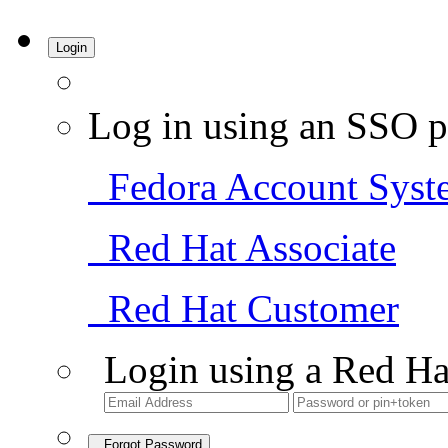
Login
Log in using an SSO p
Fedora Account Syst
Red Hat Associate
Red Hat Customer
Login using a Red Ha
Forgot Password