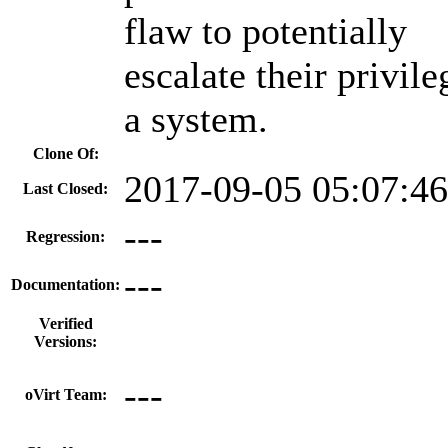
flaw to potentially
escalate their privil
a system.
Clone Of:
2017-09-05 05:07:4
Last Closed:
---
Regression:
---
Documentation:
Verified
Versions:
---
oVirt Team: