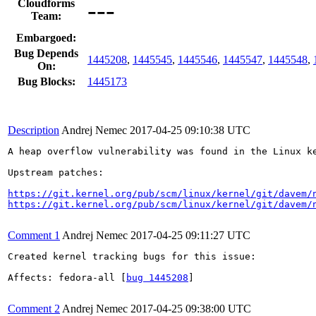
---
Cloudforms
Team:
Embargoed:
Bug Depends
1445208
,
1445545
,
1445546
,
1445547
,
1445548
,
On:
Bug Blocks:
1445173
Description
Andrej Nemec
2017-04-25 09:10:38 UTC
A heap overflow vulnerability was found in the Linux k
Upstream patches:

https://git.kernel.org/pub/scm/linux/kernel/git/davem/
https://git.kernel.org/pub/scm/linux/kernel/git/davem/
Comment 1
Andrej Nemec
2017-04-25 09:11:27 UTC
Created kernel tracking bugs for this issue:

Affects: fedora-all [
bug 1445208
]

Comment 2
Andrej Nemec
2017-04-25 09:38:00 UTC