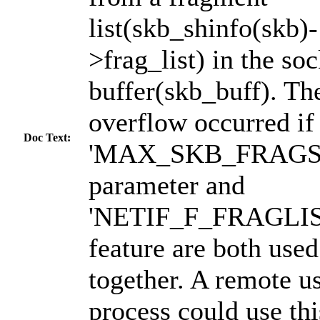
list(skb_shinfo(skb)-
>frag_list) in the soc
buffer(skb_buff). Th
overflow occurred if
Doc Text:
'MAX_SKB_FRAGS 
parameter and
'NETIF_F_FRAGLIS
feature are both used
together. A remote us
process could use thi