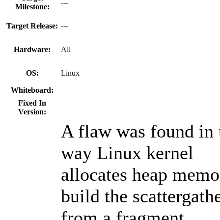
---
Milestone:
Target Release:
---
Hardware:
All
OS:
Linux
Whiteboard:
Fixed In
Version:
A flaw was found in 
way Linux kernel
allocates heap memo
build the scattergathe
from a fragment