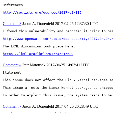
References:

http://seclists.org/oss-sec/2017/q2/119
Comment 3
Jason A. Donenfeld
2017-04-25 12:37:30 UTC
I found this vulnerability and reported it prior to oss
http://www.openwall.com/lists/oss-security/2017/04/24/
The LKML discussion took place here:

https://lkml.org/lkml/2017/4/21/689
Comment 4
Petr Matousek
2017-04-25 14:02:41 UTC
Statement:

This issue does not affect the Linux kernel packages as
This issue affects the Linux kernel packages as shippe
In order to exploit this issue, the system needs to be
Comment 7
Jason A. Donenfeld
2017-04-26 20:28:49 UTC