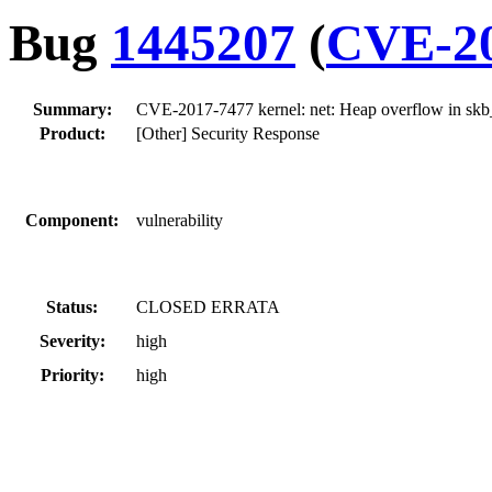
Bug
1445207
(
CVE-20
Summary:
CVE-2017-7477 kernel: net: Heap overflow in skb
Product:
[Other] Security Response
Component:
vulnerability
Status:
CLOSED ERRATA
Severity:
high
Priority:
high