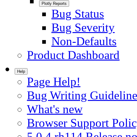
Plotly Reports
Bug Status
Bug Severity
Non-Defaults
Product Dashboard
Help
Page Help!
Bug Writing Guideline
What's new
Browser Support Poli
5.0.4.rh114 Release no