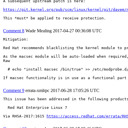
A subsequent upstream patch is here:

https://git.kernel.org/pub/scm/linux/kernel/git/davem/
This *must* be applied to receive protection.

Comment 8
Wade Mealing
2017-04-27 00:36:08 UTC
Mitigation:

Red Hat recommends blacklisting the kernel module to p
As the macsec module will be auto-loaded when required
Raw

  # echo "install macsec /bin/true" >> /etc/modprobe.d/
If macsec functionality is in use as a functional part 
Comment 9
errata-xmlrpc
2017-06-28 17:05:26 UTC
This issue has been addressed in the following products
  Red Hat Enterprise Linux 7

Via RHSA-2017:1615 
https://access.redhat.com/errata/RH