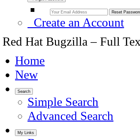
Create an Account
Red Hat Bugzilla – Full Te
Home
New
Search
Simple Search
Advanced Search
My Links