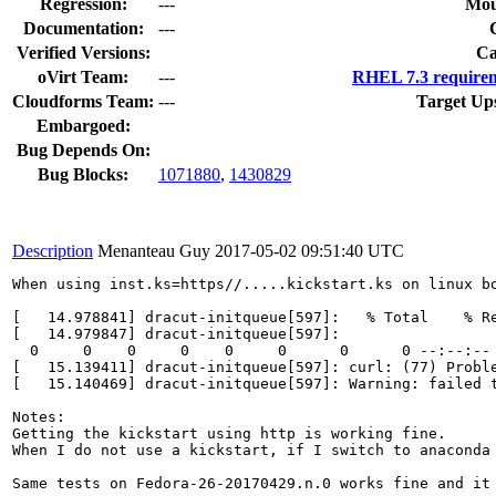
Regression:
---
Mou
Documentation:
---
Verified Versions:
Ca
oVirt Team:
---
RHEL 7.3 requirem
Cloudforms Team:
---
Target Up
Embargoed:
Bug Depends On:
Bug Blocks:
1071880
,
1430829
Description
Menanteau Guy
2017-05-02 09:51:40 UTC
When using inst.ks=https//.....kickstart.ks on linux b
[   14.978841] dracut-initqueue[597]:   % Total    % Re
[   14.979847] dracut-initqueue[597]:                  
  0     0    0     0    0     0      0      0 --:--:-- 
[   15.139411] dracut-initqueue[597]: curl: (77) Proble
[   15.140469] dracut-initqueue[597]: Warning: failed 
Notes: 

Getting the kickstart using http is working fine.

When I do not use a kickstart, if I switch to anaconda
Same tests on Fedora-26-20170429.n.0 works fine and it 