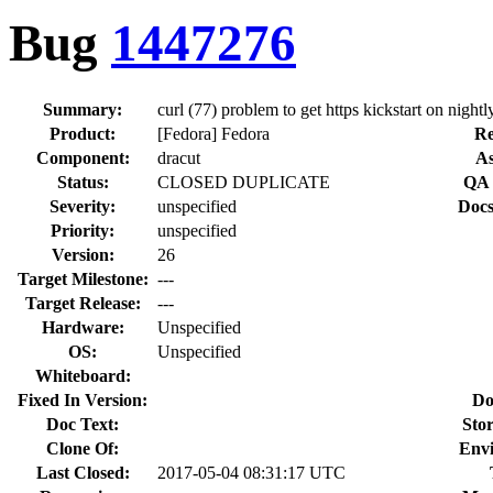
Bug
1447276
Summary:
curl (77) problem to get https kickstart on nightl
Product:
[Fedora] Fedora
Re
Component:
dracut
As
Status:
CLOSED DUPLICATE
QA 
Severity:
unspecified
Docs
Priority:
unspecified
Version:
26
Target Milestone:
---
Target Release:
---
Hardware:
Unspecified
OS:
Unspecified
Whiteboard:
Fixed In Version:
Do
Doc Text:
Stor
Clone Of:
Env
Last Closed:
2017-05-04 08:31:17 UTC