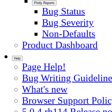
Plotly Reports
Bug Status
Bug Severity
Non-Defaults
Product Dashboard
Help
Page Help!
Bug Writing Guideline
What's new
Browser Support Poli
5.0.4.rh114 Release no