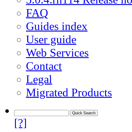
FAQ
Guides index
User guide
Web Services
Contact
Legal
Migrated Products
[?]