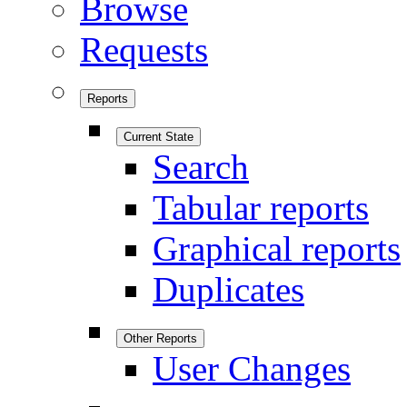
Browse
Requests
Reports
Current State
Search
Tabular reports
Graphical reports
Duplicates
Other Reports
User Changes