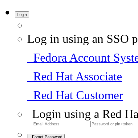
Login
Log in using an SSO p
Fedora Account Syst
Red Hat Associate
Red Hat Customer
Login using a Red Ha
Forgot Password