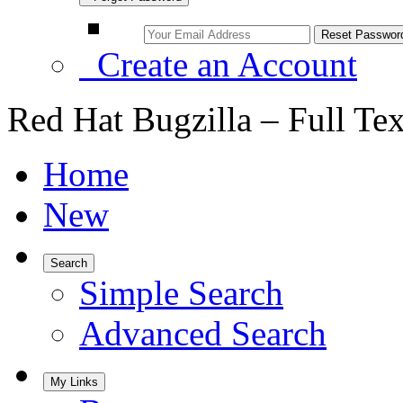
Create an Account
Red Hat Bugzilla – Full Te
Home
New
Search
Simple Search
Advanced Search
My Links