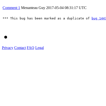
Comment 1
Menanteau Guy
2017-05-04 08:31:17 UTC
*** This bug has been marked as a duplicate of 
bug 144
Privacy
Contact
FAQ
Legal