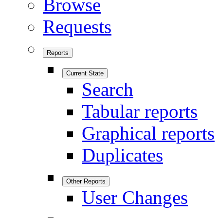
Browse
Requests
Reports
Current State
Search
Tabular reports
Graphical reports
Duplicates
Other Reports
User Changes