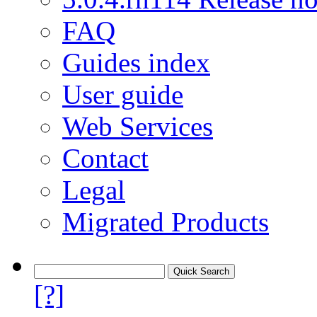
FAQ
Guides index
User guide
Web Services
Contact
Legal
Migrated Products
[?]