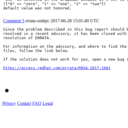
({"0" => "zero", "1" => "one", "2" => "two"})

default value was not honored.

Comment 5
errata-xmlrpc
2017-06-28 15:01:40 UTC
Since the problem described in this bug report should b
resolved in a recent advisory, it has been closed with 
resolution of ERRATA.

For information on the advisory, and where to find the 
files, follow the link below.

If the solution does not work for you, open a new bug r
https://access.redhat.com/errata/RHSA-2017:1601
Privacy
Contact
FAQ
Legal