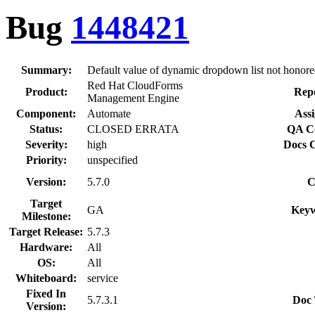
Bug
1448421
Summary:
Default value of dynamic dropdown list not honor
Red Hat CloudForms
Product:
Repo
Management Engine
Component:
Automate
Assi
Status:
CLOSED ERRATA
QA Co
Severity:
high
Docs C
Priority:
unspecified
Version:
5.7.0
C
Target
GA
Keyw
Milestone:
Target Release:
5.7.3
Hardware:
All
OS:
All
Whiteboard:
service
Fixed In
5.7.3.1
Doc 
Version: