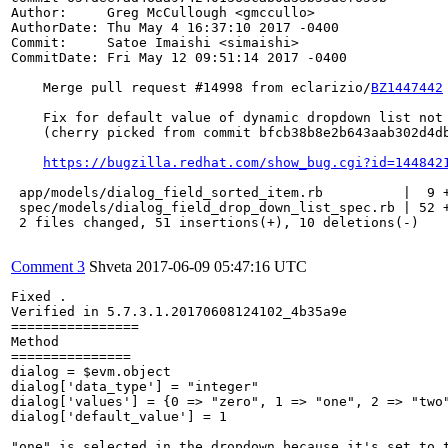
Author:     Greg McCullough <gmccullo>

AuthorDate: Thu May 4 16:37:10 2017 -0400

Commit:     Satoe Imaishi <simaishi>

CommitDate: Fri May 12 09:51:14 2017 -0400

    Merge pull request #14998 from eclarizio/
BZ1447442
    Fix for default value of dynamic dropdown list not 
    (cherry picked from commit bfcb38b8e2b643aab302d4db
https://bugzilla.redhat.com/show_bug.cgi?id=144842
 app/models/dialog_field_sorted_item.rb          |  9 +
 spec/models/dialog_field_drop_down_list_spec.rb | 52 +
 2 files changed, 51 insertions(+), 10 deletions(-)

Comment 3
Shveta
2017-06-09 05:47:16 UTC
Fixed .

Verified in 5.7.3.1.20170608124102_4b35a9e

================

Method 

===============

dialog = $evm.object

dialog['data_type'] = "integer"

dialog['values'] = {0 => "zero", 1 => "one", 2 => "two"
dialog['default_value'] = 1

"one" is selected in the dropdown because it's set to t