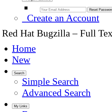
Create an Account
Red Hat Bugzilla – Full Te
Home
New
Search
Simple Search
Advanced Search
My Links