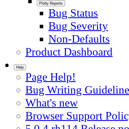
Plotly Reports
Bug Status
Bug Severity
Non-Defaults
Product Dashboard
Help
Page Help!
Bug Writing Guideline
What's new
Browser Support Poli
5.0.4.rh114 Release no