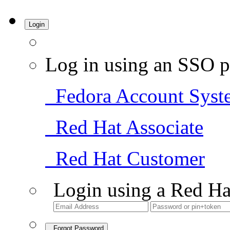
Login
Log in using an SSO p
Fedora Account Syst
Red Hat Associate
Red Hat Customer
Login using a Red Ha
Forgot Password