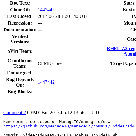
Doc Text:
Story 
Clone Of:
1447442
Envir
Last Closed:
2017-06-28 15:01:40 UTC
Ty
Regression:
---
Mount
Documentation:
---
C
Verified
Cate
Versions:
RHEL 7.3 req
oVirt Team:
---
Atomi
Cloudforms
CFME Core
Target Upst
Team:
Embargoed:
Bug Depends
1447442
On:
Bug Blocks:
Comment 2
CFME Bot
2017-05-12 13:56:11 UTC
https://github.com/ManageIQ/manageiq/commit/65fdee7ad4
commit 65fdee7ad46aa9742401363cab0a33b53def659b
