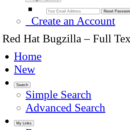
Create an Account
Red Hat Bugzilla – Full Te
Home
New
Search
Simple Search
Advanced Search
My Links