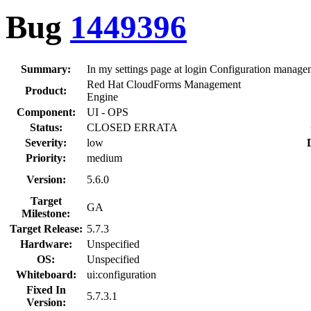
Bug
1449396
Summary:
In my settings page at login Configuration managem
Red Hat CloudForms Management
Product:
Engine
Component:
UI - OPS
Status:
CLOSED ERRATA
Severity:
low
Priority:
medium
Version:
5.6.0
Target
GA
Milestone:
Target Release:
5.7.3
Hardware:
Unspecified
OS:
Unspecified
Whiteboard:
ui:configuration
Fixed In
5.7.3.1
Version: