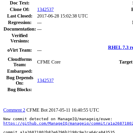
Doc Text:
Clone Of:
1342537
Last Closed:
2017-06-28 15:02:38 UTC
Regression:
---
Documentation:
---
Verified
Versions:
RHEL 7.3 re
oVirt Team:
---
Cloudforms
CFME Core
Target
Team:
Embargoed:
Bug Depends
1342537
On:
Bug Blocks:
Comment 2
CFME Bot
2017-05-11 16:40:55 UTC
https://github.com/ManageIQ/manageiq/commit/a1a2687180
commit a1a26871802b87e6796b2198c9e2ca64ca843535
