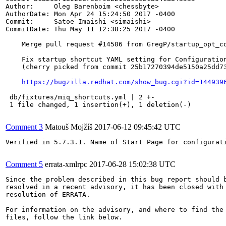
Author:     Oleg Barenboim <chessbyte>

AuthorDate: Mon Apr 24 15:24:50 2017 -0400

Commit:     Satoe Imaishi <simaishi>

CommitDate: Thu May 11 12:38:25 2017 -0400

    Merge pull request #14506 from GregP/startup_opt_co
    Fix startup shortcut YAML setting for Configuration
    (cherry picked from commit 25b17270394de5150a25dd73
https://bugzilla.redhat.com/show_bug.cgi?id=144939
 db/fixtures/miq_shortcuts.yml | 2 +-

 1 file changed, 1 insertion(+), 1 deletion(-)

Comment 3
Matouš Mojžíš
2017-06-12 09:45:42 UTC
Verified in 5.7.3.1. Name of Start Page for configurati
Comment 5
errata-xmlrpc
2017-06-28 15:02:38 UTC
Since the problem described in this bug report should b
resolved in a recent advisory, it has been closed with 
resolution of ERRATA.

For information on the advisory, and where to find the 
files, follow the link below.
