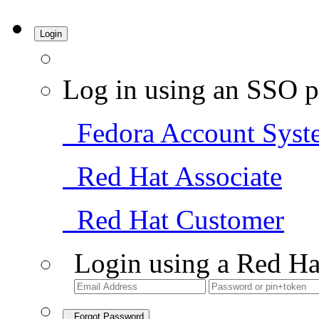
Login
Log in using an SSO p
Fedora Account Syst
Red Hat Associate
Red Hat Customer
Login using a Red Ha
Forgot Password