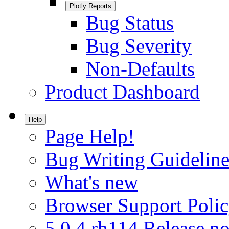
Plotly Reports
Bug Status
Bug Severity
Non-Defaults
Product Dashboard
Help
Page Help!
Bug Writing Guideline
What's new
Browser Support Poli
5.0.4.rh114 Release no