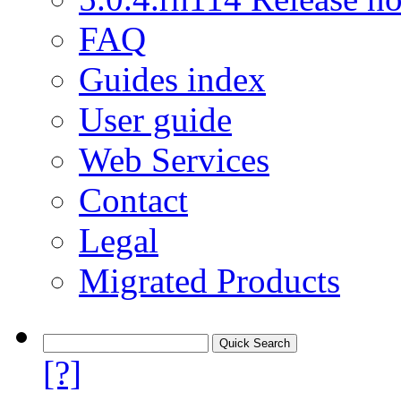
FAQ
Guides index
User guide
Web Services
Contact
Legal
Migrated Products
[?]