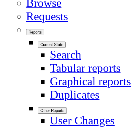
Browse
Requests
Reports
Current State
Search
Tabular reports
Graphical reports
Duplicates
Other Reports
User Changes