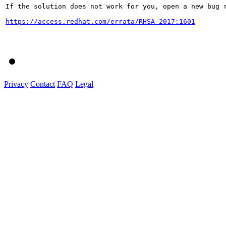
If the solution does not work for you, open a new bug r
https://access.redhat.com/errata/RHSA-2017:1601
Privacy
Contact
FAQ
Legal