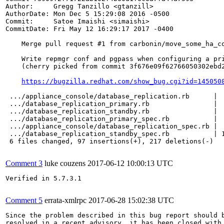
Author:     Gregg Tanzillo <gtanzill>

AuthorDate: Mon Dec 5 15:29:08 2016 -0500

Commit:     Satoe Imaishi <simaishi>

CommitDate: Fri May 12 16:29:17 2017 -0400

    Merge pull request #1 from carbonin/move_some_ha_co
    Write repmgr conf and pgpass when configuring a pri
    (cherry picked from commit 3f676e09f62766050302ebd2
https://bugzilla.redhat.com/show_bug.cgi?id=145050
 .../appliance_console/database_replication.rb      |  
 .../database_replication_primary.rb                |  
 .../database_replication_standby.rb                |  
 .../database_replication_primary_spec.rb           |  
 .../appliance_console/database_replication_spec.rb |  
 .../database_replication_standby_spec.rb           | 1
 6 files changed, 97 insertions(+), 217 deletions(-)

Comment 3
luke couzens
2017-06-12 10:00:13 UTC
Verified in 5.7.3.1

Comment 5
errata-xmlrpc
2017-06-28 15:02:38 UTC
Since the problem described in this bug report should b
resolved in a recent advisory, it has been closed with 