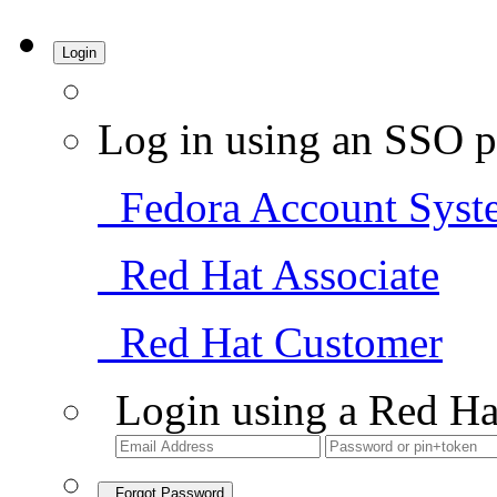
Login
Log in using an SSO p
Fedora Account Syst
Red Hat Associate
Red Hat Customer
Login using a Red Ha
Forgot Password