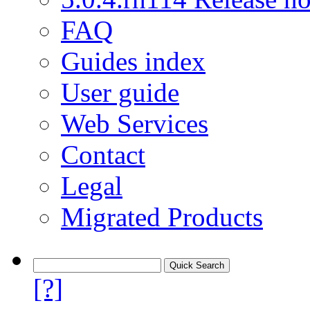
FAQ
Guides index
User guide
Web Services
Contact
Legal
Migrated Products
[?]