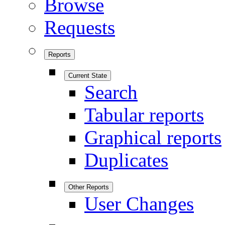
Browse
Requests
Reports
Current State
Search
Tabular reports
Graphical reports
Duplicates
Other Reports
User Changes