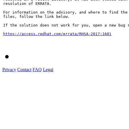
resolution of ERRATA.

For information on the advisory, and where to find the 
files, follow the link below.

If the solution does not work for you, open a new bug r
https://access.redhat.com/errata/RHSA-2017:1601
Privacy
Contact
FAQ
Legal