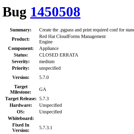
Bug
1450508
Summary:
Create the .pgpass and print required conf for sta
Red Hat CloudForms Management
Product:
Engine
Component:
Appliance
Status:
CLOSED ERRATA
Severity:
medium
Priority:
unspecified
Version:
5.7.0
Target
GA
Milestone:
Target Release:
5.7.3
Hardware:
Unspecified
OS:
Unspecified
Whiteboard:
Fixed In
5.7.3.1
Version: