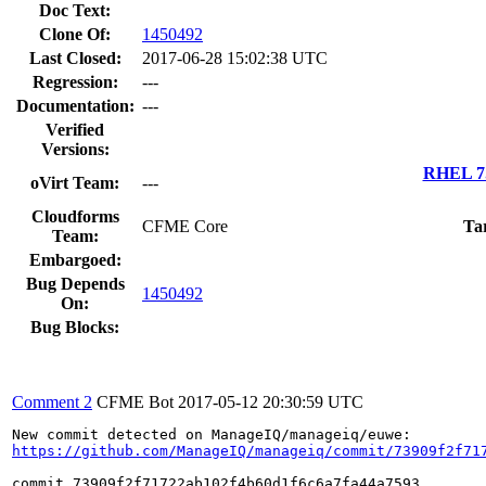
Doc Text:
Clone Of:
1450492
Last Closed:
2017-06-28 15:02:38 UTC
Regression:
---
Documentation:
---
Verified
Versions:
RHEL 7.
oVirt Team:
---
Cloudforms
CFME Core
Ta
Team:
Embargoed:
Bug Depends
1450492
On:
Bug Blocks:
Comment 2
CFME Bot
2017-05-12 20:30:59 UTC
https://github.com/ManageIQ/manageiq/commit/73909f2f71
commit 73909f2f71722ab102f4b60d1f6c6a7fa44a7593
