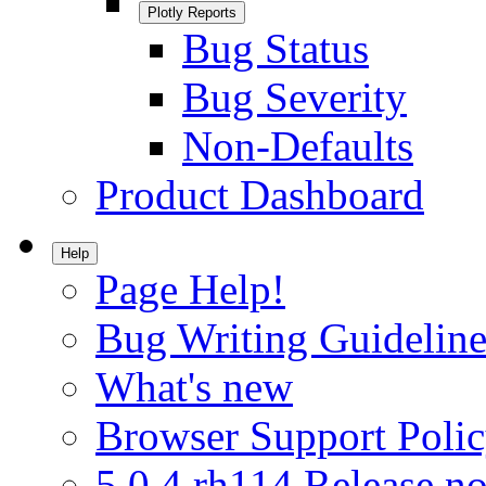
Plotly Reports
Bug Status
Bug Severity
Non-Defaults
Product Dashboard
Help
Page Help!
Bug Writing Guideline
What's new
Browser Support Poli
5.0.4.rh114 Release no