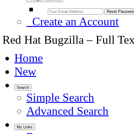
Create an Account
Red Hat Bugzilla – Full Te
Home
New
Search
Simple Search
Advanced Search
My Links