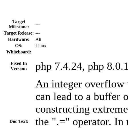
Target
---
Milestone:
Target Release:
---
Hardware:
All
OS:
Linux
Whiteboard:
php 7.4.24, php 8.0.
Fixed In
Version:
An integer overflow 
can lead to a buffer
constructing extreme
the ".=" operator. In
Doc Text: