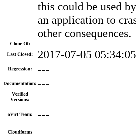
this could be used by
an application to cra
other consequences.
Clone Of:
2017-07-05 05:34:0
Last Closed:
---
Regression:
---
Documentation:
Verified
Versions:
---
oVirt Team:
---
Cloudforms