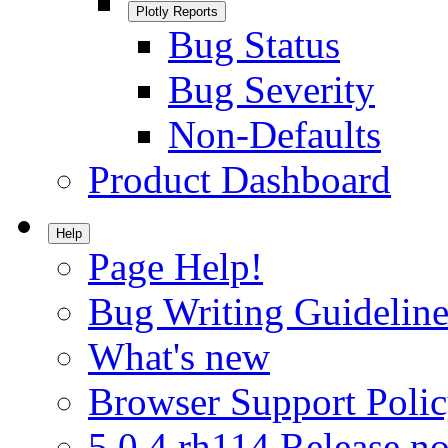
Plotly Reports
Bug Status
Bug Severity
Non-Defaults
Product Dashboard
Help
Page Help!
Bug Writing Guideline
What's new
Browser Support Poli
5.0.4.rh114 Release no