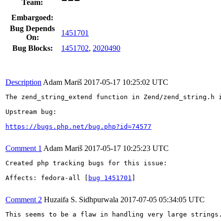
Team:
Embargoed:
Bug Depends
1451701
On:
Bug Blocks:
1451702
,
2020490
Description
Adam Mariš
2017-05-17 10:25:02 UTC
The zend_string_extend function in Zend/zend_string.h 
Upstream bug:

https://bugs.php.net/bug.php?id=74577
Comment 1
Adam Mariš
2017-05-17 10:25:23 UTC
Created php tracking bugs for this issue:

Affects: fedora-all [
bug 1451701
]

Comment 2
Huzaifa S. Sidhpurwala
2017-07-05 05:34:05 UTC
This seems to be a flaw in handling very large strings