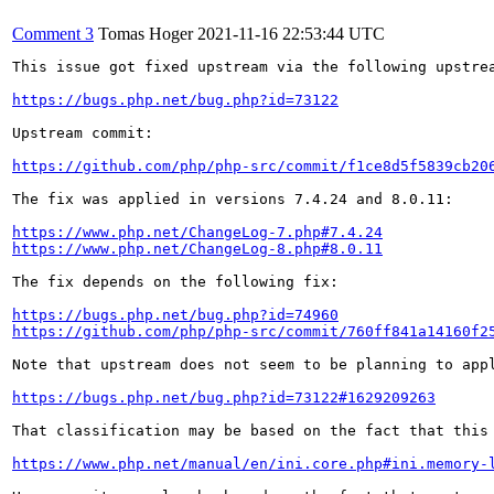
Comment 3
Tomas Hoger
2021-11-16 22:53:44 UTC
This issue got fixed upstream via the following upstrea
https://bugs.php.net/bug.php?id=73122
Upstream commit:

https://github.com/php/php-src/commit/f1ce8d5f5839cb20
The fix was applied in versions 7.4.24 and 8.0.11:

https://www.php.net/ChangeLog-7.php#7.4.24
https://www.php.net/ChangeLog-8.php#8.0.11
The fix depends on the following fix:

https://bugs.php.net/bug.php?id=74960
https://github.com/php/php-src/commit/760ff841a14160f2
Note that upstream does not seem to be planning to appl
https://bugs.php.net/bug.php?id=73122#1629209263
That classification may be based on the fact that this
https://www.php.net/manual/en/ini.core.php#ini.memory-