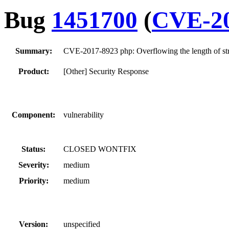
Bug
1451700
(
CVE-20
Summary:
CVE-2017-8923 php: Overflowing the length of str
Product:
[Other] Security Response
Component:
vulnerability
Status:
CLOSED WONTFIX
Severity:
medium
Priority:
medium
Version:
unspecified