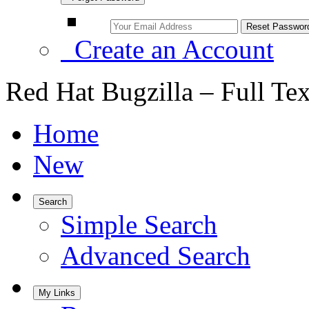
Create an Account
Red Hat Bugzilla – Full Te
Home
New
Search
Simple Search
Advanced Search
My Links