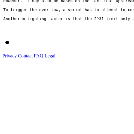
However, it may also be based on the fact that upstrea
To trigger the overflow, a script has to attempt to co
Another mitigating factor is that the 2^31 limit only 
Privacy
Contact
FAQ
Legal