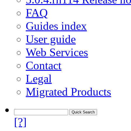
FAQ
Guides index
User guide
Web Services
Contact
Legal
Migrated Products
[?]