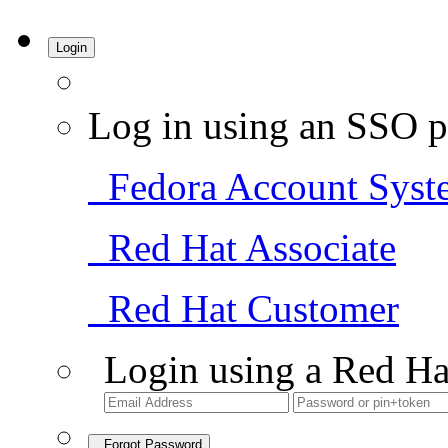
Login
Log in using an SSO p
Fedora Account Syst
Red Hat Associate
Red Hat Customer
Login using a Red Ha
Forgot Password