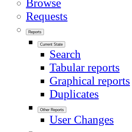
Browse
Requests
Reports
Current State
Search
Tabular reports
Graphical reports
Duplicates
Other Reports
User Changes