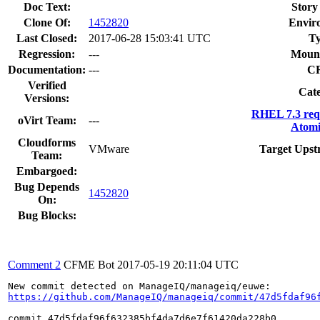
Doc Text:
Story
Clone Of:
1452820
Envir
Last Closed:
2017-06-28 15:03:41 UTC
Ty
Regression:
---
Mount
Documentation:
---
C
Verified
Cate
Versions:
RHEL 7.3 req
oVirt Team:
---
Atomi
Cloudforms
VMware
Target Upst
Team:
Embargoed:
Bug Depends
1452820
On:
Bug Blocks:
Comment 2
CFME Bot
2017-05-19 20:11:04 UTC
https://github.com/ManageIQ/manageiq/commit/47d5fdaf96
commit 47d5fdaf96f632385bf4da7d6e7f61420da228b0
