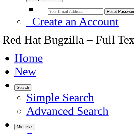
Create an Account
Red Hat Bugzilla – Full Te
Home
New
Search
Simple Search
Advanced Search
My Links