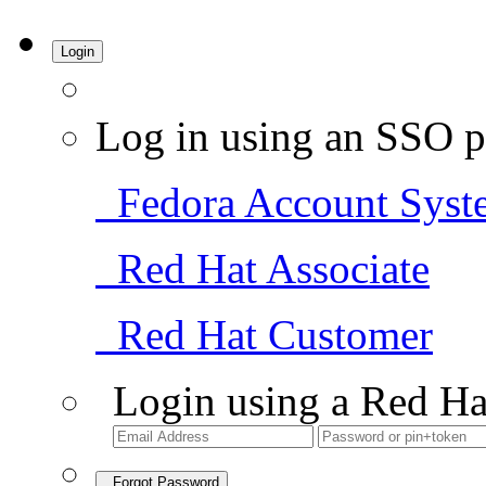
Login
Log in using an SSO p
Fedora Account Syst
Red Hat Associate
Red Hat Customer
Login using a Red Ha
Forgot Password