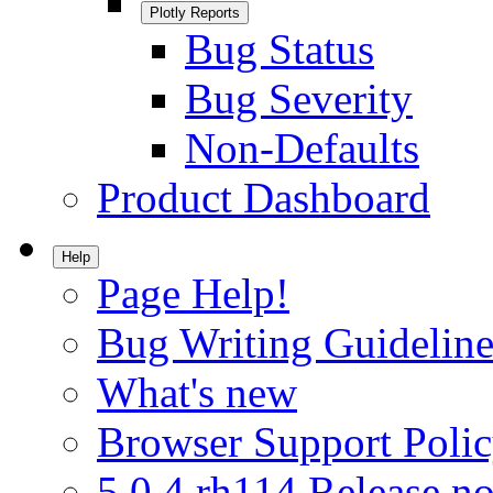
Plotly Reports
Bug Status
Bug Severity
Non-Defaults
Product Dashboard
Help
Page Help!
Bug Writing Guideline
What's new
Browser Support Poli
5.0.4.rh114 Release no