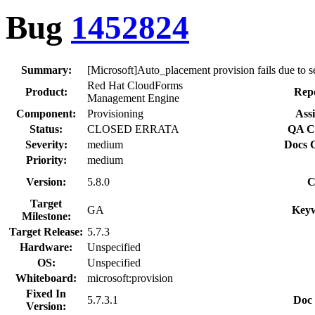
Bug
1452824
Summary:
[Microsoft]Auto_placement provision fails due to s
Red Hat CloudForms
Product:
Repo
Management Engine
Component:
Provisioning
Assi
Status:
CLOSED ERRATA
QA Co
Severity:
medium
Docs C
Priority:
medium
Version:
5.8.0
C
Target
GA
Keyw
Milestone:
Target Release:
5.7.3
Hardware:
Unspecified
OS:
Unspecified
Whiteboard:
microsoft:provision
Fixed In
5.7.3.1
Doc 
Version: