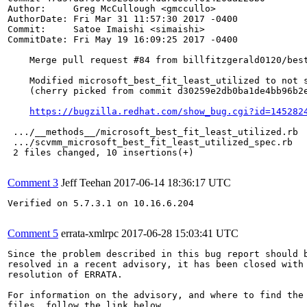
Author:     Greg McCullough <gmccullo>

AuthorDate: Fri Mar 31 11:57:30 2017 -0400

Commit:     Satoe Imaishi <simaishi>

CommitDate: Fri May 19 16:09:25 2017 -0400

    Merge pull request #84 from billfitzgerald0120/best
    Modified microsoft_best_fit_least_utilized to not s
    (cherry picked from commit d30259e2db0ba1de4bb96b2e
https://bugzilla.redhat.com/show_bug.cgi?id=145282
 .../__methods__/microsoft_best_fit_least_utilized.rb  
 .../scvmm_microsoft_best_fit_least_utilized_spec.rb   
 2 files changed, 10 insertions(+)

Comment 3
Jeff Teehan
2017-06-14 18:36:17 UTC
Verified on 5.7.3.1 on 10.16.6.204

Comment 5
errata-xmlrpc
2017-06-28 15:03:41 UTC
Since the problem described in this bug report should b
resolved in a recent advisory, it has been closed with 
resolution of ERRATA.

For information on the advisory, and where to find the 
files, follow the link below.
