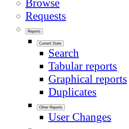
Browse
Requests
Reports
Current State
Search
Tabular reports
Graphical reports
Duplicates
Other Reports
User Changes