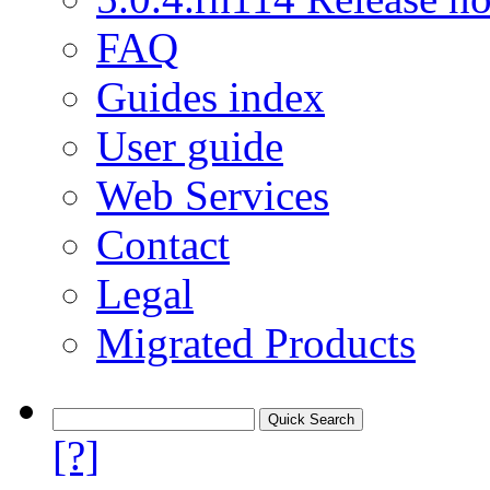
FAQ
Guides index
User guide
Web Services
Contact
Legal
Migrated Products
[?]