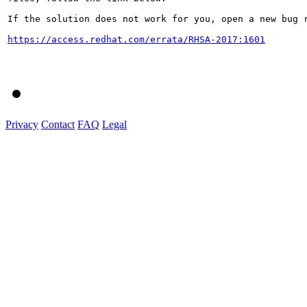
If the solution does not work for you, open a new bug r
https://access.redhat.com/errata/RHSA-2017:1601
Privacy
Contact
FAQ
Legal