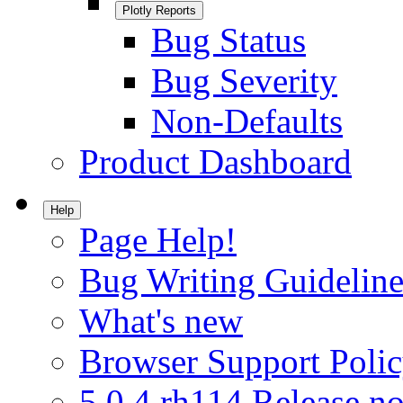
Plotly Reports
Bug Status
Bug Severity
Non-Defaults
Product Dashboard
Help
Page Help!
Bug Writing Guideline
What's new
Browser Support Poli
5.0.4.rh114 Release no