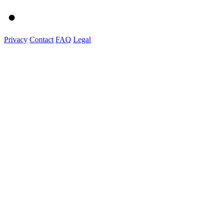
Privacy
Contact
FAQ
Legal