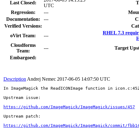
Last Closed:
T
UTC
Regression:
---
Moun
Documentation:
---
C
Verified Versions:
Cat
RHEL 7.3 requir
oVirt Team:
---
H
Cloudforms
---
Target Ups
Team:
Embargoed:
Description
Andrej Nemec
2017-06-05 14:07:50 UTC
In ImageMagick the ReadICONImage function in icon.c:452
Upstream issue:

https://github.com/ImageMagick/ImageMagick/issues/457
Upstream patch:

https://github.com/ImageMagick/ImageMagick/commit/fbb1