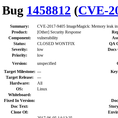
Bug
1458812
(
CVE-20
Summary:
CVE-2017-9405 ImageMagick: Memory leak in
Product:
[Other] Security Response
Rep
Component:
vulnerability
Ass
Status:
CLOSED WONTFIX
QA C
Severity:
low
Docs 
Priority:
low
Version:
unspecified
Target Milestone:
---
Key
Target Release:
---
Hardware:
All
OS:
Linux
Whiteboard:
Fixed In Version:
Doc
Doc Text:
Story
Clone Of:
Envi
2017-06-05 14:13:25