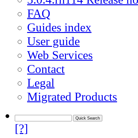
FAQ
Guides index
User guide
Web Services
Contact
Legal
Migrated Products
[?]