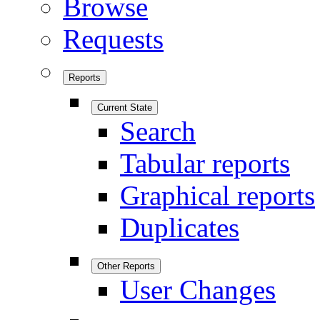
Browse
Requests
Reports
Current State
Search
Tabular reports
Graphical reports
Duplicates
Other Reports
User Changes