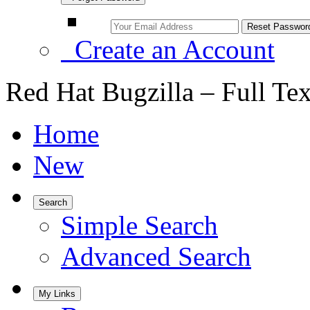
Create an Account
Red Hat Bugzilla – Full Te
Home
New
Search
Simple Search
Advanced Search
My Links