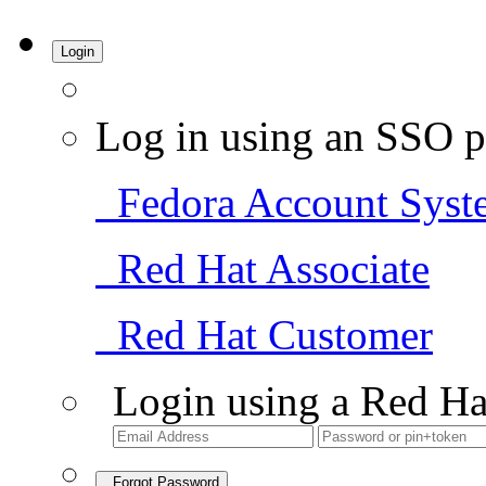
Login
Log in using an SSO p
Fedora Account Syst
Red Hat Associate
Red Hat Customer
Login using a Red Ha
Forgot Password