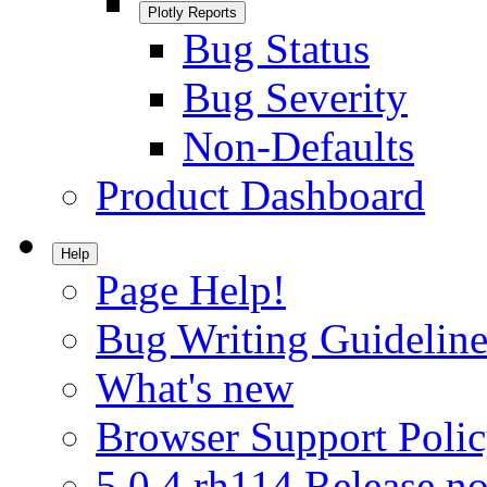
Plotly Reports
Bug Status
Bug Severity
Non-Defaults
Product Dashboard
Help
Page Help!
Bug Writing Guideline
What's new
Browser Support Poli
5.0.4.rh114 Release no