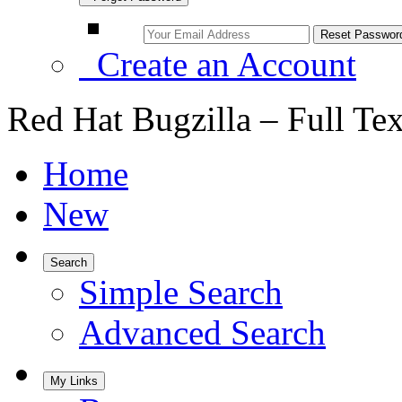
Create an Account
Red Hat Bugzilla – Full Te
Home
New
Search
Simple Search
Advanced Search
My Links