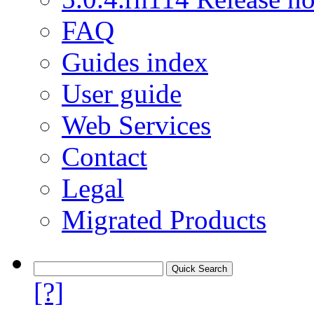
FAQ
Guides index
User guide
Web Services
Contact
Legal
Migrated Products
[?]