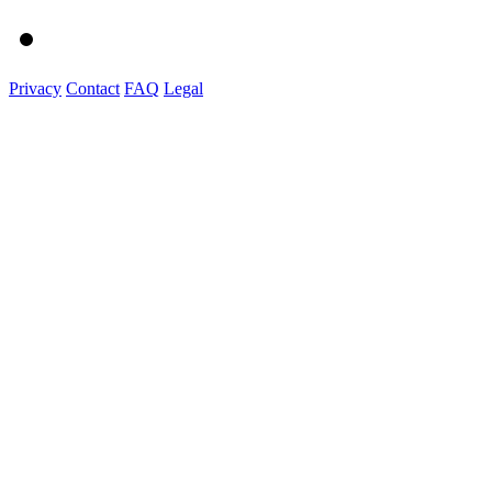
Privacy
Contact
FAQ
Legal