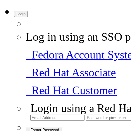
Login
Log in using an SSO p
Fedora Account Syst
Red Hat Associate
Red Hat Customer
Login using a Red Ha
Forgot Password