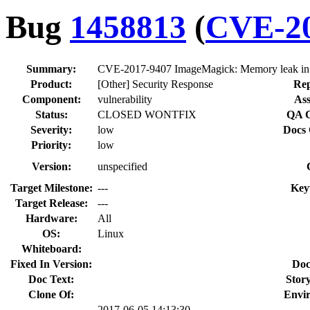
Bug
1458813
(
CVE-20
Summary:
CVE-2017-9407 ImageMagick: Memory leak in
Product:
[Other] Security Response
Rep
Component:
vulnerability
Ass
Status:
CLOSED WONTFIX
QA C
Severity:
low
Docs 
Priority:
low
Version:
unspecified
Target Milestone:
---
Key
Target Release:
---
Hardware:
All
OS:
Linux
Whiteboard:
Fixed In Version:
Doc
Doc Text:
Story
Clone Of:
Envi
2017-06-05 14:13:30