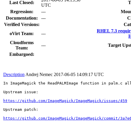
Last Closed:
T
UTC
Regression:
---
Moun
Documentation:
---
C
Verified Versions:
Cat
RHEL 7.3 requir
oVirt Team:
---
H
Cloudforms
---
Target Ups
Team:
Embargoed:
Description
Andrej Nemec
2017-06-05 14:09:17 UTC
In ImageMagick the ReadPALMImage function in palm.c all
Upstream issue:

https://github.com/ImageMagick/ImageMagick/issues/459
Upstream patch:

https://github.com/ImageMagick/ImageMagick/commit/3a7e