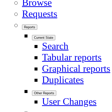
Browse
Requests
Reports
Current State
Search
Tabular reports
Graphical reports
Duplicates
Other Reports
User Changes