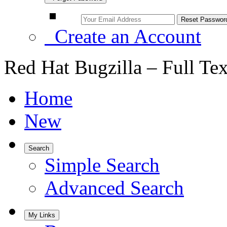
Create an Account
Red Hat Bugzilla – Full Te
Home
New
Search
Simple Search
Advanced Search
My Links