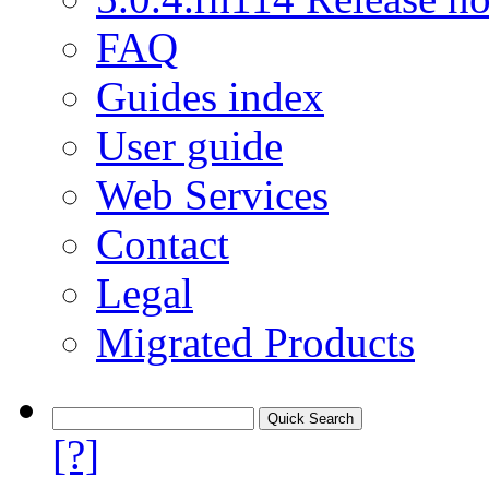
FAQ
Guides index
User guide
Web Services
Contact
Legal
Migrated Products
[?]