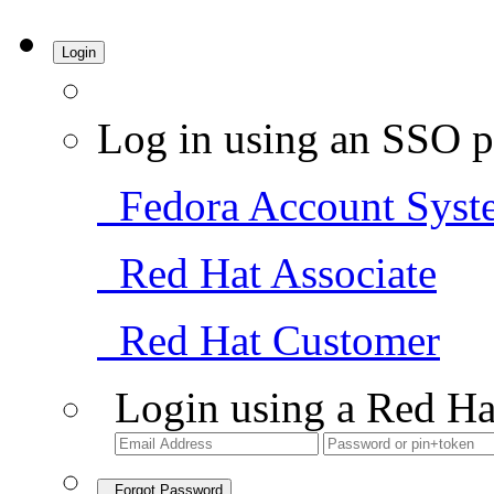
Login
Log in using an SSO p
Fedora Account Syst
Red Hat Associate
Red Hat Customer
Login using a Red Ha
Forgot Password