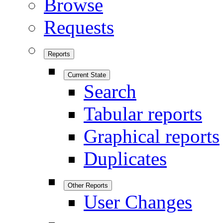
Browse
Requests
Reports
Current State
Search
Tabular reports
Graphical reports
Duplicates
Other Reports
User Changes