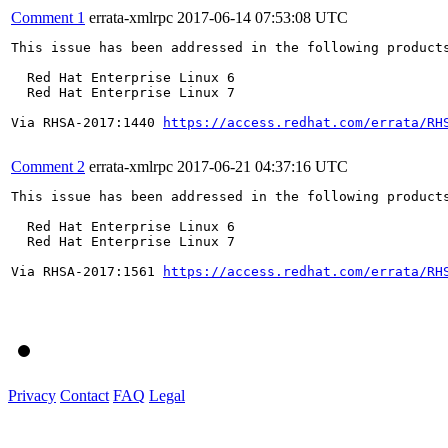
Comment 1
errata-xmlrpc
2017-06-14 07:53:08 UTC
This issue has been addressed in the following products
  Red Hat Enterprise Linux 6

  Red Hat Enterprise Linux 7

Via RHSA-2017:1440 
https://access.redhat.com/errata/RH
Comment 2
errata-xmlrpc
2017-06-21 04:37:16 UTC
This issue has been addressed in the following products
  Red Hat Enterprise Linux 6

  Red Hat Enterprise Linux 7

Via RHSA-2017:1561 
https://access.redhat.com/errata/RH
Privacy
Contact
FAQ
Legal