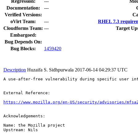
Regression:
---
Mou
Documentation:
---
Verified Versions:
Ca
oVirt Team:
---
RHEL 7.3 requirem
Cloudforms Team:
---
Target Up
Embargoed:
Bug Depends On:
Bug Blocks:
1459420
Description
Huzaifa S. Sidhpurwala
2017-06-14 04:29:37 UTC
A use-after-free vulnerability during specific user in
External Reference:

https://www.mozilla.org/en-US/security/advisories/mfsa
Acknowledgements:

Name: the Mozilla project

Upstream: Nils
