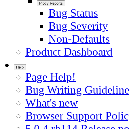
Plotly Reports
Bug Status
Bug Severity
Non-Defaults
Product Dashboard
Help
Page Help!
Bug Writing Guideline
What's new
Browser Support Poli
5.0.4.rh114 Release no