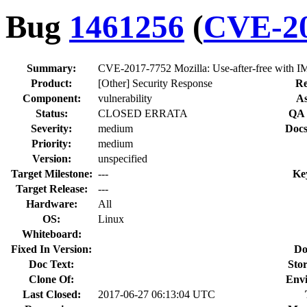
Bug
1461256
(
CVE-20
Summary:
CVE-2017-7752 Mozilla: Use-after-free with 
Product:
[Other] Security Response
Re
Component:
vulnerability
As
Status:
CLOSED ERRATA
QA 
Severity:
medium
Docs
Priority:
medium
Version:
unspecified
Target Milestone:
---
Ke
Target Release:
---
Hardware:
All
OS:
Linux
Whiteboard:
Fixed In Version:
Do
Doc Text:
Stor
Clone Of:
Env
Last Closed:
2017-06-27 06:13:04 UTC