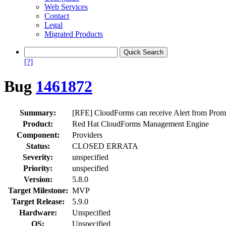
Web Services
Contact
Legal
Migrated Products
[?]
Bug
1461872
Summary:
[RFE] CloudForms can receive Alert from Prom
Product:
Red Hat CloudForms Management Engine
Component:
Providers
Status:
CLOSED ERRATA
Severity:
unspecified
Priority:
unspecified
Version:
5.8.0
Target Milestone:
MVP
Target Release:
5.9.0
Hardware:
Unspecified
OS:
Unspecified