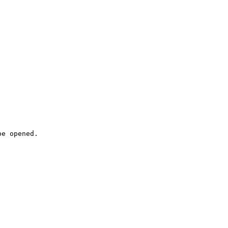
e opened.
