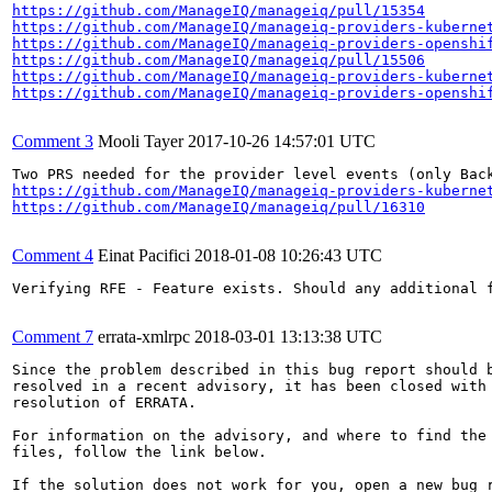
https://github.com/ManageIQ/manageiq/pull/15354
https://github.com/ManageIQ/manageiq-providers-kuberne
https://github.com/ManageIQ/manageiq-providers-openshi
https://github.com/ManageIQ/manageiq/pull/15506
https://github.com/ManageIQ/manageiq-providers-kuberne
https://github.com/ManageIQ/manageiq-providers-openshi
Comment 3
Mooli Tayer
2017-10-26 14:57:01 UTC
https://github.com/ManageIQ/manageiq-providers-kuberne
https://github.com/ManageIQ/manageiq/pull/16310
Comment 4
Einat Pacifici
2018-01-08 10:26:43 UTC
Verifying RFE - Feature exists. Should any additional f
Comment 7
errata-xmlrpc
2018-03-01 13:13:38 UTC
Since the problem described in this bug report should b
resolved in a recent advisory, it has been closed with 
resolution of ERRATA.

For information on the advisory, and where to find the 
files, follow the link below.

If the solution does not work for you, open a new bug r