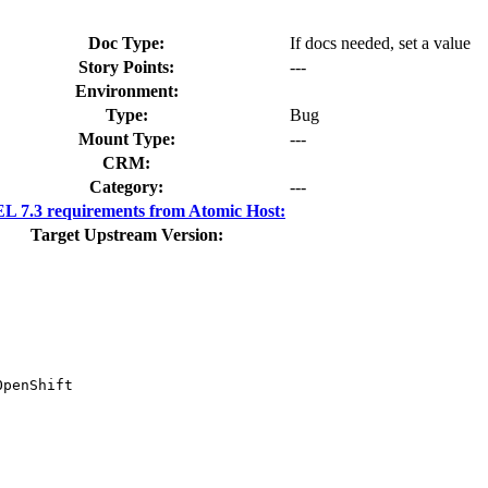
Doc Type:
If docs needed, set a value
Story Points:
---
Environment:
Type:
Bug
Mount Type:
---
CRM:
Category:
---
 7.3 requirements from Atomic Host:
Target Upstream Version:
penShift
