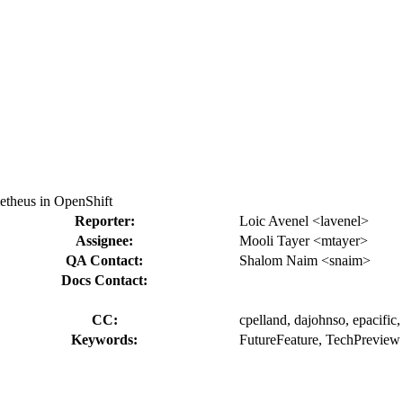
etheus in OpenShift
Reporter:
Loic Avenel <lavenel>
Assignee:
Mooli Tayer <mtayer>
QA Contact:
Shalom Naim <snaim>
Docs Contact:
CC:
cpelland, dajohnso, epacific,
Keywords:
FutureFeature, TechPreview