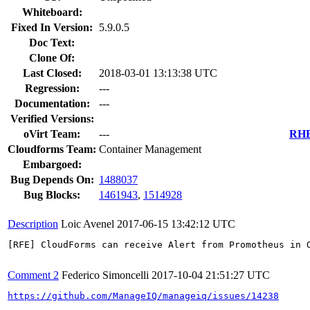
Whiteboard:
Fixed In Version:
5.9.0.5
Doc Text:
Clone Of:
Last Closed:
2018-03-01 13:13:38 UTC
Regression:
---
Documentation:
---
Verified Versions:
oVirt Team:
---
RHEL
Cloudforms Team:
Container Management
Embargoed:
Bug Depends On:
1488037
Bug Blocks:
1461943
,
1514928
Description
Loic Avenel
2017-06-15 13:42:12 UTC
[RFE] CloudForms can receive Alert from Promotheus in O
Comment 2
Federico Simoncelli
2017-10-04 21:51:27 UTC
https://github.com/ManageIQ/manageiq/issues/14238