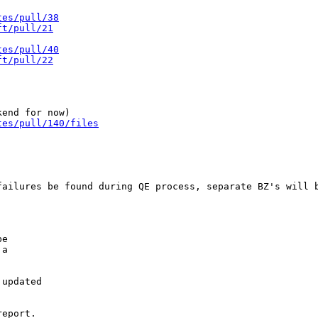
tes/pull/38
ft/pull/21
tes/pull/40
ft/pull/22
tes/pull/140/files
ailures be found during QE process, separate BZ's will b
e

a

updated

eport.
