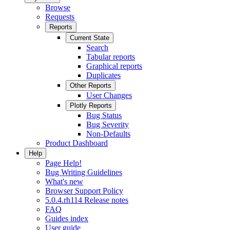
Browse
Requests
Reports
Current State
Search
Tabular reports
Graphical reports
Duplicates
Other Reports
User Changes
Plotly Reports
Bug Status
Bug Severity
Non-Defaults
Product Dashboard
Help
Page Help!
Bug Writing Guidelines
What's new
Browser Support Policy
5.0.4.rh114 Release notes
FAQ
Guides index
User guide