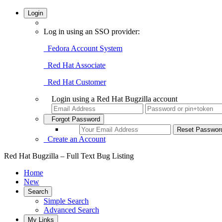
Login
Log in using an SSO provider:
Fedora Account System
Red Hat Associate
Red Hat Customer
Login using a Red Hat Bugzilla account
Forgot Password
Create an Account
Red Hat Bugzilla – Full Text Bug Listing
Home
New
Search
Simple Search
Advanced Search
My Links