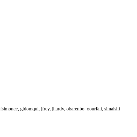
 fsimonce, gblomqui, jfrey, jhardy, obarenbo, oourfali, simaishi