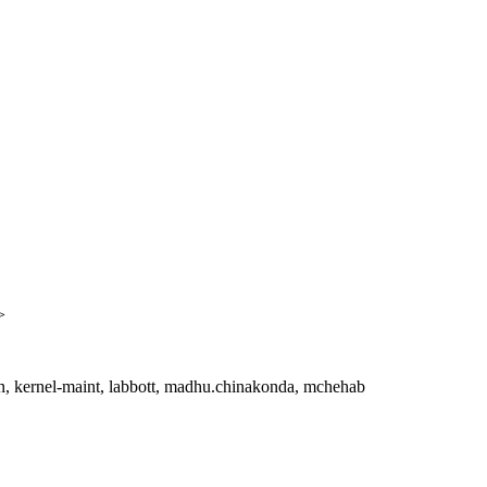
>
an, kernel-maint, labbott, madhu.chinakonda, mchehab