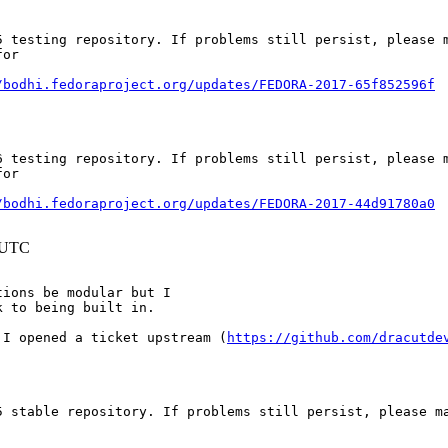
 testing repository. If problems still persist, please m
or

/bodhi.fedoraproject.org/updates/FEDORA-2017-65f852596f
 testing repository. If problems still persist, please m
or

/bodhi.fedoraproject.org/updates/FEDORA-2017-44d91780a0
4 UTC
ions be modular but I

k to being built in.
 I opened a ticket upstream (
https://github.com/dracutde
 stable repository. If problems still persist, please ma