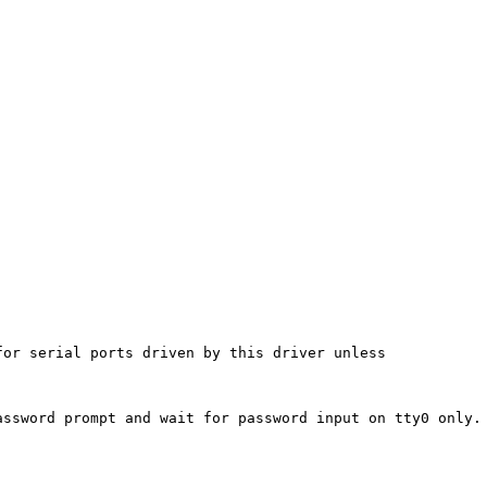
or serial ports driven by this driver unless

ssword prompt and wait for password input on tty0 only. 