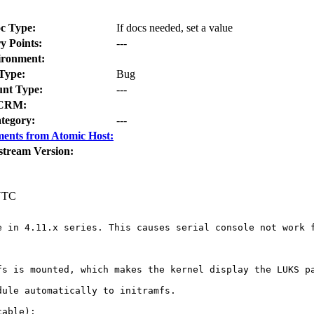
c Type:
If docs needed, set a value
y Points:
---
ironment:
Type:
Bug
nt Type:
---
CRM:
tegory:
---
ents from Atomic Host:
stream Version:
 UTC
e in 4.11.x series. This causes serial console not work f
fs is mounted, which makes the kernel display the LUKS pa
ule automatically to initramfs.

able):
