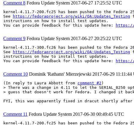
Comment 8
Fedora Update System
2017-06-27 17:25:52 UTC
kernel-4.11.7-200.fc25 has been pushed to the Fedora 25
See 
https://fedoraproject.org/wiki/QA:Updates_Testing
 f
instructions on how to install test updates.

You can provide feedback for this update here: 
https:/
Comment 9
Fedora Update System
2017-06-27 20:25:22 UTC
kernel-4.11.7-300.fc26 has been pushed to the Fedora 26
See 
https://fedoraproject.org/wiki/QA:Updates_Testing
 f
instructions on how to install test updates.

You can provide feedback for this update here: 
https:/
Comment 10
Dominik 'Rathann' Mierzejewski
2017-06-29 11:11:4
(In reply to Laura Abbott from 
comment #2
> There was a change in 4.11 to let the SERIAL_8250 opt
> guess that doesn't work for Fedora. I changed it bac
FYI, this was apparently fixed in dracut shortly after
Comment 11
Fedora Update System
2017-06-30 00:49:45 UTC
kernel-4.11.7-200.fc25 has been pushed to the Fedora 25