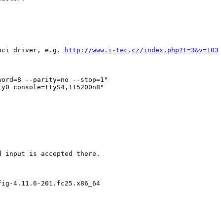
pci driver, e.g. 
http://www.i-tec.cz/index.php?t=3&v=103
ord=8 --parity=no --stop=1"

y0 console=ttyS4,115200n8"

 input is accepted there.

ig-4.11.6-201.fc25.x86_64
