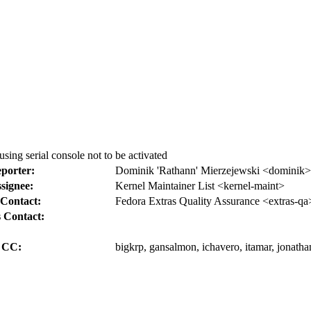
using serial console not to be activated
porter:
Dominik 'Rathann' Mierzejewski <dominik>
signee:
Kernel Maintainer List <kernel-maint>
Contact:
Fedora Extras Quality Assurance <extras-qa
 Contact:
CC:
bigkrp, gansalmon, ichavero, itamar, jonath