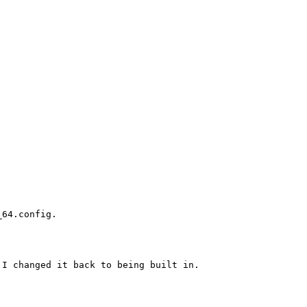
64.config.

I changed it back to being built in.
