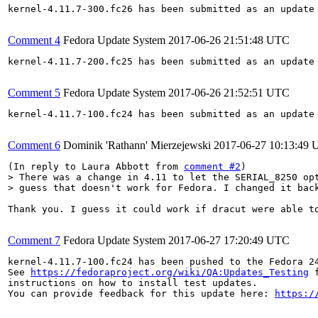
kernel-4.11.7-300.fc26 has been submitted as an update
Comment 4
Fedora Update System
2017-06-26 21:51:48 UTC
kernel-4.11.7-200.fc25 has been submitted as an update
Comment 5
Fedora Update System
2017-06-26 21:52:51 UTC
kernel-4.11.7-100.fc24 has been submitted as an update
Comment 6
Dominik 'Rathann' Mierzejewski
2017-06-27 10:13:49
(In reply to Laura Abbott from 
comment #2
> There was a change in 4.11 to let the SERIAL_8250 opt
> guess that doesn't work for Fedora. I changed it bac
Thank you. I guess it could work if dracut were able t
Comment 7
Fedora Update System
2017-06-27 17:20:49 UTC
kernel-4.11.7-100.fc24 has been pushed to the Fedora 24
See 
https://fedoraproject.org/wiki/QA:Updates_Testing
 f
instructions on how to install test updates.

You can provide feedback for this update here: 
https:/