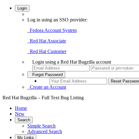
Login
Log in using an SSO provider:
Fedora Account System
Red Hat Associate
Red Hat Customer
Login using a Red Hat Bugzilla account
Forgot Password
Create an Account
Red Hat Bugzilla – Full Text Bug Listing
Home
New
Search
Simple Search
Advanced Search
My Links