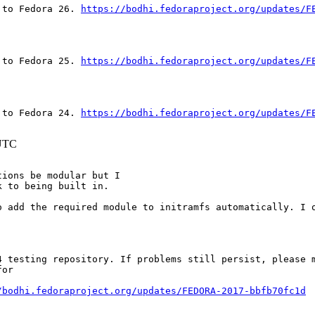
 to Fedora 26. 
https://bodhi.fedoraproject.org/updates/F
 to Fedora 25. 
https://bodhi.fedoraproject.org/updates/F
 to Fedora 24. 
https://bodhi.fedoraproject.org/updates/F
 UTC
ions be modular but I

k to being built in.
o add the required module to initramfs automatically. I o
 testing repository. If problems still persist, please m
or

/bodhi.fedoraproject.org/updates/FEDORA-2017-bbfb70fc1d