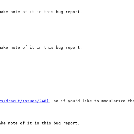
ake note of it in this bug report.

ake note of it in this bug report.

vs/dracut/issues/248)
, so if you'd like to modularize th
ke note of it in this bug report.
