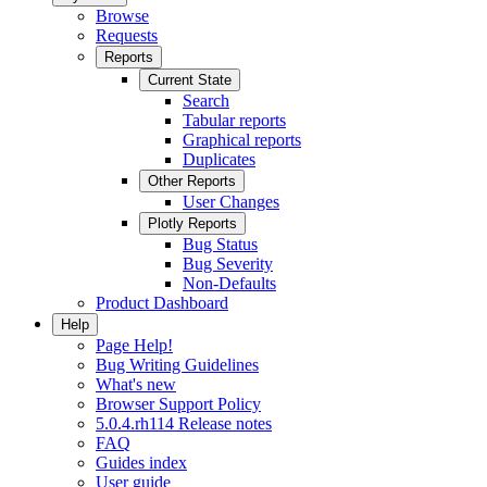
Browse
Requests
Reports
Current State
Search
Tabular reports
Graphical reports
Duplicates
Other Reports
User Changes
Plotly Reports
Bug Status
Bug Severity
Non-Defaults
Product Dashboard
Help
Page Help!
Bug Writing Guidelines
What's new
Browser Support Policy
5.0.4.rh114 Release notes
FAQ
Guides index
User guide