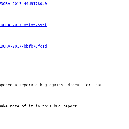
EDORA-2017-44d91780a0
EDORA-2017-65f852596f
EDORA-2017-bbfb70fc1d
pened a separate bug against dracut for that.

ake note of it in this bug report.
