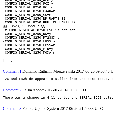
-CONFIG_SERIAL_8250_PCI=y

+CONFIG_SERIAL_8250_PCI=m

+CONFIG_SERIAL_8250_EXAR=m

 CONFIG_SERIAL_8250_CS=m

 CONFIG_SERIAL_8250_NR_UARTS=32

 CONFIG_SERIAL_8250_RUNTIME_UARTS=32

@@ -3523,7 +3559,7 @@

 # CONFIG_SERIAL_8250_FSL is not set

 CONFIG_SERIAL_8250_DW=y

 CONFIG_SERIAL_8250_RT288X=y

-CONFIG_SERIAL_8250_LPSS=y

+CONFIG_SERIAL_8250_LPSS=m

 CONFIG_SERIAL_8250_MID=y

 CONFIG_SERIAL_8250_MOXA=m

[...]

Comment 1
Dominik 'Rathann' Mierzejewski
2017-06-25 09:58:43
f26 and rawhide appear to suffer from the same issue, a
Comment 2
Laura Abbott
2017-06-26 14:30:56 UTC
There was a change in 4.11 to let the SERIAL_8250 opti
Comment 3
Fedora Update System
2017-06-26 21:50:33 UTC