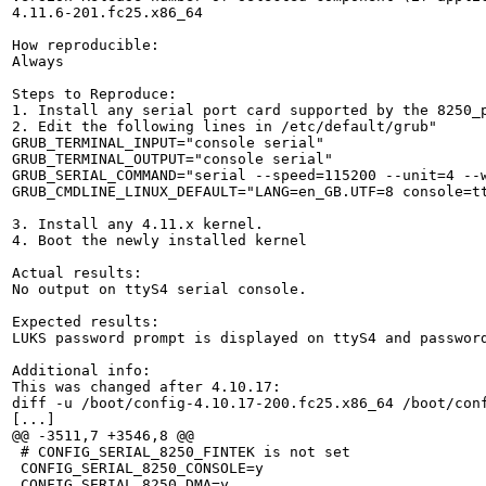
4.11.6-201.fc25.x86_64

How reproducible:

Always

Steps to Reproduce:

1. Install any serial port card supported by the 8250_
2. Edit the following lines in /etc/default/grub"

GRUB_TERMINAL_INPUT="console serial"

GRUB_TERMINAL_OUTPUT="console serial"

GRUB_SERIAL_COMMAND="serial --speed=115200 --unit=4 --w
GRUB_CMDLINE_LINUX_DEFAULT="LANG=en_GB.UTF=8 console=tt
3. Install any 4.11.x kernel.

4. Boot the newly installed kernel

Actual results:

No output on ttyS4 serial console.

Expected results:

LUKS password prompt is displayed on ttyS4 and password
Additional info:

This was changed after 4.10.17:

diff -u /boot/config-4.10.17-200.fc25.x86_64 /boot/conf
[...]

@@ -3511,7 +3546,8 @@

 # CONFIG_SERIAL_8250_FINTEK is not set

 CONFIG_SERIAL_8250_CONSOLE=y

 CONFIG_SERIAL_8250_DMA=y
