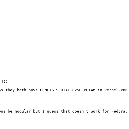
 UTC
s they both have CONFIG_SERIAL_8250_PCI=m in kernel-x86_
ons be modular but I guess that doesn't work for Fedora. 