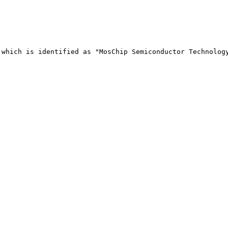
 which is identified as "MosChip Semiconductor Technology