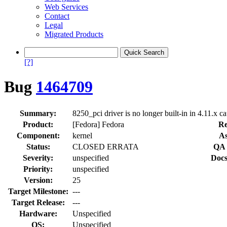
Web Services
Contact
Legal
Migrated Products
[?]
Bug
1464709
Summary:
8250_pci driver is no longer built-in in 4.11.x ca
Product:
[Fedora] Fedora
Re
Component:
kernel
As
Status:
CLOSED ERRATA
QA 
Severity:
unspecified
Docs
Priority:
unspecified
Version:
25
Target Milestone:
---
Target Release:
---
Hardware:
Unspecified
OS:
Unspecified