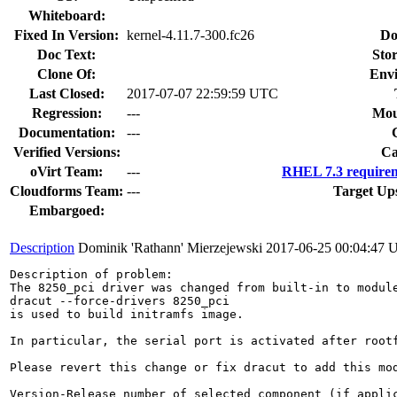
Whiteboard:
Fixed In Version:
kernel-4.11.7-300.fc26
Do
Doc Text:
Stor
Clone Of:
Env
Last Closed:
2017-07-07 22:59:59 UTC
Regression:
---
Mou
Documentation:
---
Verified Versions:
Ca
oVirt Team:
---
RHEL 7.3 requirem
Cloudforms Team:
---
Target Up
Embargoed:
Description
Dominik 'Rathann' Mierzejewski
2017-06-25 00:04:47
Description of problem:

The 8250_pci driver was changed from built-in to modul
dracut --force-drivers 8250_pci

is used to build initramfs image.

In particular, the serial port is activated after root
Please revert this change or fix dracut to add this mod
Version-Release number of selected component (if applic