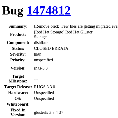
Bug
1474812
Summary:
[Remove-brick] Few files are getting migrated even
[Red Hat Storage] Red Hat Gluster
Product:
Storage
Component:
distribute
Status:
CLOSED ERRATA
Severity:
high
Priority:
unspecified
Version:
rhgs-3.3
Target
---
Milestone:
Target Release:
RHGS 3.3.0
Hardware:
Unspecified
OS:
Unspecified
Whiteboard:
Fixed In
glusterfs-3.8.4-37
Version: