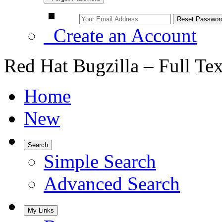
Create an Account
Red Hat Bugzilla – Full Te
Home
New
Search
Simple Search
Advanced Search
My Links