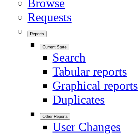
Browse
Requests
Reports
Current State
Search
Tabular reports
Graphical reports
Duplicates
Other Reports
User Changes