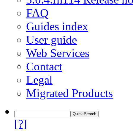
FAQ
Guides index
User guide
Web Services
Contact
Legal
Migrated Products
[?]