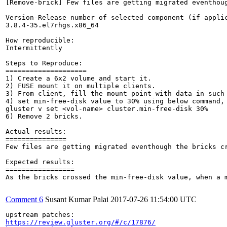
[Remove-brick] Few files are getting migrated eventhoug
Version-Release number of selected component (if applic
3.8.4-35.el7rhgs.x86_64

How reproducible:

Intermittently

Steps to Reproduce:

====================

1) Create a 6x2 volume and start it.

2) FUSE mount it on multiple clients.

3) From client, fill the mount point with data in such 
4) set min-free-disk value to 30% using below command,

gluster v set <vol-name> cluster.min-free-disk 30%

6) Remove 2 bricks.

Actual results:

===============

Few files are getting migrated eventhough the bricks cr
Expected results:

=================

As the bricks crossed the min-free-disk value, when a 
Comment 6
Susant Kumar Palai
2017-07-26 11:54:00 UTC
https://review.gluster.org/#/c/17876/