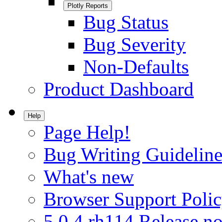
Plotly Reports
Bug Status
Bug Severity
Non-Defaults
Product Dashboard
Help
Page Help!
Bug Writing Guideline
What's new
Browser Support Poli
5.0.4.rh114 Release no