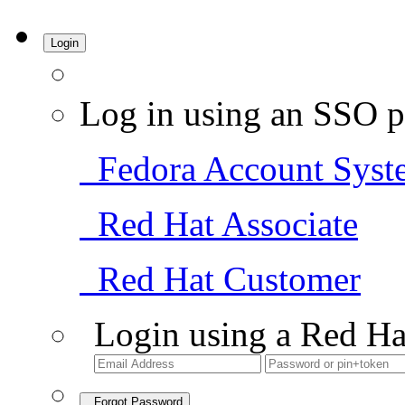
Login
Log in using an SSO p
Fedora Account Syst
Red Hat Associate
Red Hat Customer
Login using a Red Ha
Forgot Password