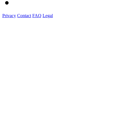
Privacy
Contact
FAQ
Legal