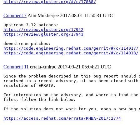
https://review.gluster.org/#/c/17868/
Comment 7
Atin Mukherjee
2017-08-01 11:50:31 UTC
https://review.gluster.org/17942
https://review.gluster.org/17943
https://code.engineering.redhat.com/gerrit/#/c/114017/
https://code.engineering.redhat.com/gerrit/#/c/114018/
Comment 11
errata-xmlrpc
2017-09-21 05:04:21 UTC
Since the problem described in this bug report should b
resolved in a recent advisory, it has been closed with 
resolution of ERRATA.

For information on the advisory, and where to find the 
files, follow the link below.

If the solution does not work for you, open a new bug r
https://access.redhat.com/errata/RHBA-2017:2774