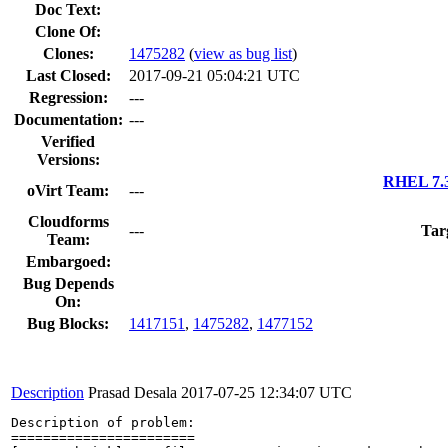
Doc Text:
Clone Of:
Clones
:
1475282
(
view as bug list
)
Last Closed:
2017-09-21 05:04:21 UTC
Regression:
---
Documentation:
---
Verified
Versions:
RHEL 7.3
oVirt Team:
---
Cloudforms
---
Tar
Team:
Embargoed:
Bug Depends
On:
Bug Blocks:
1417151
,
1475282
,
1477152
Description
Prasad Desala
2017-07-25 12:34:07 UTC
Description of problem:

=======================
