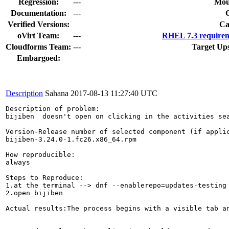
Regression:
---
Mou
Documentation:
---
Verified Versions:
Ca
oVirt Team:
---
RHEL 7.3 requirem
Cloudforms Team:
---
Target Up
Embargoed:
Description
Sahana
2017-08-13 11:27:40 UTC
Description of problem:

bijiben  doesn't open on clicking in the activities sea
Version-Release number of selected component (if applic
bijiben-3.24.0-1.fc26.x86_64.rpm

How reproducible:

always

Steps to Reproduce:

1.at the terminal --> dnf --enablerepo=updates-testing 
2.open bijiben

Actual results:The process begins with a visible tab an