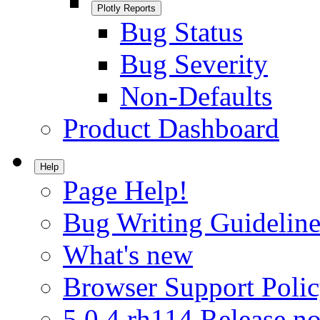
Plotly Reports
Bug Status
Bug Severity
Non-Defaults
Product Dashboard
Help
Page Help!
Bug Writing Guideline
What's new
Browser Support Poli
5.0.4.rh114 Release no