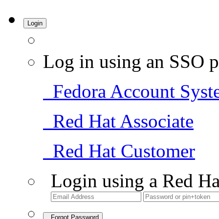
Login
Log in using an SSO p
Fedora Account Syst
Red Hat Associate
Red Hat Customer
Login using a Red Ha
Forgot Password