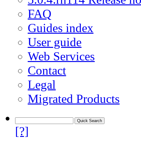
FAQ
Guides index
User guide
Web Services
Contact
Legal
Migrated Products
[?]