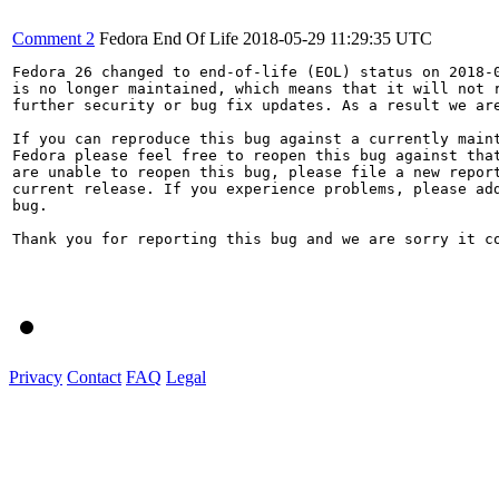
Comment 2
Fedora End Of Life
2018-05-29 11:29:35 UTC
Fedora 26 changed to end-of-life (EOL) status on 2018-0
is no longer maintained, which means that it will not r
further security or bug fix updates. As a result we are
If you can reproduce this bug against a currently maint
Fedora please feel free to reopen this bug against that
are unable to reopen this bug, please file a new report
current release. If you experience problems, please add
bug.

Thank you for reporting this bug and we are sorry it co
Privacy
Contact
FAQ
Legal