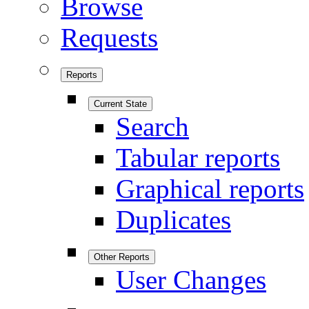
Browse
Requests
Reports
Current State
Search
Tabular reports
Graphical reports
Duplicates
Other Reports
User Changes