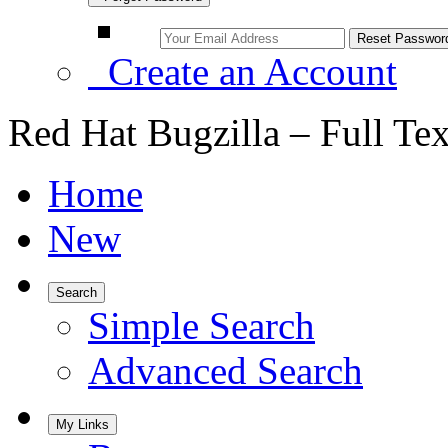
Create an Account
Red Hat Bugzilla – Full Te
Home
New
Search
Simple Search
Advanced Search
My Links