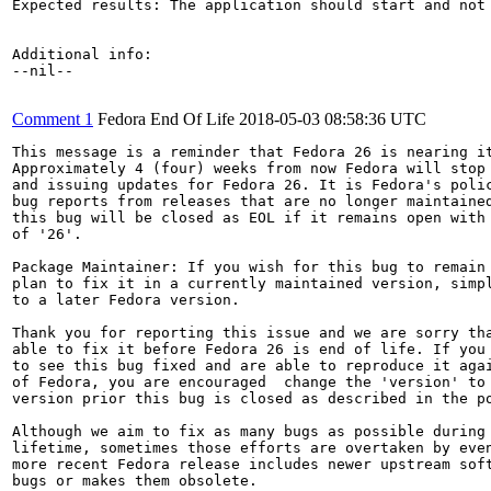
Expected results: The application should start and not 
Additional info:

--nil--

Comment 1
Fedora End Of Life
2018-05-03 08:58:36 UTC
This message is a reminder that Fedora 26 is nearing it
Approximately 4 (four) weeks from now Fedora will stop 
and issuing updates for Fedora 26. It is Fedora's polic
bug reports from releases that are no longer maintained
this bug will be closed as EOL if it remains open with 
of '26'.

Package Maintainer: If you wish for this bug to remain 
plan to fix it in a currently maintained version, simpl
to a later Fedora version.

Thank you for reporting this issue and we are sorry tha
able to fix it before Fedora 26 is end of life. If you 
to see this bug fixed and are able to reproduce it agai
of Fedora, you are encouraged  change the 'version' to 
version prior this bug is closed as described in the po
Although we aim to fix as many bugs as possible during 
lifetime, sometimes those efforts are overtaken by even
more recent Fedora release includes newer upstream soft
bugs or makes them obsolete.
