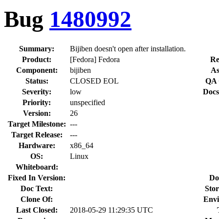
Bug
1480992
Summary:
Bijiben doesn't open after installation.
Product:
[Fedora] Fedora
Re
Component:
bijiben
As
Status:
CLOSED EOL
QA 
Severity:
low
Docs
Priority:
unspecified
Version:
26
Target Milestone:
---
Target Release:
---
Hardware:
x86_64
OS:
Linux
Whiteboard:
Fixed In Version:
Do
Doc Text:
Stor
Clone Of:
Envi
Last Closed:
2018-05-29 11:29:35 UTC