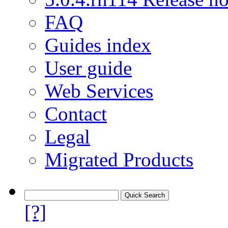
FAQ
Guides index
User guide
Web Services
Contact
Legal
Migrated Products
[?]