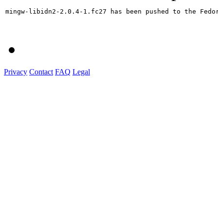
mingw-libidn2-2.0.4-1.fc27 has been pushed to the Fedo
Privacy
Contact
FAQ
Legal