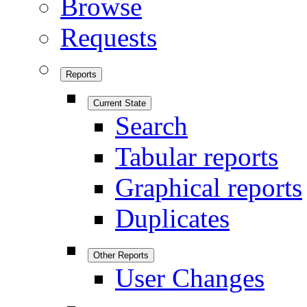
Browse
Requests
Reports
Current State
Search
Tabular reports
Graphical reports
Duplicates
Other Reports
User Changes