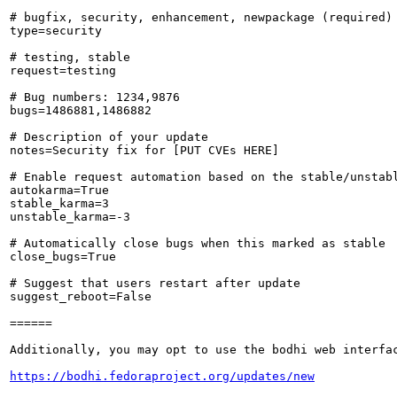
# bugfix, security, enhancement, newpackage (required)

type=security

# testing, stable

request=testing

# Bug numbers: 1234,9876

bugs=1486881,1486882

# Description of your update

notes=Security fix for [PUT CVEs HERE]

# Enable request automation based on the stable/unstabl
autokarma=True

stable_karma=3

unstable_karma=-3

# Automatically close bugs when this marked as stable

close_bugs=True

# Suggest that users restart after update

suggest_reboot=False

======

Additionally, you may opt to use the bodhi web interfac
https://bodhi.fedoraproject.org/updates/new