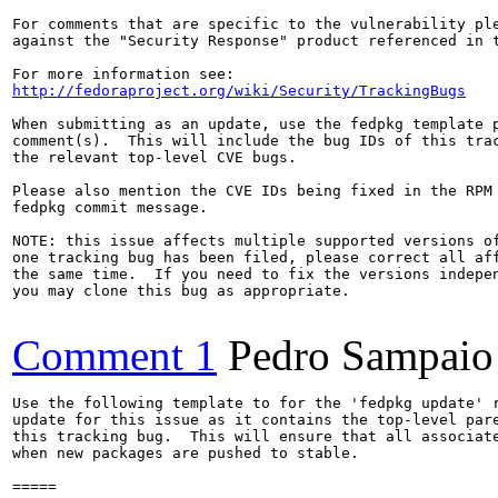
For comments that are specific to the vulnerability ple
against the "Security Response" product referenced in t
http://fedoraproject.org/wiki/Security/TrackingBugs
When submitting as an update, use the fedpkg template p
comment(s).  This will include the bug IDs of this trac
the relevant top-level CVE bugs.

Please also mention the CVE IDs being fixed in the RPM 
fedpkg commit message.

NOTE: this issue affects multiple supported versions of
one tracking bug has been filed, please correct all aff
the same time.  If you need to fix the versions indepen
you may clone this bug as appropriate.

Comment 1
Pedro Sampaio
Use the following template to for the 'fedpkg update' r
update for this issue as it contains the top-level pare
this tracking bug.  This will ensure that all associate
when new packages are pushed to stable.

=====
