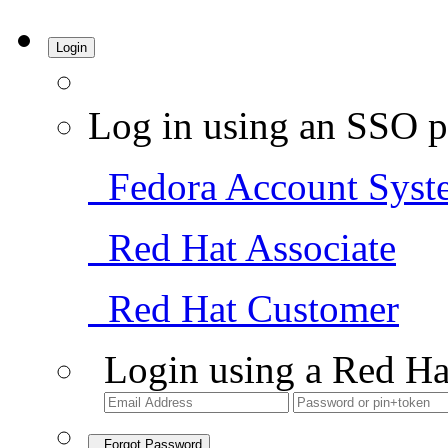
Login
Log in using an SSO p
Fedora Account Syst
Red Hat Associate
Red Hat Customer
Login using a Red Ha
Forgot Password