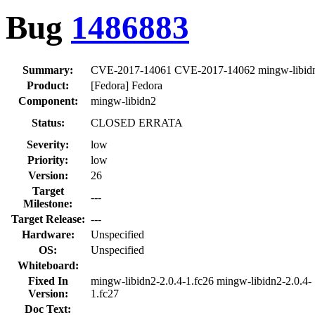
Bug
1486883
Summary:
CVE-2017-14061 CVE-2017-14062 mingw-libidn2: 
Product:
[Fedora] Fedora
Component:
mingw-libidn2
Status:
CLOSED ERRATA
Severity:
low
Priority:
low
Version:
26
Target
---
Milestone:
Target Release:
---
Hardware:
Unspecified
OS:
Unspecified
Whiteboard:
Fixed In
mingw-libidn2-2.0.4-1.fc26 mingw-libidn2-2.0.4-
Version:
1.fc27
Doc Text: