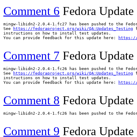
Comment 6
Fedora Update
mingw-libidn2-2.0.4-1.fc27 has been pushed to the Fedo
See 
https://fedoraproject.org/wiki/QA:Updates_Testing
 f
instructions on how to install test updates.

You can provide feedback for this update here: 
https:/
Comment 7
Fedora Update
mingw-libidn2-2.0.4-1.fc26 has been pushed to the Fedo
See 
https://fedoraproject.org/wiki/QA:Updates_Testing
 f
instructions on how to install test updates.

You can provide feedback for this update here: 
https:/
Comment 8
Fedora Update
mingw-libidn2-2.0.4-1.fc26 has been pushed to the Fedo
Comment 9
Fedora Update