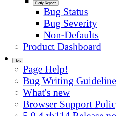
Plotly Reports
Bug Status
Bug Severity
Non-Defaults
Product Dashboard
Help
Page Help!
Bug Writing Guideline
What's new
Browser Support Poli
5.0.4.rh114 Release no