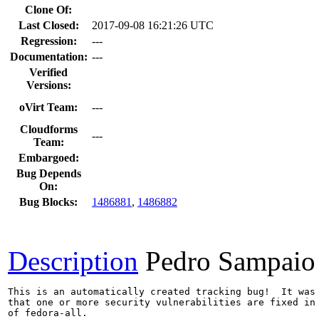
Clone Of:
Last Closed:
2017-09-08 16:21:26 UTC
Regression:
---
Documentation:
---
Verified
Versions:
oVirt Team:
---
Cloudforms
---
Team:
Embargoed:
Bug Depends
On:
Bug Blocks:
1486881
,
1486882
Description
Pedro Sampaio
This is an automatically created tracking bug!  It was 
that one or more security vulnerabilities are fixed in 
of fedora-all.
