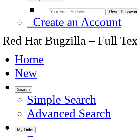
Create an Account
Red Hat Bugzilla – Full Te
Home
New
Search
Simple Search
Advanced Search
My Links