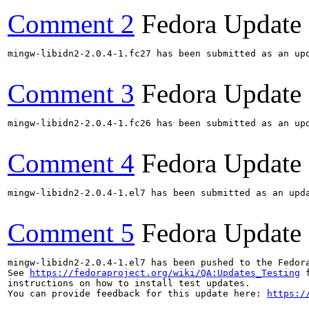
Comment 2
Fedora Update
mingw-libidn2-2.0.4-1.fc27 has been submitted as an up
Comment 3
Fedora Update
mingw-libidn2-2.0.4-1.fc26 has been submitted as an up
Comment 4
Fedora Update
mingw-libidn2-2.0.4-1.el7 has been submitted as an upd
Comment 5
Fedora Update
mingw-libidn2-2.0.4-1.el7 has been pushed to the Fedor
See 
https://fedoraproject.org/wiki/QA:Updates_Testing
 f
instructions on how to install test updates.

You can provide feedback for this update here: 
https:/