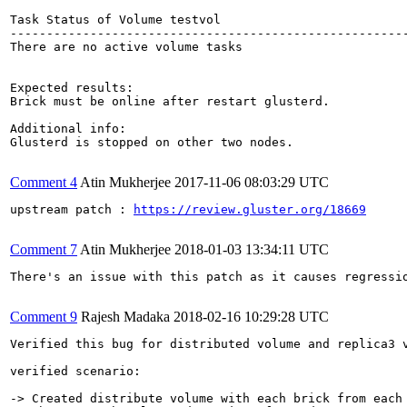
Task Status of Volume testvol

-------------------------------------------------------
There are no active volume tasks

Expected results:

Brick must be online after restart glusterd.

Additional info:

Glusterd is stopped on other two nodes.

Comment 4
Atin Mukherjee
2017-11-06 08:03:29 UTC
upstream patch : 
https://review.gluster.org/18669
Comment 7
Atin Mukherjee
2018-01-03 13:34:11 UTC
There's an issue with this patch as it causes regressi
Comment 9
Rajesh Madaka
2018-02-16 10:29:28 UTC
Verified this bug for distributed volume and replica3 v
verified scenario:

-> Created distribute volume with each brick from each 