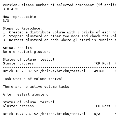
Version-Release number of selected component (if applic
3.8.4-50

How reproducible:

3/3

Steps to Reproduce:

1. Created a distribute volume with 3 bricks of each no
2. Stopped glusterd on other two node and check the vol
3. Restart glusterd on node where glusterd is running a
Actual results:

Before restart glusterd

Status of volume: testvol

Gluster process                             TCP Port  R
-------------------------------------------------------
Brick 10.70.37.52:/bricks/brick0/testvol    49160     0
Task Status of Volume testvol

-------------------------------------------------------
There are no active volume tasks

After restart glusterd

Status of volume: testvol

Gluster process                             TCP Port  R
-------------------------------------------------------
Brick 10.70.37.52:/bricks/brick0/testvol    N/A       N