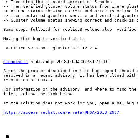
-> Then stop the glusterd service of 5 nodes

-> Then verified gluster volume status from where glust
-> Volume status showing correct and brick is online fr
-> Then restarted glusterd service and verified gluster
-> Gluster volume status showing correct and brick is o
Same steps followed for replica3 volume also, verified 
Moving this bug to verified state

 verified version : glusterfs-3.12.2-4

Comment 11
errata-xmlrpc
2018-09-04 06:38:02 UTC
Since the problem described in this bug report should b
resolved in a recent advisory, it has been closed with 
resolution of ERRATA.

For information on the advisory, and where to find the 
files, follow the link below.

If the solution does not work for you, open a new bug r
https://access.redhat.com/errata/RHSA-2018:2607