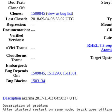
Doc Text:
Story 
Clone Of:
Clones
:
1509845
(
view as bug list
)
Last Closed:
2018-09-04 06:38:02 UTC
Ty
Regression:
---
Mount
Documentation:
---
C
Verified
Cate
Versions:
RHEL 7.3 req
oVirt Team:
---
Atomi
Cloudforms
---
Target Upst
Team:
Embargoed:
Bug Depends
1509845
,
1511293
,
1511301
On:
Bug Blocks:
1503134
Description
akarsha
2017-11-03 04:50:37 UTC
Description of problem:

After glusterd restart on same node, brick goes offline