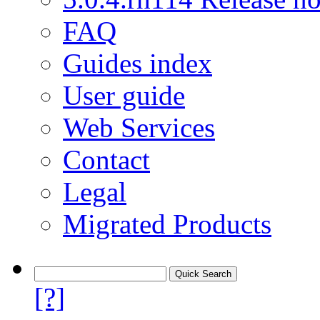
FAQ
Guides index
User guide
Web Services
Contact
Legal
Migrated Products
[?]