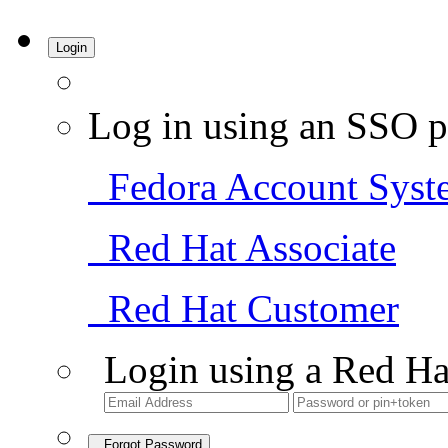
Login
Log in using an SSO p
Fedora Account Syst
Red Hat Associate
Red Hat Customer
Login using a Red Ha
Forgot Password