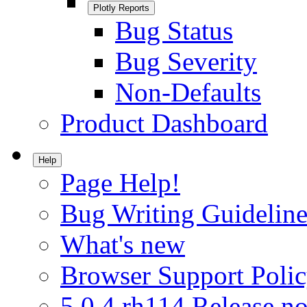
Plotly Reports
Bug Status
Bug Severity
Non-Defaults
Product Dashboard
Help
Page Help!
Bug Writing Guideline
What's new
Browser Support Poli
5.0.4.rh114 Release no