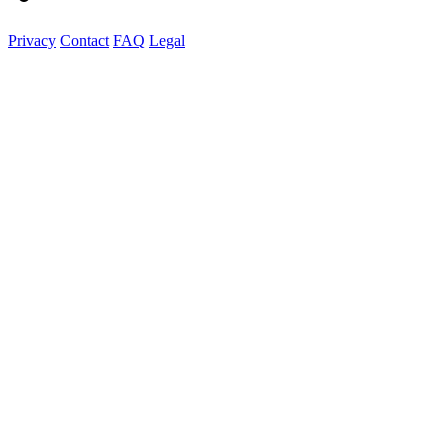
Privacy
Contact
FAQ
Legal