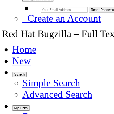
Create an Account
Red Hat Bugzilla – Full Te
Home
New
Search
Simple Search
Advanced Search
My Links