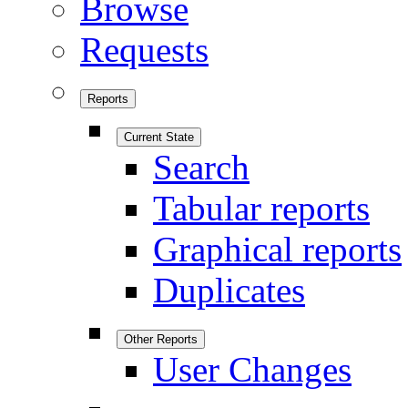
Browse
Requests
Reports
Current State
Search
Tabular reports
Graphical reports
Duplicates
Other Reports
User Changes