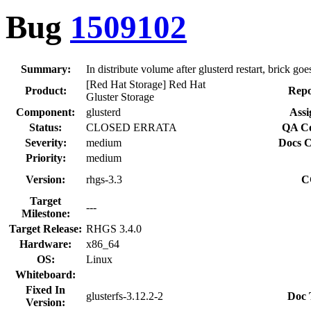
Bug
1509102
Summary:
In distribute volume after glusterd restart, brick goe
[Red Hat Storage] Red Hat
Product:
Repo
Gluster Storage
Component:
glusterd
Assi
Status:
CLOSED ERRATA
QA Co
Severity:
medium
Docs C
Priority:
medium
Version:
rhgs-3.3
C
Target
---
Milestone:
Target Release:
RHGS 3.4.0
Hardware:
x86_64
OS:
Linux
Whiteboard:
Fixed In
glusterfs-3.12.2-2
Doc 
Version: