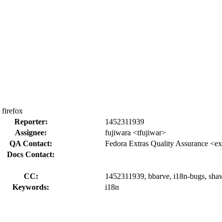
firefox
Reporter:
1452311939
Assignee:
fujiwara <tfujiwar>
QA Contact:
Fedora Extras Quality Assurance <ex
Docs Contact:
CC:
1452311939, bbarve, i18n-bugs, shaw
Keywords:
i18n