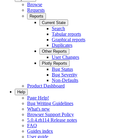
Browse
Requests
Reports
Current State
Search
Tabular reports
Graphical reports
Duplicates
Other Reports
User Changes
Plotly Reports
Bug Status
Bug Severity
Non-Defaults
Product Dashboard
Help
Page Help!
Bug Writing Guidelines
What's new
Browser Support Policy
5.0.4.rh114 Release notes
FAQ
Guides index
User guide