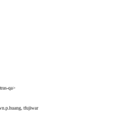
tras-qa>
n.p.huang, tfujiwar