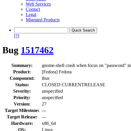
Web Services
Contact
Legal
Migrated Products
[?]
Bug
1517462
Summary:
gnome-shell crash when focus on "password" in 
Product:
[Fedora] Fedora
Component:
ibus
Status:
CLOSED CURRENTRELEASE
Severity:
unspecified
Priority:
unspecified
Version:
27
Target Milestone:
---
Target Release:
---
Hardware:
x86_64
OS:
Linux