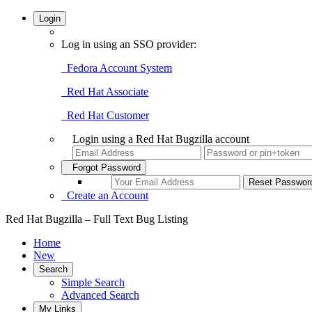
Login
Log in using an SSO provider:
Fedora Account System
Red Hat Associate
Red Hat Customer
Login using a Red Hat Bugzilla account
Forgot Password
Create an Account
Red Hat Bugzilla – Full Text Bug Listing
Home
New
Search
Simple Search
Advanced Search
My Links