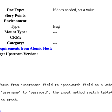
Doc Type:
If docs needed, set a value
Story Points:
---
Environment:
Type:
Bug
Mount Type:
---
CRM:
Category:
---
quirements from Atomic Host:
get Upstream Version:
focus from "username" field to "password" field on a webs
 "username" to "password", the input method switch table
so crash.

g