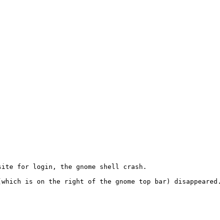
ite for login, the gnome shell crash. 

(which is on the right of the gnome top bar) disappeared.