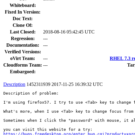
Whiteboard:
Fixed In Version:
Doc Text:
Clone Of:
Last Closed:
2018-08-16 05:42:45 UTC
Regression:
---
Documentation:
---
Verified Versions:
oVirt Team:
---
RHEL 7.3 re
Cloudforms Team:
---
Tar
Embargoed:
Description
1452311939
2017-11-25 16:39:32 UTC
Description of problem:

I'm using firefox57. I try to use <Tab> key to change 
What's more, when I use <Tab> key to change focus from
Sometimes when I click the "password" with mouse, it al
https://bugs.freedesktop.org/enter_bug.cgi?product=xor