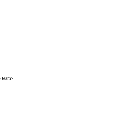
e-team>