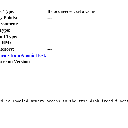
c Type:
If docs needed, set a value
y Points:
---
ironment:
Type:
---
nt Type:
---
CRM:
tegory:
---
ents from Atomic Host:
stream Version:
ed by invalid memory access in the zzip_disk_fread functi