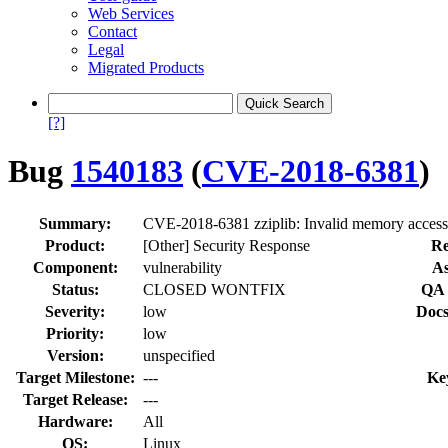
Web Services
Contact
Legal
Migrated Products
[?]
Bug
1540183
(
CVE-2018-6381
)
Summary:
CVE-2018-6381 zziplib: Invalid memory access 
Product:
[Other] Security Response
Re
Component:
vulnerability
As
Status:
CLOSED WONTFIX
QA 
Severity:
low
Docs
Priority:
low
Version:
unspecified
Target Milestone:
---
Ke
Target Release:
---
Hardware:
All
OS:
Linux