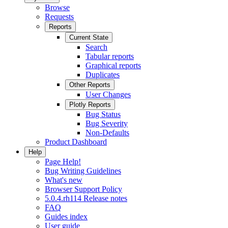
Browse
Requests
Reports
Current State
Search
Tabular reports
Graphical reports
Duplicates
Other Reports
User Changes
Plotly Reports
Bug Status
Bug Severity
Non-Defaults
Product Dashboard
Help
Page Help!
Bug Writing Guidelines
What's new
Browser Support Policy
5.0.4.rh114 Release notes
FAQ
Guides index
User guide