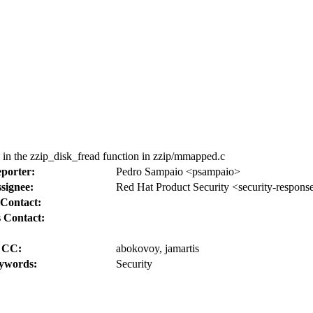
in the zzip_disk_fread function in zzip/mmapped.c
porter:
Pedro Sampaio <psampaio>
signee:
Red Hat Product Security <security-respons
Contact:
 Contact:
CC:
abokovoy, jamartis
ywords:
Security