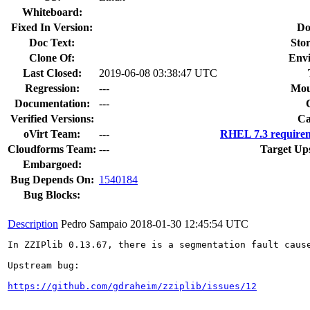
Whiteboard:
Fixed In Version:
Do
Doc Text:
Stor
Clone Of:
Env
Last Closed:
2019-06-08 03:38:47 UTC
Regression:
---
Mou
Documentation:
---
Verified Versions:
Ca
oVirt Team:
---
RHEL 7.3 requirem
Cloudforms Team:
---
Target Up
Embargoed:
Bug Depends On:
1540184
Bug Blocks:
Description
Pedro Sampaio
2018-01-30 12:45:54 UTC
In ZZIPlib 0.13.67, there is a segmentation fault caus
Upstream bug:

https://github.com/gdraheim/zziplib/issues/12