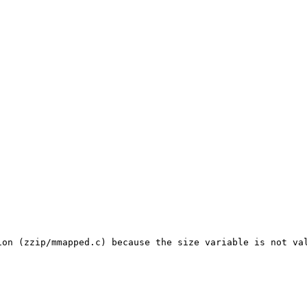
on (zzip/mmapped.c) because the size variable is not val