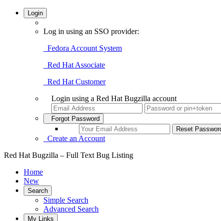
Login
Log in using an SSO provider:
Fedora Account System
Red Hat Associate
Red Hat Customer
Login using a Red Hat Bugzilla account
Forgot Password
Create an Account
Red Hat Bugzilla – Full Text Bug Listing
Home
New
Search
Simple Search
Advanced Search
My Links