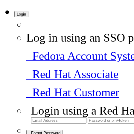
Login
Log in using an SSO p
Fedora Account Syst
Red Hat Associate
Red Hat Customer
Login using a Red Ha
Forgot Password