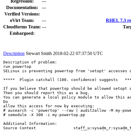
Regression:
---
Documentation:
---
Verified Versions:
oVirt Team:
---
RHEL 7.3 re
Cloudforms Team:
---
Tar
Embargoed:
Description
Stewart Smith
2018-02-22 07:37:50 UTC
Description of problem:

run powertop

SELinux is preventing powertop from 'setopt' accesses o
*****  Plugin catchall (100. confidence) suggests   ***
If you believe that powertop should be allowed setopt a
Then you should report this as a bug.

You can generate a local policy module to allow this ac
Do

allow this access for now by executing:

# ausearch -c 'powertop' --raw | audit2allow -M my-powe
# semodule -X 300 -i my-powertop.pp

Additional Information:

Source Context                staff_u:sysadm_r:sysadm_t