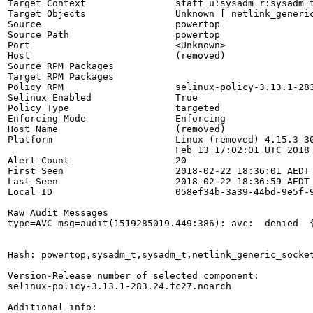
Target Context                staff_u:sysadm_r:sysadm_t
Target Objects                Unknown [ netlink_generic
Source                        powertop

Source Path                   powertop

Port                          <Unknown>

Host                          (removed)

Source RPM Packages           

Target RPM Packages           

Policy RPM                    selinux-policy-3.13.1-283
Selinux Enabled               True

Policy Type                   targeted

Enforcing Mode                Enforcing

Host Name                     (removed)

Platform                      Linux (removed) 4.15.3-30
                              Feb 13 17:02:01 UTC 2018 
Alert Count                   20

First Seen                    2018-02-22 18:36:01 AEDT

Last Seen                     2018-02-22 18:36:59 AEDT

Local ID                      058ef34b-3a39-44bd-9e5f-9
Raw Audit Messages

type=AVC msg=audit(1519285019.449:386): avc:  denied  
Hash: powertop,sysadm_t,sysadm_t,netlink_generic_socket
Version-Release number of selected component:

selinux-policy-3.13.1-283.24.fc27.noarch

Additional info:
