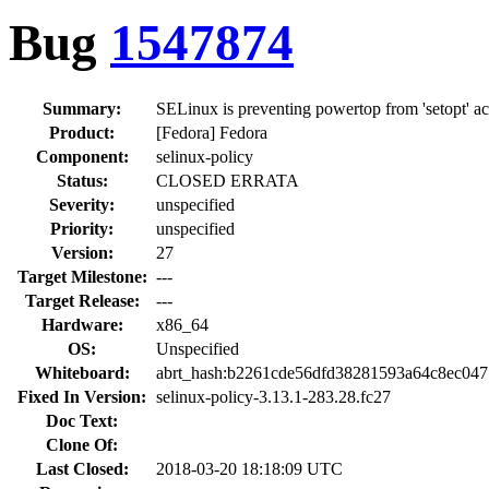
Bug
1547874
Summary:
SELinux is preventing powertop from 'setopt' a
Product:
[Fedora] Fedora
Component:
selinux-policy
Status:
CLOSED ERRATA
Severity:
unspecified
Priority:
unspecified
Version:
27
Target Milestone:
---
Target Release:
---
Hardware:
x86_64
OS:
Unspecified
Whiteboard:
abrt_hash:b2261cde56dfd38281593a64c8ec04
Fixed In Version:
selinux-policy-3.13.1-283.28.fc27
Doc Text:
Clone Of:
Last Closed:
2018-03-20 18:18:09 UTC