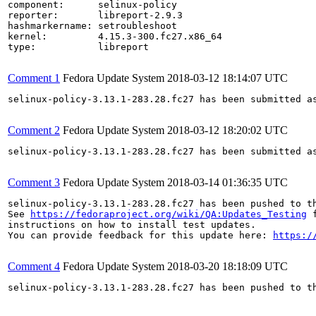
component:      selinux-policy

reporter:       libreport-2.9.3

hashmarkername: setroubleshoot

kernel:         4.15.3-300.fc27.x86_64

type:           libreport

Comment 1
Fedora Update System
2018-03-12 18:14:07 UTC
selinux-policy-3.13.1-283.28.fc27 has been submitted a
Comment 2
Fedora Update System
2018-03-12 18:20:02 UTC
selinux-policy-3.13.1-283.28.fc27 has been submitted a
Comment 3
Fedora Update System
2018-03-14 01:36:35 UTC
selinux-policy-3.13.1-283.28.fc27 has been pushed to t
See 
https://fedoraproject.org/wiki/QA:Updates_Testing
 f
instructions on how to install test updates.

You can provide feedback for this update here: 
https:/
Comment 4
Fedora Update System
2018-03-20 18:18:09 UTC
selinux-policy-3.13.1-283.28.fc27 has been pushed to t