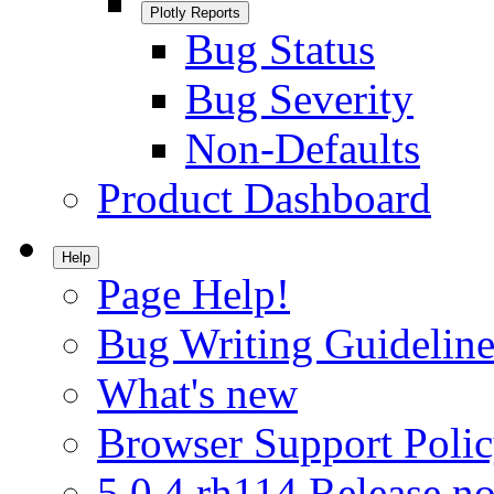
Plotly Reports
Bug Status
Bug Severity
Non-Defaults
Product Dashboard
Help
Page Help!
Bug Writing Guideline
What's new
Browser Support Poli
5.0.4.rh114 Release no