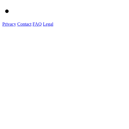
Privacy
Contact
FAQ
Legal