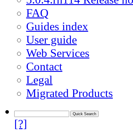
FAQ
Guides index
User guide
Web Services
Contact
Legal
Migrated Products
[?]