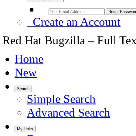
Create an Account
Red Hat Bugzilla – Full Te
Home
New
Search
Simple Search
Advanced Search
My Links