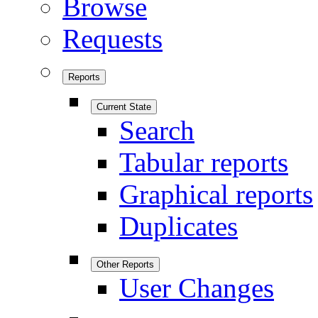
Browse
Requests
Reports
Current State
Search
Tabular reports
Graphical reports
Duplicates
Other Reports
User Changes