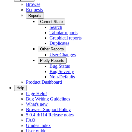
Browse
Requests
Reports
Current State
Search
Tabular reports
Graphical reports
Duplicates
Other Reports
User Changes
Plotly Reports
Bug Status
Bug Severity
Non-Defaults
Product Dashboard
Help
Page Help!
Bug Writing Guidelines
What's new
Browser Support Policy
5.0.4.rh114 Release notes
FAQ
Guides index
User guide