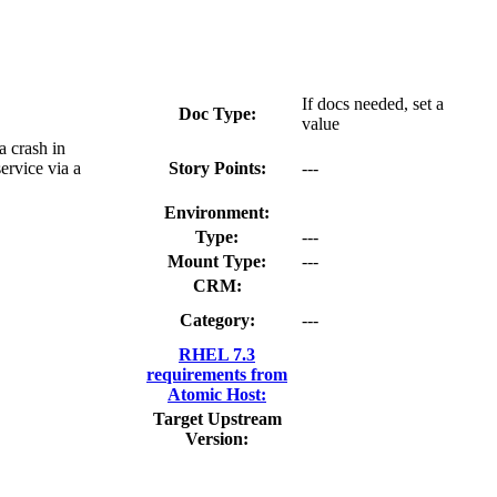
If docs needed, set a
Doc Type:
value
a crash in
ervice via a
Story Points:
---
Environment:
Type:
---
Mount Type:
---
CRM:
Category:
---
RHEL 7.3
requirements from
Atomic Host:
Target Upstream
Version: