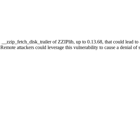
__zzip_fetch_disk_trailer of ZZIPlib, up to 0.13.68, that could lead to 
Remote attackers could leverage this vulnerability to cause a denial of s