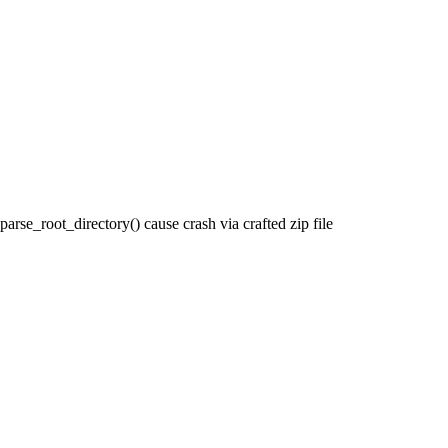
rse_root_directory() cause crash via crafted zip file