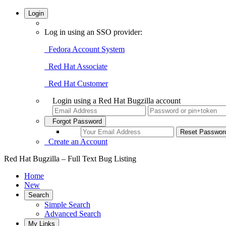
Login
Log in using an SSO provider:
Fedora Account System
Red Hat Associate
Red Hat Customer
Login using a Red Hat Bugzilla account
Forgot Password
Create an Account
Red Hat Bugzilla – Full Text Bug Listing
Home
New
Search
Simple Search
Advanced Search
My Links