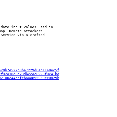
date input values used in

ap. Remote attackers

Service via a crafted

e20b7e527b8be7229d6eb1148ec5f
cf92a38d0d23dbccac6993f9c41be
92100c44ebfcbaaa895959cc0829b