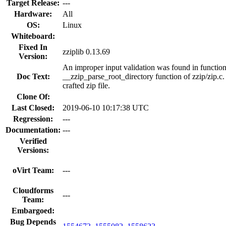
Target Release:
---
Hardware:
All
OS:
Linux
Whiteboard:
Fixed In
zziplib 0.13.69
Version:
An improper input validation was found in function 
Doc Text:
__zzip_parse_root_directory function of zzip/zip.c. 
crafted zip file.
Clone Of:
Last Closed:
2019-06-10 10:17:38 UTC
Regression:
---
Documentation:
---
Verified
Versions:
oVirt Team:
---
Cloudforms
---
Team:
Embargoed:
Bug Depends