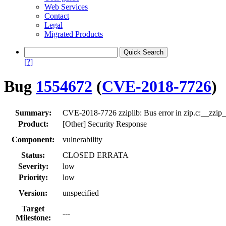
Web Services
Contact
Legal
Migrated Products
[?]
Bug
1554672
(
CVE-2018-7726
)
Summary:
CVE-2018-7726 zziplib: Bus error in zip.c:__zzip_pa
Product:
[Other] Security Response
Component:
vulnerability
Status:
CLOSED ERRATA
Severity:
low
Priority:
low
Version:
unspecified
Target
---
Milestone: