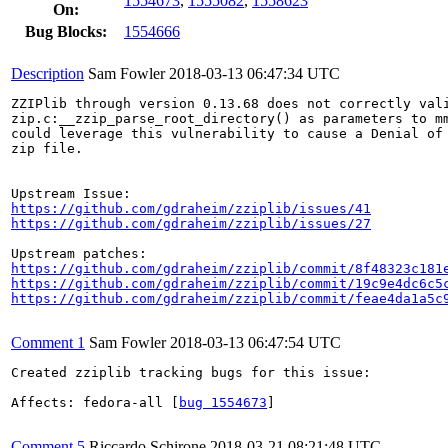
1554673
,
1555082
,
1558623
On:
Bug Blocks:
1554666
Description
Sam Fowler
2018-03-13 06:47:34 UTC
ZZIPlib through version 0.13.68 does not correctly vali
zip.c:__zzip_parse_root_directory() as parameters to mm
could leverage this vulnerability to cause a Denial of 
zip file.

https://github.com/gdraheim/zziplib/issues/41
https://github.com/gdraheim/zziplib/issues/27
https://github.com/gdraheim/zziplib/commit/8f48323c181
https://github.com/gdraheim/zziplib/commit/19c9e4dc6c5
https://github.com/gdraheim/zziplib/commit/feae4da1a5c
Comment 1
Sam Fowler
2018-03-13 06:47:54 UTC
Created zziplib tracking bugs for this issue:

Affects: fedora-all [
bug 1554673
]

Comment 5
Riccardo Schirone
2018-03-21 08:21:48 UTC