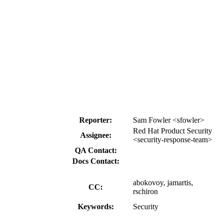
Reporter:
Sam Fowler <sfowler>
Red Hat Product Security
Assignee:
<security-response-team>
QA Contact:
Docs Contact:
abokovoy, jamartis,
CC:
rschiron
Keywords:
Security