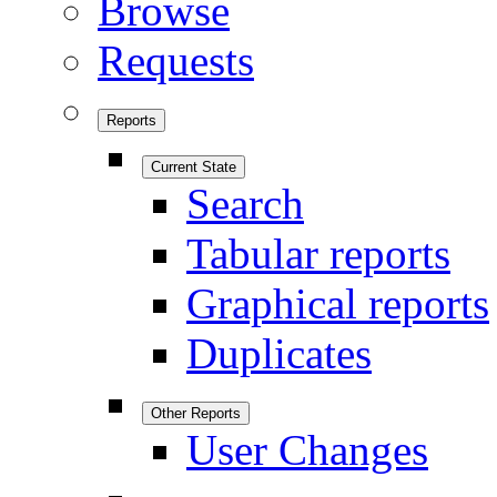
Browse
Requests
Reports
Current State
Search
Tabular reports
Graphical reports
Duplicates
Other Reports
User Changes