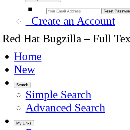
Create an Account
Red Hat Bugzilla – Full Te
Home
New
Search
Simple Search
Advanced Search
My Links