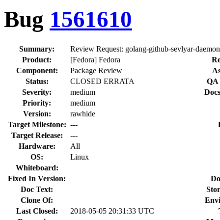
Bug
1561610
Summary:
Review Request: golang-github-sevlyar-daemon -
Product:
[Fedora] Fedora
Re
Component:
Package Review
As
Status:
CLOSED ERRATA
QA 
Severity:
medium
Docs
Priority:
medium
Version:
rawhide
Target Milestone:
---
Target Release:
---
Hardware:
All
OS:
Linux
Whiteboard:
Fixed In Version:
Do
Doc Text:
Stor
Clone Of:
Env
Last Closed:
2018-05-05 20:31:33 UTC