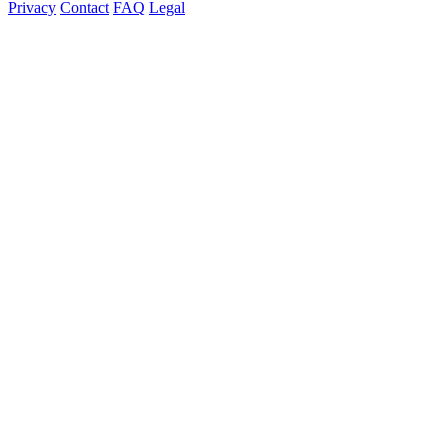
Privacy
Contact
FAQ
Legal