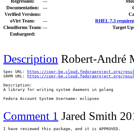
Regression:
---
Mou
Documentation:
---
Verified Versions:
Ca
oVirt Team:
---
RHEL 7.3 requirem
Cloudforms Team:
---
Target Up
Embargoed:
Description
Robert-André 
Spec URL: 
https://copr-be.cloud.fedoraproject.org/resu
SRPM URL: 
https://copr-be.cloud.fedoraproject.org/resu
Description:

A library for writing system daemons in golang

Fedora Account System Username: eclipseo

Comment 1
Jared Smith
20
I have reviewed this package, and it is APPROVED.
