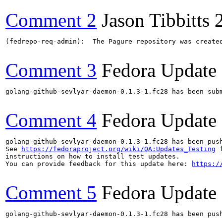
Comment 2
Jason Tibbitts
(fedrepo-req-admin):  The Pagure repository was create
Comment 3
Fedora Update
golang-github-sevlyar-daemon-0.1.3-1.fc28 has been sub
Comment 4
Fedora Update
golang-github-sevlyar-daemon-0.1.3-1.fc28 has been pus
See 
https://fedoraproject.org/wiki/QA:Updates_Testing
 f
instructions on how to install test updates.

You can provide feedback for this update here: 
https:/
Comment 5
Fedora Update
golang-github-sevlyar-daemon-0.1.3-1.fc28 has been pus