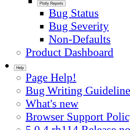
Plotly Reports
Bug Status
Bug Severity
Non-Defaults
Product Dashboard
Help
Page Help!
Bug Writing Guideline
What's new
Browser Support Poli
5.0.4.rh114 Release no