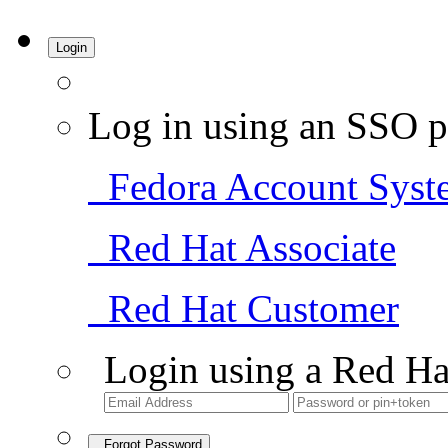
Login
Log in using an SSO p
Fedora Account Syst
Red Hat Associate
Red Hat Customer
Login using a Red Ha
Forgot Password