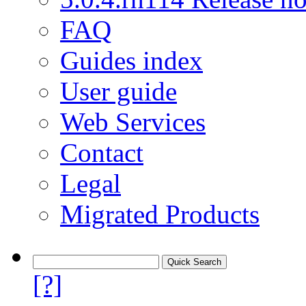
FAQ
Guides index
User guide
Web Services
Contact
Legal
Migrated Products
[?]