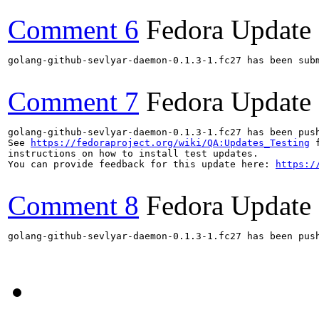
Comment 6
Fedora Update
golang-github-sevlyar-daemon-0.1.3-1.fc27 has been sub
Comment 7
Fedora Update
golang-github-sevlyar-daemon-0.1.3-1.fc27 has been pus
See 
https://fedoraproject.org/wiki/QA:Updates_Testing
 f
instructions on how to install test updates.

You can provide feedback for this update here: 
https:/
Comment 8
Fedora Update
golang-github-sevlyar-daemon-0.1.3-1.fc27 has been pus