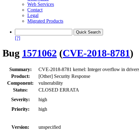
Web Services
Contact
Legal
Migrated Products
[?]
Bug
1571062
(
CVE-2018-8781
)
Summary:
CVE-2018-8781 kernel: Integer overflow in drivers
Product:
[Other] Security Response
Component:
vulnerability
Status:
CLOSED ERRATA
Severity:
high
Priority:
high
Version:
unspecified