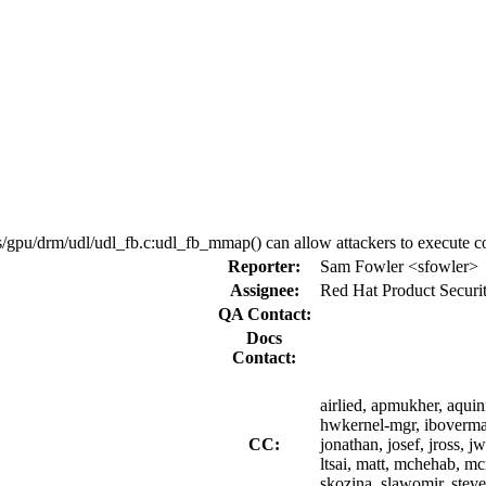
/gpu/drm/udl/udl_fb.c:udl_fb_mmap() can allow attackers to execute co
Reporter:
Sam Fowler <sfowler>
Assignee:
Red Hat Product Securi
QA Contact:
Docs
Contact:
airlied, apmukher, aquin
hwkernel-mgr, iboverma, i
CC:
jonathan, josef, jross, j
ltsai, matt, mchehab, m
skozina, slawomir, stev