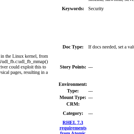
Keywords:
Security
Doc Type:
If docs needed, set a va
 in the Linux kernel, from
dl/udl_fb.c:udl_fb_mmap()
iver could exploit this to
Story Points:
---
sical pages, resulting in a
Environment:
Type:
---
Mount Type:
---
CRM:
Category:
---
RHEL 7.3
requirements
from Atomic