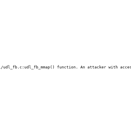
l/udl_fb.c:udl_fb_mmap() function. An attacker with acces