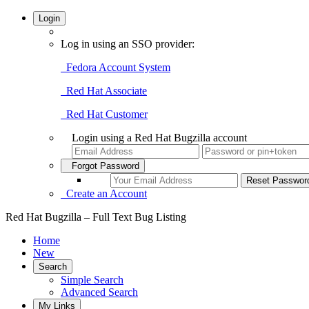
Login
Log in using an SSO provider:
Fedora Account System
Red Hat Associate
Red Hat Customer
Login using a Red Hat Bugzilla account
Forgot Password
Create an Account
Red Hat Bugzilla – Full Text Bug Listing
Home
New
Search
Simple Search
Advanced Search
My Links