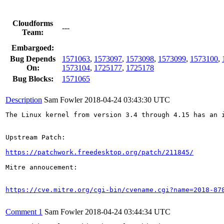
Cloudforms
---
Team:
Embargoed:
Bug Depends
1571063
,
1573097
,
1573098
,
1573099
,
1573100
,
On:
1573104
,
1725177
,
1725178
Bug Blocks:
1571065
Description
Sam Fowler
2018-04-24 03:43:30 UTC
The Linux kernel from version 3.4 through 4.15 has an 
Upstream Patch:

https://patchwork.freedesktop.org/patch/211845/
Mitre annoucement:

https://cve.mitre.org/cgi-bin/cvename.cgi?name=2018-87
Comment 1
Sam Fowler
2018-04-24 03:44:34 UTC