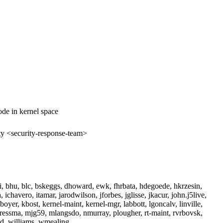
de in kernel space
ty <security-response-team>
i, bhu, blc, bskeggs, dhoward, ewk, fhrbata, hdegoede, hkrzesin,
chavero, itamar, jarodwilson, jforbes, jglisse, jkacur, john.j5live,
wboyer, kbost, kernel-maint, kernel-mgr, labbott, lgoncalv, linville,
cressma, mjg59, mlangsdo, nmurray, plougher, rt-maint, rvrbovsk,
ed, williams, wmealing