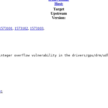
Host:
Target
Upstream
Version:
1573101
,
1573102
,
1573103
,
integer overflow vulnerability in the drivers/gpu/drm/ud
81