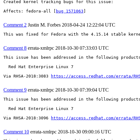
Created kernel tracking bugs for this issue:

Affects: fedora-all [
bug 1571063
]

Comment 2
Justin M. Forbes
2018-04-24 12:22:04 UTC
This was fixed for Fedora with the 4.15.14 stable kerne
Comment 8
errata-xmlrpc
2018-10-30 07:33:03 UTC
This issue has been addressed in the following products
  Red Hat Enterprise Linux 7

Via RHSA-2018:3083 
https://access.redhat.com/errata/RH
Comment 9
errata-xmlrpc
2018-10-30 07:39:04 UTC
This issue has been addressed in the following products
  Red Hat Enterprise Linux 7

Via RHSA-2018:3096 
https://access.redhat.com/errata/RH
Comment 10
errata-xmlrpc
2018-10-30 09:00:16 UTC