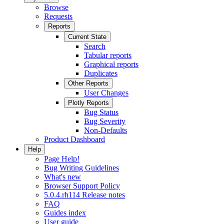
Browse
Requests
Reports
Current State
Search
Tabular reports
Graphical reports
Duplicates
Other Reports
User Changes
Plotly Reports
Bug Status
Bug Severity
Non-Defaults
Product Dashboard
Help
Page Help!
Bug Writing Guidelines
What's new
Browser Support Policy
5.0.4.rh114 Release notes
FAQ
Guides index
User guide