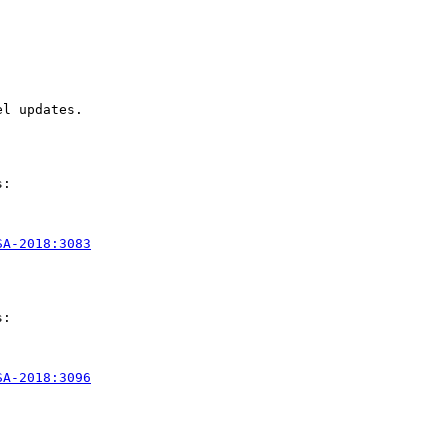
l updates.

:

SA-2018:3083
:

SA-2018:3096