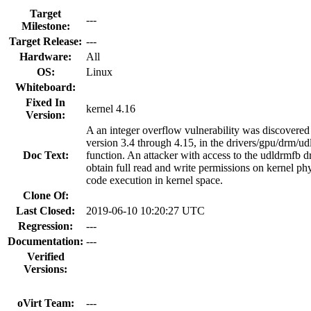
Target
---
Milestone:
Target Release:
---
Hardware:
All
OS:
Linux
Whiteboard:
Fixed In
kernel 4.16
Version:
A an integer overflow vulnerability was discovered
version 3.4 through 4.15, in the drivers/gpu/drm/u
Doc Text:
function. An attacker with access to the udldrmfb dr
obtain full read and write permissions on kernel phy
code execution in kernel space.
Clone Of:
Last Closed:
2019-06-10 10:20:27 UTC
Regression:
---
Documentation:
---
Verified
Versions:
oVirt Team:
---