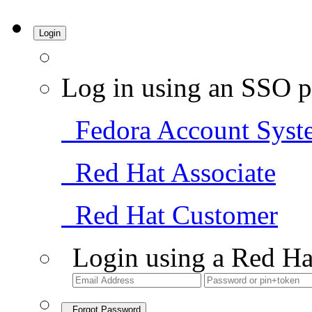
Login
Log in using an SSO p
Fedora Account Syst
Red Hat Associate
Red Hat Customer
Login using a Red Ha
Forgot Password