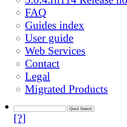
FAQ
Guides index
User guide
Web Services
Contact
Legal
Migrated Products
[?]