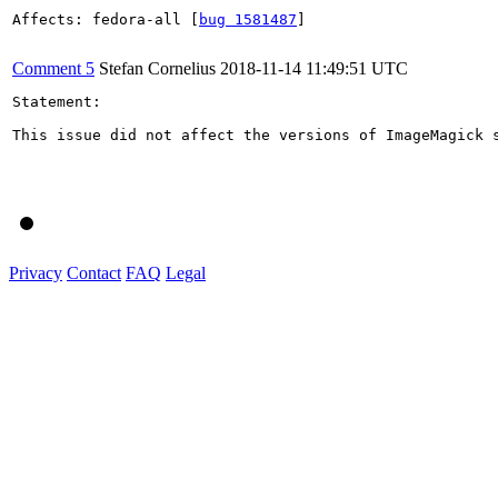
Affects: fedora-all [
bug 1581487
]

Comment 5
Stefan Cornelius
2018-11-14 11:49:51 UTC
Statement:

This issue did not affect the versions of ImageMagick s
Privacy
Contact
FAQ
Legal