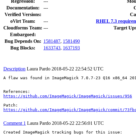
Regression:
---
Mou
Documentation:
---
Verified Versions:
Ca
oVirt Team:
---
RHEL 7.3 requirem
Cloudforms Team:
---
Target Ups
Embargoed:
Bug Depends On:
1581487
,
1581490
Bug Blocks:
1633743
,
1637193
Description
Laura Pardo
2018-05-22 22:54:52 UTC
A flaw was found in ImageMagick 7.0.7-23 Q16 x86_64 20
https://github.com/ImageMagick/ImageMagick/issues/956
https://github.com/ImageMagick/ImageMagick/commit/73fb
Comment 1
Laura Pardo
2018-05-22 22:56:01 UTC
Created ImageMagick tracking bugs for this issue:
