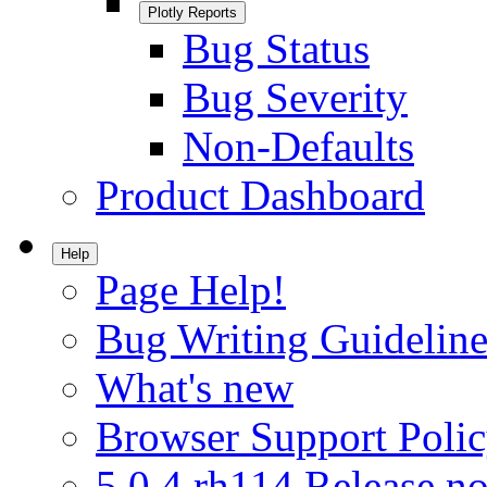
Plotly Reports
Bug Status
Bug Severity
Non-Defaults
Product Dashboard
Help
Page Help!
Bug Writing Guideline
What's new
Browser Support Poli
5.0.4.rh114 Release no