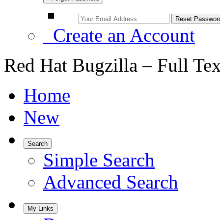
Create an Account
Red Hat Bugzilla – Full Te
Home
New
Search
Simple Search
Advanced Search
My Links