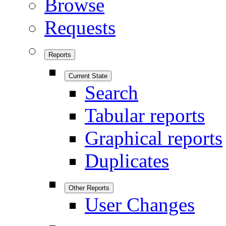
Browse
Requests
Reports
Current State
Search
Tabular reports
Graphical reports
Duplicates
Other Reports
User Changes