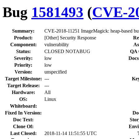
Bug
1581493
(
CVE-20
Summary:
CVE-2018-11251 ImageMagick: heap-based buff
Product:
[Other] Security Response
Re
Component:
vulnerability
As
Status:
CLOSED NOTABUG
QA 
Severity:
low
Docs
Priority:
low
Version:
unspecified
Target Milestone:
---
Ke
Target Release:
---
Hardware:
All
OS:
Linux
Whiteboard:
Fixed In Version:
Do
Doc Text:
Stor
Clone Of:
Envi
Last Closed:
2018-11-14 11:51:55 UTC