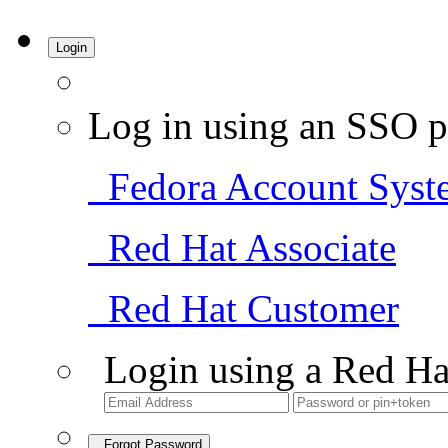
Login
Log in using an SSO p
Fedora Account Syst
Red Hat Associate
Red Hat Customer
Login using a Red Ha
Forgot Password