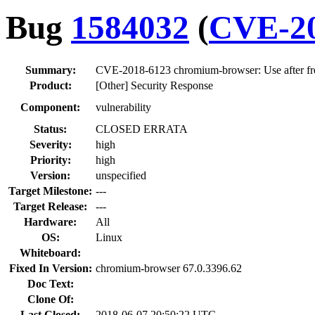
Bug
1584032
(
CVE-20
Summary:
CVE-2018-6123 chromium-browser: Use after fre
Product:
[Other] Security Response
Component:
vulnerability
Status:
CLOSED ERRATA
Severity:
high
Priority:
high
Version:
unspecified
Target Milestone:
---
Target Release:
---
Hardware:
All
OS:
Linux
Whiteboard:
Fixed In Version:
chromium-browser 67.0.3396.62
Doc Text:
Clone Of:
Last Closed:
2018-06-07 20:50:22 UTC