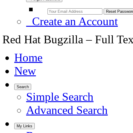
Create an Account
Red Hat Bugzilla – Full Te
Home
New
Search
Simple Search
Advanced Search
My Links