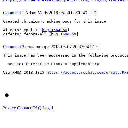
https://chromereleases.googleblog.com/2018/05/stable-c
Comment 1
Adam Mariš
2018-05-30 08:00:49 UTC
Created chromium tracking bugs for this issue:

Affects: epel-7 [
bug 1584060
]

Affects: fedora-all [
bug 1584059
]

Comment 3
errata-xmlrpc
2018-06-07 20:37:04 UTC
This issue has been addressed in the following products
  Red Hat Enterprise Linux 6 Supplementary

Via RHSA-2018:1815 
https://access.redhat.com/errata/RH
Privacy
Contact
FAQ
Legal