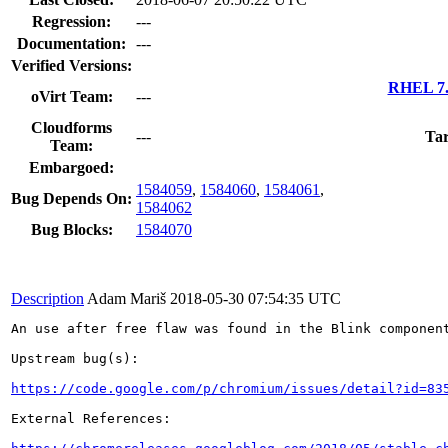
Regression:
---
Documentation:
---
Verified Versions:
RHEL 7.
oVirt Team:
---
Cloudforms
---
Tar
Team:
Embargoed:
1584059
,
1584060
,
1584061
,
Bug Depends On:
1584062
Bug Blocks:
1584070
Description
Adam Mariš
2018-05-30 07:54:35 UTC
An use after free flaw was found in the Blink component
Upstream bug(s):

https://code.google.com/p/chromium/issues/detail?id=83
External References:
