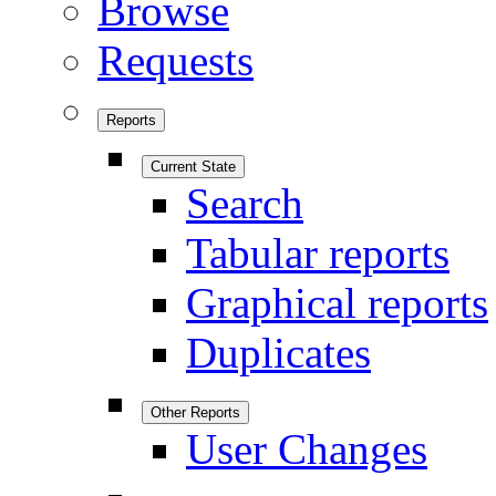
Browse
Requests
Reports
Current State
Search
Tabular reports
Graphical reports
Duplicates
Other Reports
User Changes