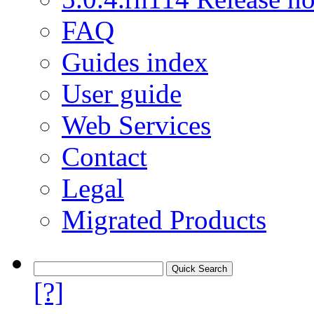
FAQ
Guides index
User guide
Web Services
Contact
Legal
Migrated Products
[?]