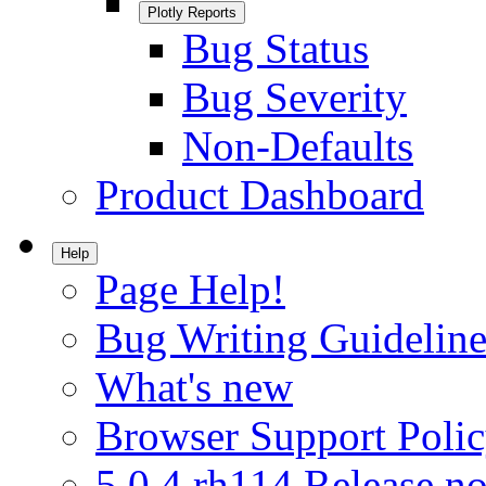
Plotly Reports
Bug Status
Bug Severity
Non-Defaults
Product Dashboard
Help
Page Help!
Bug Writing Guideline
What's new
Browser Support Poli
5.0.4.rh114 Release no