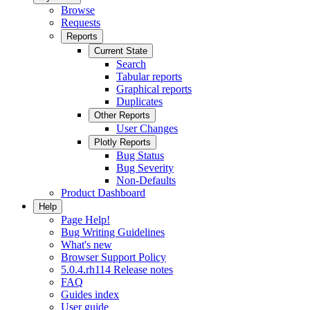
Browse
Requests
Reports
Current State
Search
Tabular reports
Graphical reports
Duplicates
Other Reports
User Changes
Plotly Reports
Bug Status
Bug Severity
Non-Defaults
Product Dashboard
Help
Page Help!
Bug Writing Guidelines
What's new
Browser Support Policy
5.0.4.rh114 Release notes
FAQ
Guides index
User guide