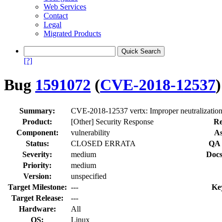
Web Services
Contact
Legal
Migrated Products
[?]
Bug
1591072
(
CVE-2018-12537
)
Summary:
CVE-2018-12537 vertx: Improper neutralization 
Product:
[Other] Security Response
Re
Component:
vulnerability
As
Status:
CLOSED ERRATA
QA 
Severity:
medium
Docs
Priority:
medium
Version:
unspecified
Target Milestone:
---
Ke
Target Release:
---
Hardware:
All
OS:
Linux