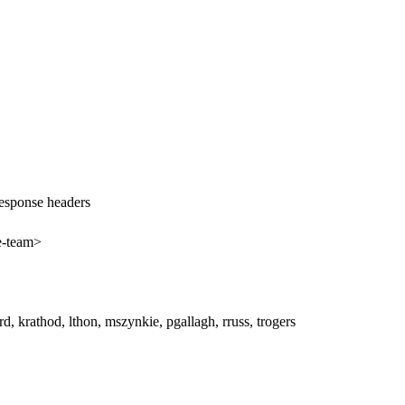
response headers
e-team>
erd, krathod, lthon, mszynkie, pgallagh, rruss, trogers