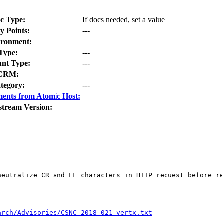
c Type:
If docs needed, set a value
y Points:
---
ironment:
Type:
---
nt Type:
---
CRM:
tegory:
---
ents from Atomic Host:
stream Version:
neutralize CR and LF characters in HTTP request before re
arch/Advisories/CSNC-2018-021_vertx.txt