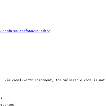
a95e7d07ce3caaf56828e8aab72
.3 via camel-vertx component, the vulnerable code is not 
:

isories)
