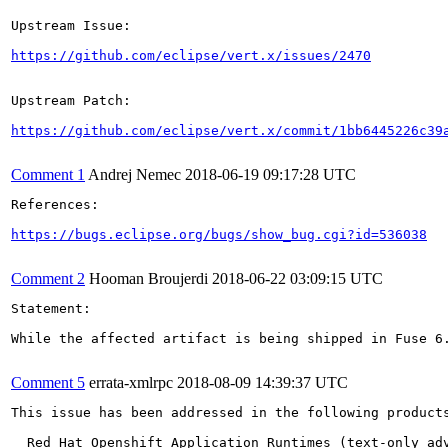
Upstream Issue:

https://github.com/eclipse/vert.x/issues/2470
Upstream Patch:

https://github.com/eclipse/vert.x/commit/1bb6445226c39
Comment 1
Andrej Nemec
2018-06-19 09:17:28 UTC
References:

https://bugs.eclipse.org/bugs/show_bug.cgi?id=536038
Comment 2
Hooman Broujerdi
2018-06-22 03:09:15 UTC
Statement: 

While the affected artifact is being shipped in Fuse 6
Comment 5
errata-xmlrpc
2018-08-09 14:39:37 UTC
This issue has been addressed in the following products
  Red Hat Openshift Application Runtimes (text-only adv