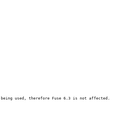
being used, therefore Fuse 6.3 is not affected.
