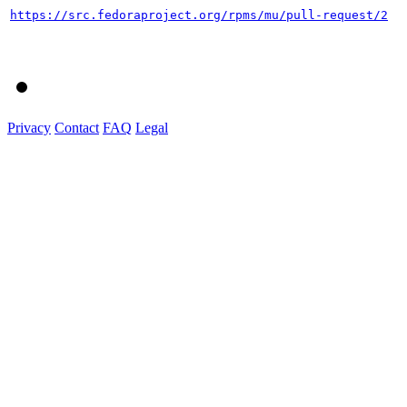
https://src.fedoraproject.org/rpms/mu/pull-request/2
Privacy
Contact
FAQ
Legal