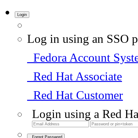
Login
Log in using an SSO p
Fedora Account Syst
Red Hat Associate
Red Hat Customer
Login using a Red Ha
Forgot Password