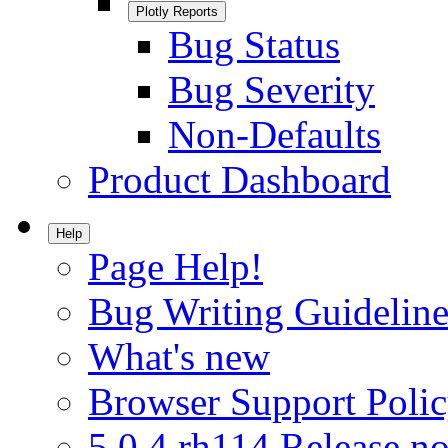
Plotly Reports
Bug Status
Bug Severity
Non-Defaults
Product Dashboard
Help
Page Help!
Bug Writing Guideline
What's new
Browser Support Poli
5.0.4.rh114 Release no