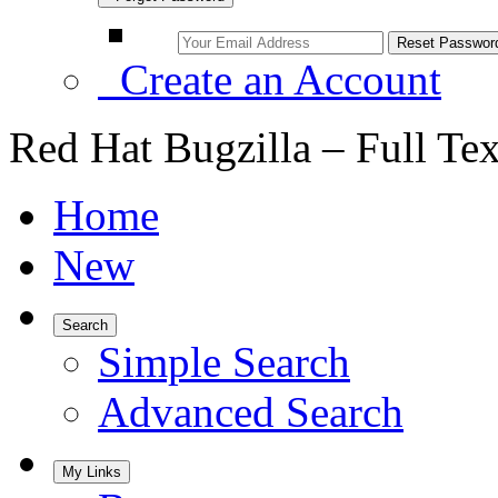
Create an Account
Red Hat Bugzilla – Full Te
Home
New
Search
Simple Search
Advanced Search
My Links