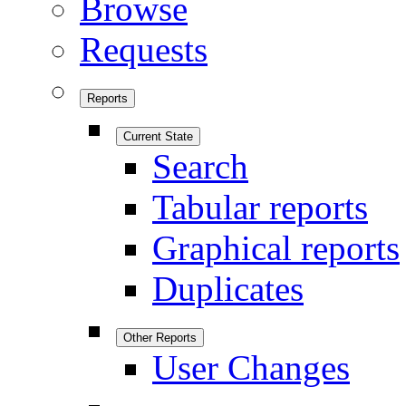
Browse
Requests
Reports
Current State
Search
Tabular reports
Graphical reports
Duplicates
Other Reports
User Changes