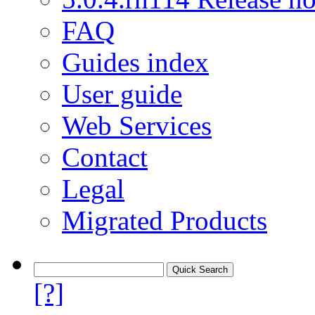
FAQ
Guides index
User guide
Web Services
Contact
Legal
Migrated Products
[?]