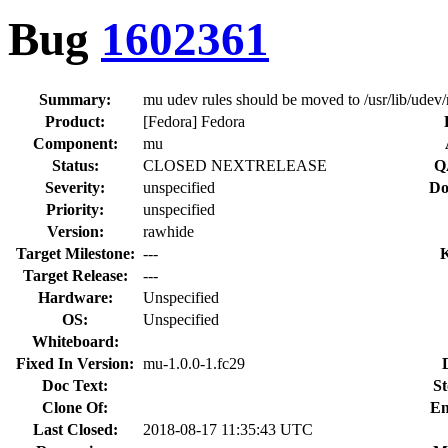
Bug
1602361
Summary:
mu udev rules should be moved to /usr/lib/udev/
Product:
[Fedora] Fedora
Component:
mu
Status:
CLOSED NEXTRELEASE
Q
Severity:
unspecified
Do
Priority:
unspecified
Version:
rawhide
Target Milestone:
---
Target Release:
---
Hardware:
Unspecified
OS:
Unspecified
Whiteboard:
Fixed In Version:
mu-1.0.0-1.fc29
Doc Text:
St
Clone Of:
En
Last Closed:
2018-08-17 11:35:43 UTC