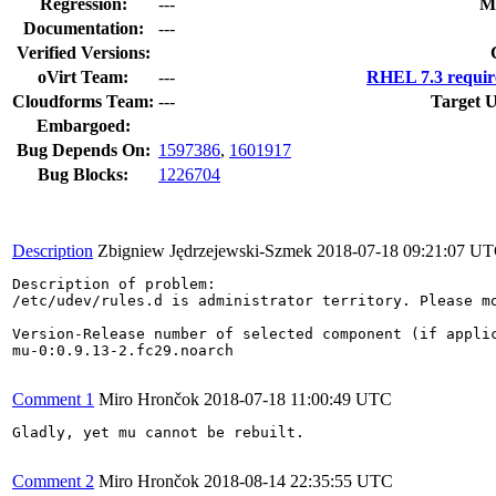
Regression:
---
M
Documentation:
---
Verified Versions:
oVirt Team:
---
RHEL 7.3 requir
Cloudforms Team:
---
Target U
Embargoed:
Bug Depends On:
1597386
,
1601917
Bug Blocks:
1226704
Description
Zbigniew Jędrzejewski-Szmek
2018-07-18 09:21:07 U
Description of problem:

/etc/udev/rules.d is administrator territory. Please mo
Version-Release number of selected component (if applic
mu-0:0.9.13-2.fc29.noarch

Comment 1
Miro Hrončok
2018-07-18 11:00:49 UTC
Gladly, yet mu cannot be rebuilt.

Comment 2
Miro Hrončok
2018-08-14 22:35:55 UTC