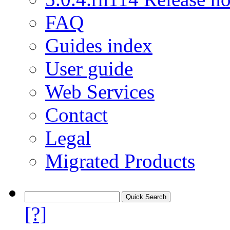
FAQ
Guides index
User guide
Web Services
Contact
Legal
Migrated Products
[?]