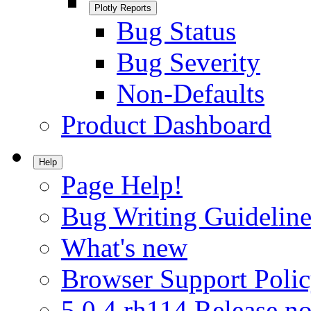
Plotly Reports
Bug Status
Bug Severity
Non-Defaults
Product Dashboard
Help
Page Help!
Bug Writing Guideline
What's new
Browser Support Poli
5.0.4.rh114 Release no