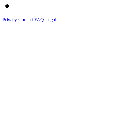
Privacy
Contact
FAQ
Legal