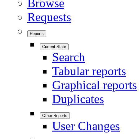
Browse
Requests
Reports
Current State
Search
Tabular reports
Graphical reports
Duplicates
Other Reports
User Changes