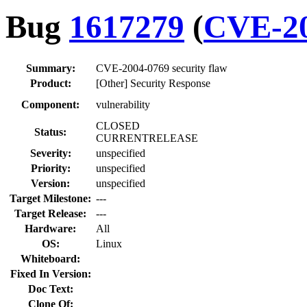
Bug
1617279
(
CVE-20
Summary:
CVE-2004-0769 security flaw
Product:
[Other] Security Response
Component:
vulnerability
CLOSED
Status:
CURRENTRELEASE
Severity:
unspecified
Priority:
unspecified
Version:
unspecified
Target Milestone:
---
Target Release:
---
Hardware:
All
OS:
Linux
Whiteboard:
Fixed In Version:
Doc Text:
Clone Of: