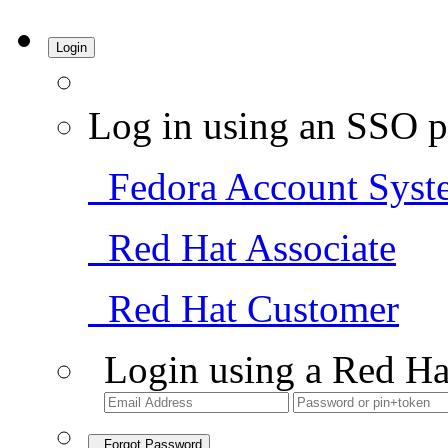
Login
Log in using an SSO p
Fedora Account Syst
Red Hat Associate
Red Hat Customer
Login using a Red Ha
Forgot Password