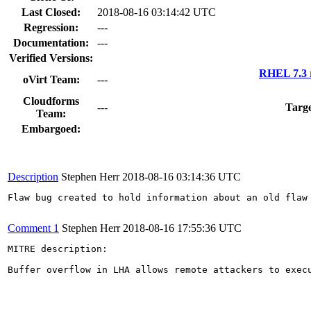
Last Closed:
2018-08-16 03:14:42 UTC
Regression:
---
Documentation:
---
Verified Versions:
RHEL 7.3 
oVirt Team:
---
Cloudforms
---
Targe
Team:
Embargoed:
Description
Stephen Herr
2018-08-16 03:14:36 UTC
Flaw bug created to hold information about an old flaw 
Comment 1
Stephen Herr
2018-08-16 17:55:36 UTC
MITRE description:

Buffer overflow in LHA allows remote attackers to exec