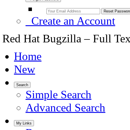
Create an Account
Red Hat Bugzilla – Full Te
Home
New
Search
Simple Search
Advanced Search
My Links