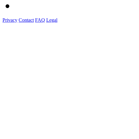
Privacy
Contact
FAQ
Legal