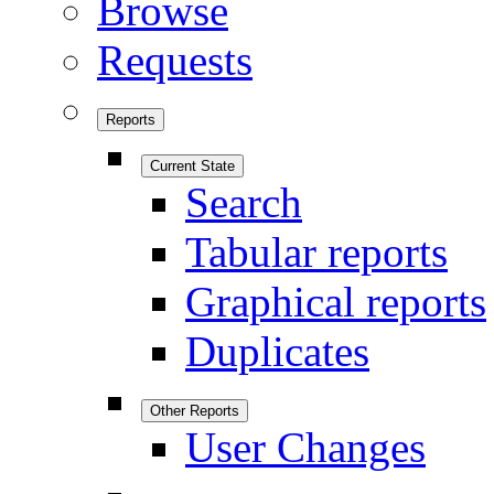
Browse
Requests
Reports
Current State
Search
Tabular reports
Graphical reports
Duplicates
Other Reports
User Changes