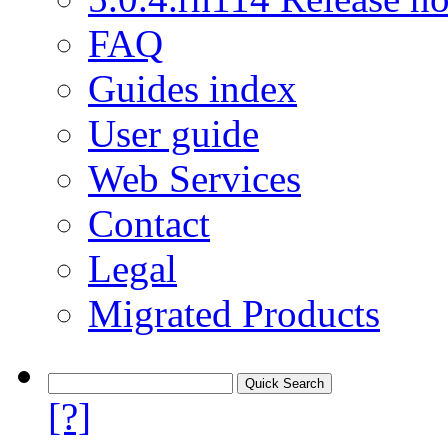
FAQ
Guides index
User guide
Web Services
Contact
Legal
Migrated Products
[?]