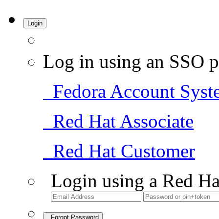
Login
Log in using an SSO p
Fedora Account Syst
Red Hat Associate
Red Hat Customer
Login using a Red Ha
Forgot Password