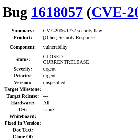
Bug
1618057
(
CVE-20
Summary:
CVE-2006-1737 security flaw
Product:
[Other] Security Response
Component:
vulnerability
CLOSED
Status:
CURRENTRELEASE
Severity:
urgent
Priority:
urgent
Version:
unspecified
Target Milestone:
---
Target Release:
---
Hardware:
All
OS:
Linux
Whiteboard:
Fixed In Version:
Doc Text:
Clone Of: