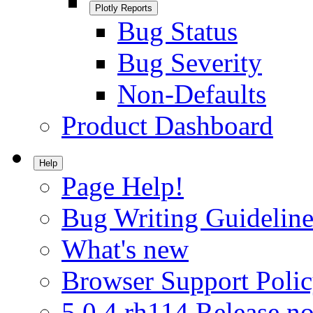
Plotly Reports
Bug Status
Bug Severity
Non-Defaults
Product Dashboard
Help
Page Help!
Bug Writing Guideline
What's new
Browser Support Poli
5.0.4.rh114 Release no