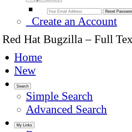
Create an Account
Red Hat Bugzilla – Full Te
Home
New
Search
Simple Search
Advanced Search
My Links