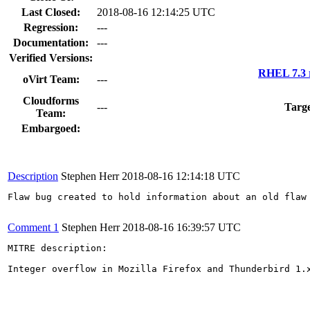
Last Closed:
2018-08-16 12:14:25 UTC
Regression:
---
Documentation:
---
Verified Versions:
RHEL 7.3 
oVirt Team:
---
Cloudforms
---
Targe
Team:
Embargoed:
Description
Stephen Herr
2018-08-16 12:14:18 UTC
Flaw bug created to hold information about an old flaw 
Comment 1
Stephen Herr
2018-08-16 16:39:57 UTC
MITRE description:

Integer overflow in Mozilla Firefox and Thunderbird 1.