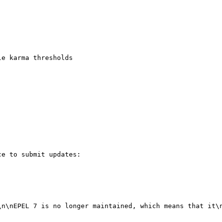
e karma thresholds

e to submit updates:

\n\nEPEL 7 is no longer maintained, which means that it\n