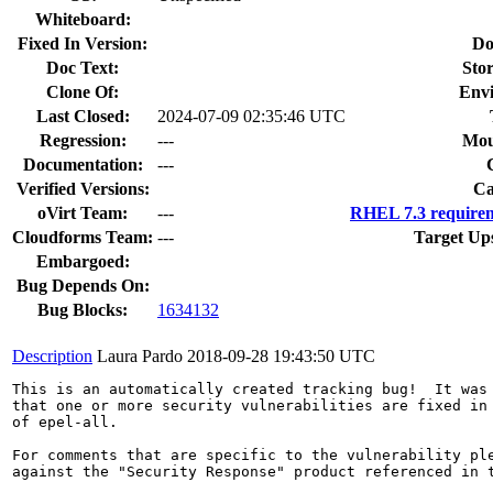
Whiteboard:
Fixed In Version:
Do
Doc Text:
Stor
Clone Of:
Env
Last Closed:
2024-07-09 02:35:46 UTC
Regression:
---
Mou
Documentation:
---
Verified Versions:
Ca
oVirt Team:
---
RHEL 7.3 requirem
Cloudforms Team:
---
Target Up
Embargoed:
Bug Depends On:
Bug Blocks:
1634132
Description
Laura Pardo
2018-09-28 19:43:50 UTC
This is an automatically created tracking bug!  It was 
that one or more security vulnerabilities are fixed in 
of epel-all.

For comments that are specific to the vulnerability ple
against the "Security Response" product referenced in t