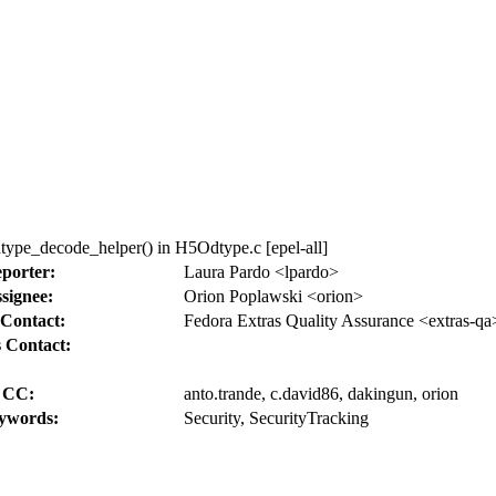
pe_decode_helper() in H5Odtype.c [epel-all]
porter:
Laura Pardo <lpardo>
signee:
Orion Poplawski <orion>
Contact:
Fedora Extras Quality Assurance <extras-qa
 Contact:
CC:
anto.trande, c.david86, dakingun, orion
ywords:
Security, SecurityTracking