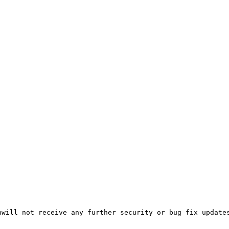
will not receive any further security or bug fix updates