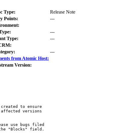
c Type:
Release Note
y Points:
---
ironment:
Type:
---
nt Type:
---
CRM:
tegory:
---
ents from Atomic Host:
stream Version:
created to ensure

affected versions

ase use bugs filed

he "Blocks" field.
