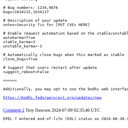
# Bug numbers: 1234,9876

bugs=1634132,1634137

# Description of your update

notes=Security fix for [PUT CVEs HERE]

# Enable request automation based on the stable/unstabl
autokarma=True

stable_karma=3

unstable_karma=-3

# Automatically close bugs when this marked as stable

close_bugs=True

# Suggest that users restart after update

suggest_reboot=False

======

Additionally, you may opt to use the bodhi web interfac
https://bodhi.fedoraproject.org/updates/new
Comment 2
Troy Dawson
2024-07-09 02:35:46 UTC
EPEL 7 entered end-of-life (EOL) status on 2024-06-30.