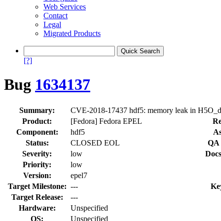
Web Services
Contact
Legal
Migrated Products
[?]
Bug
1634137
Summary:
CVE-2018-17437 hdf5: memory leak in H5O_dty
Product:
[Fedora] Fedora EPEL
Re
Component:
hdf5
As
Status:
CLOSED EOL
QA 
Severity:
low
Docs
Priority:
low
Version:
epel7
Target Milestone:
---
Ke
Target Release:
---
Hardware:
Unspecified
OS:
Unspecified