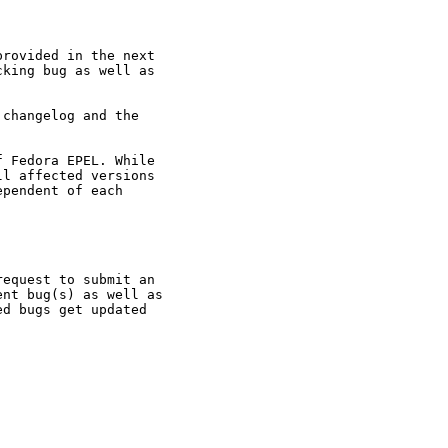
rovided in the next

king bug as well as

changelog and the

 Fedora EPEL. While

l affected versions

pendent of each

equest to submit an

nt bug(s) as well as

d bugs get updated
