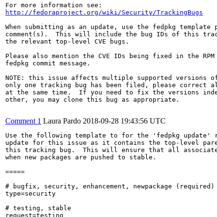
http://fedoraproject.org/wiki/Security/TrackingBugs
When submitting as an update, use the fedpkg template p
comment(s).  This will include the bug IDs of this trac
the relevant top-level CVE bugs.

Please also mention the CVE IDs being fixed in the RPM 
fedpkg commit message.

NOTE: this issue affects multiple supported versions of
only one tracking bug has been filed, please correct al
at the same time.  If you need to fix the versions inde
other, you may clone this bug as appropriate.

Comment 1
Laura Pardo
2018-09-28 19:43:56 UTC
Use the following template to for the 'fedpkg update' r
update for this issue as it contains the top-level pare
this tracking bug.  This will ensure that all associate
when new packages are pushed to stable.

=====

# bugfix, security, enhancement, newpackage (required)

type=security

# testing, stable

request=testing
