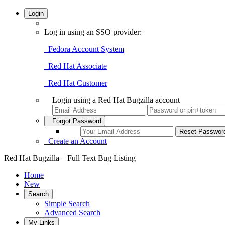
Login
Log in using an SSO provider:
Fedora Account System
Red Hat Associate
Red Hat Customer
Login using a Red Hat Bugzilla account
Forgot Password
Create an Account
Red Hat Bugzilla – Full Text Bug Listing
Home
New
Search
Simple Search
Advanced Search
My Links