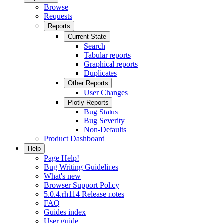
Browse
Requests
Reports
Current State
Search
Tabular reports
Graphical reports
Duplicates
Other Reports
User Changes
Plotly Reports
Bug Status
Bug Severity
Non-Defaults
Product Dashboard
Help
Page Help!
Bug Writing Guidelines
What's new
Browser Support Policy
5.0.4.rh114 Release notes
FAQ
Guides index
User guide