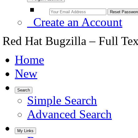
Create an Account
Red Hat Bugzilla – Full Te
Home
New
Search
Simple Search
Advanced Search
My Links