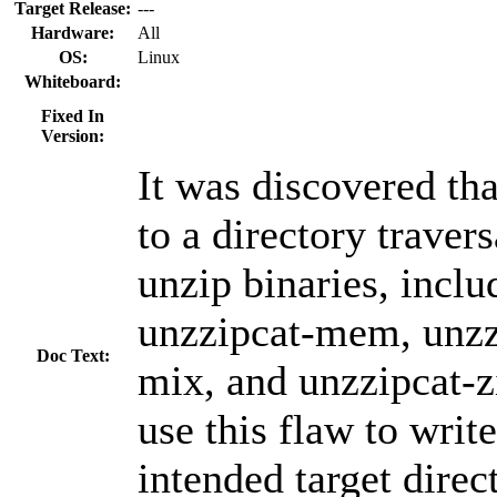
Target Release:
---
Hardware:
All
OS:
Linux
Whiteboard:
Fixed In
Version:
It was discovered tha
to a directory travers
unzip binaries, incl
unzzipcat-mem, unzzi
Doc Text:
mix, and unzzipcat-z
use this flaw to write
intended target direc