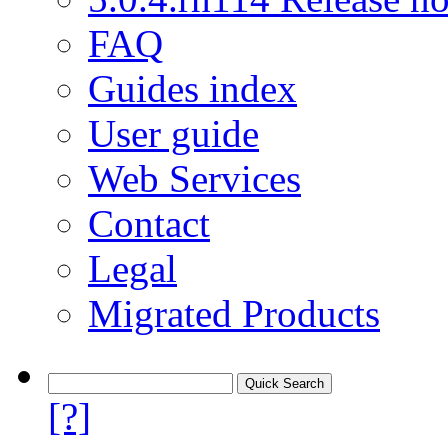
FAQ
Guides index
User guide
Web Services
Contact
Legal
Migrated Products
[?]