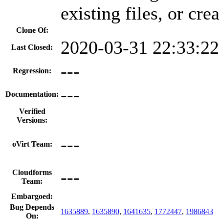
existing files, or cr
Clone Of:
2020-03-31 22:33:2
Last Closed:
---
Regression:
---
Documentation:
Verified
Versions:
---
oVirt Team:
---
Cloudforms
Team:
Embargoed:
Bug Depends
1635889
,
1635890
,
1641635
,
1772447
,
1986843
On: