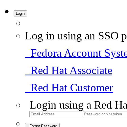
Login
Log in using an SSO p
Fedora Account Syst
Red Hat Associate
Red Hat Customer
Login using a Red Ha
Forgot Password