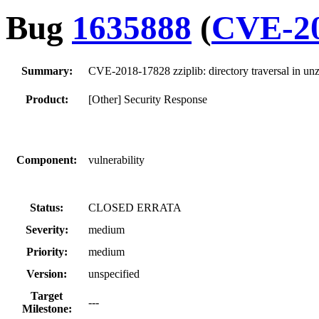
Bug
1635888
(
CVE-20
Summary:
CVE-2018-17828 zziplib: directory traversal in unz
Product:
[Other] Security Response
Component:
vulnerability
Status:
CLOSED ERRATA
Severity:
medium
Priority:
medium
Version:
unspecified
Target
---
Milestone: