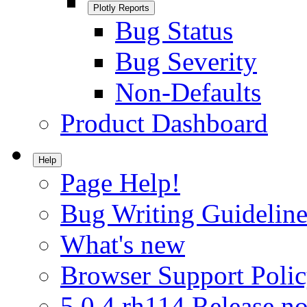
Plotly Reports
Bug Status
Bug Severity
Non-Defaults
Product Dashboard
Help
Page Help!
Bug Writing Guideline
What's new
Browser Support Poli
5.0.4.rh114 Release no