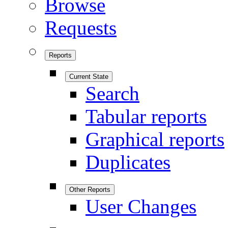
Browse
Requests
Reports
Current State
Search
Tabular reports
Graphical reports
Duplicates
Other Reports
User Changes