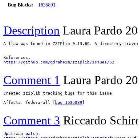
Bug Blocks:
1635891
Description
Laura Pardo
20
A flaw was found in ZZIPlib 0.13.69. A directory trave
https://github.com/gdraheim/zziplib/issues/62
Comment 1
Laura Pardo
20
Created zziplib tracking bugs for this issue:

Affects: fedora-all [
bug 1635889
]

Comment 3
Riccardo Schir