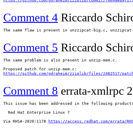
https://github.com/gdraheim/zziplib/commit/f609ae8971f
Comment 4
Riccardo Schir
The same flaw is present in unzzipcat-big.c, unzzipcat-
Comment 5
Riccardo Schir
The same problem is also present in unzip-mem.c.

https://github.com/gdraheim/zziplib/files/2482517/patc
Comment 8
errata-xmlrpc
2
This issue has been addressed in the following products
  Red Hat Enterprise Linux 7

Via RHSA-2020:1178 
https://access.redhat.com/errata/RH