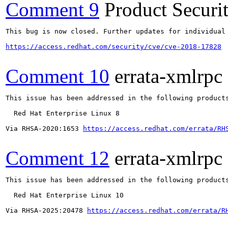
Comment 9
Product Secur
This bug is now closed. Further updates for individual 
https://access.redhat.com/security/cve/cve-2018-17828
Comment 10
errata-xmlrpc
This issue has been addressed in the following products
  Red Hat Enterprise Linux 8

Via RHSA-2020:1653 
https://access.redhat.com/errata/RH
Comment 12
errata-xmlrpc
This issue has been addressed in the following products
  Red Hat Enterprise Linux 10

Via RHSA-2025:20478 
https://access.redhat.com/errata/R