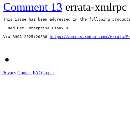
Comment 13
errata-xmlrpc
This issue has been addressed in the following products
  Red Hat Enterprise Linux 9

Via RHSA-2025:20838 
https://access.redhat.com/errata/R
Privacy
Contact
FAQ
Legal