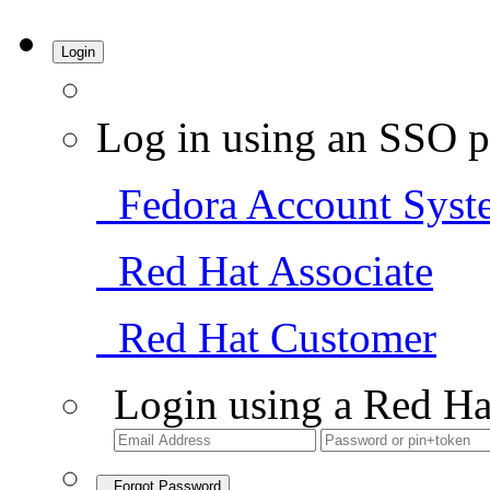
Login
Log in using an SSO p
Fedora Account Syst
Red Hat Associate
Red Hat Customer
Login using a Red Ha
Forgot Password