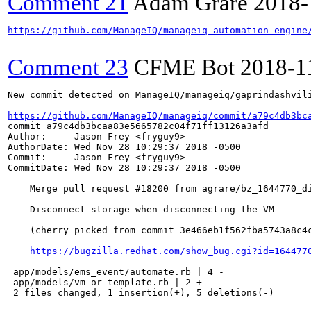
Comment 21
Adam Grare
2018-
https://github.com/ManageIQ/manageiq-automation_engine
Comment 23
CFME Bot
2018-1
New commit detected on ManageIQ/manageiq/gaprindashvili
https://github.com/ManageIQ/manageiq/commit/a79c4db3bc
commit a79c4db3bcaa83e5665782c04f71ff13126a3afd

Author:     Jason Frey <fryguy9>

AuthorDate: Wed Nov 28 10:29:37 2018 -0500

Commit:     Jason Frey <fryguy9>

CommitDate: Wed Nov 28 10:29:37 2018 -0500

    Merge pull request #18200 from agrare/bz_1644770_di
    Disconnect storage when disconnecting the VM

    (cherry picked from commit 3e466eb1f562fba5743a8c4c
https://bugzilla.redhat.com/show_bug.cgi?id=164477
 app/models/ems_event/automate.rb | 4 -

 app/models/vm_or_template.rb | 2 +-

 2 files changed, 1 insertion(+), 5 deletions(-)
