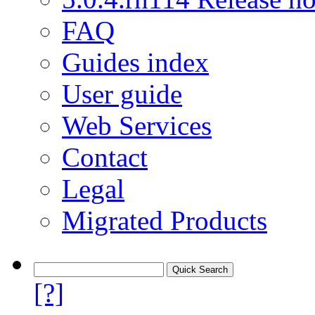
FAQ
Guides index
User guide
Web Services
Contact
Legal
Migrated Products
[?]