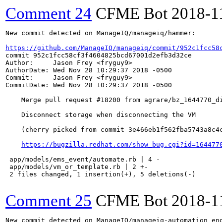
Comment 24
CFME Bot
2018-1
New commit detected on ManageIQ/manageiq/hammer:

https://github.com/ManageIQ/manageiq/commit/952c1fcc58
commit 952c1fcc58cf3f4604825bcd67001d2efb3d32ce

Author:     Jason Frey <fryguy9>

AuthorDate: Wed Nov 28 10:29:37 2018 -0500

Commit:     Jason Frey <fryguy9>

CommitDate: Wed Nov 28 10:29:37 2018 -0500

    Merge pull request #18200 from agrare/bz_1644770_di
    Disconnect storage when disconnecting the VM

    (cherry picked from commit 3e466eb1f562fba5743a8c4c
https://bugzilla.redhat.com/show_bug.cgi?id=164477
 app/models/ems_event/automate.rb | 4 -

 app/models/vm_or_template.rb | 2 +-

 2 files changed, 1 insertion(+), 5 deletions(-)

Comment 25
CFME Bot
2018-1
New commit detected on ManageIQ/manageiq-automation_eng