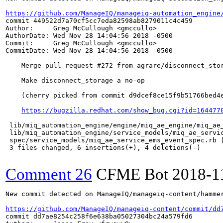
https://github.com/ManageIQ/manageiq-automation_engine
commit 449522d7a70cf5cc7eda82598ab8279011c4c459

Author:     Greg McCullough <gmccullo>

AuthorDate: Wed Nov 28 14:04:56 2018 -0500

Commit:     Greg McCullough <gmccullo>

CommitDate: Wed Nov 28 14:04:56 2018 -0500

    Merge pull request #272 from agrare/disconnect_stor
    Make disconnect_storage a no-op

    (cherry picked from commit d9dcef8ce15f9b51766bed4e
https://bugzilla.redhat.com/show_bug.cgi?id=164477
 lib/miq_automation_engine/engine/miq_ae_engine/miq_ae_
 lib/miq_automation_engine/service_models/miq_ae_servic
 spec/service_models/miq_ae_service_ems_event_spec.rb |
 3 files changed, 6 insertions(+), 4 deletions(-)

Comment 26
CFME Bot
2018-1
New commit detected on ManageIQ/manageiq-content/hammer
https://github.com/ManageIQ/manageiq-content/commit/dd
commit dd7ae8254c258f6e638ba05027304bc24a579fd6
