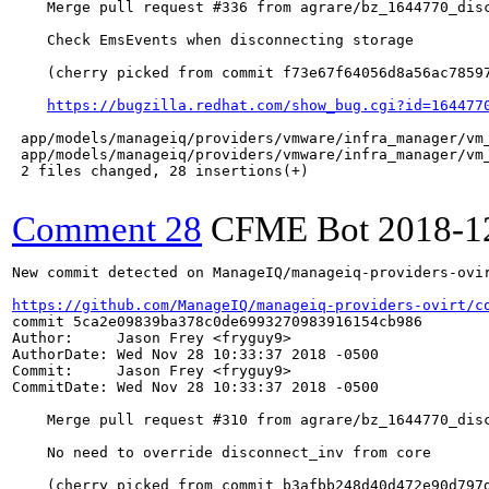
    Merge pull request #336 from agrare/bz_1644770_disc
    Check EmsEvents when disconnecting storage

    (cherry picked from commit f73e67f64056d8a56ac78597
https://bugzilla.redhat.com/show_bug.cgi?id=164477
 app/models/manageiq/providers/vmware/infra_manager/vm_
 app/models/manageiq/providers/vmware/infra_manager/vm_
 2 files changed, 28 insertions(+)

Comment 28
CFME Bot
2018-1
New commit detected on ManageIQ/manageiq-providers-ovir
https://github.com/ManageIQ/manageiq-providers-ovirt/c
commit 5ca2e09839ba378c0de6993270983916154cb986

Author:     Jason Frey <fryguy9>

AuthorDate: Wed Nov 28 10:33:37 2018 -0500

Commit:     Jason Frey <fryguy9>

CommitDate: Wed Nov 28 10:33:37 2018 -0500

    Merge pull request #310 from agrare/bz_1644770_disc
    No need to override disconnect_inv from core

    (cherry picked from commit b3afbb248d40d472e90d797d