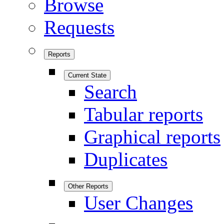
Browse
Requests
Reports
Current State
Search
Tabular reports
Graphical reports
Duplicates
Other Reports
User Changes