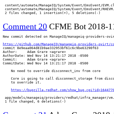
 content/automate/ManageIQ/System/Event/EmsEvent/EVM.cl
 content/automate/ManageIQ/System/Event/EmsEvent/RHEVM.
 2 files changed, 1 insertion(+), 5 deletions(-)

Comment 20
CFME Bot
2018-1
New commit detected on ManageIQ/manageiq-providers-ovir
https://github.com/ManageIQ/manageiq-providers-ovirt/c
commit 8e9eaa064d81b9ae332953bf61c6c9be63290f63

Author:     Adam Grare <agrare>

AuthorDate: Wed Nov 14 13:21:17 2018 -0500

Commit:     Adam Grare <agrare>

CommitDate: Wed Nov 14 13:21:17 2018 -0500

    No need to override disconnect_inv from core

    Core is going to call disconnect_storage from disco
    to override it.

https://bugzilla.redhat.com/show_bug.cgi?id=164477
 app/models/manageiq/providers/redhat/infra_manager/vm.
 1 file changed, 6 deletions(-)
