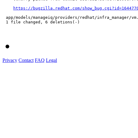
https://bugzilla.redhat.com/show_bug.cgi?id=164477
 app/models/manageiq/providers/redhat/infra_manager/vm.
 1 file changed, 6 deletions(-)

Privacy
Contact
FAQ
Legal