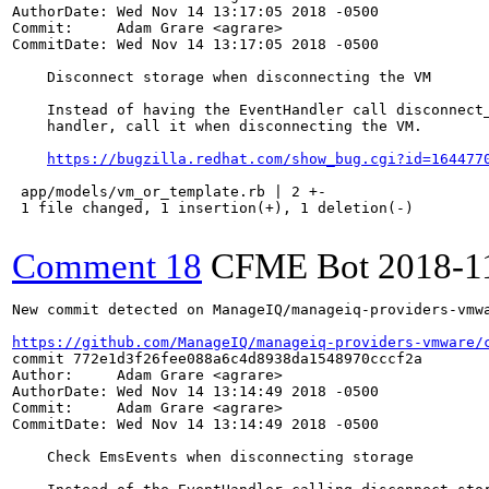
AuthorDate: Wed Nov 14 13:17:05 2018 -0500

Commit:     Adam Grare <agrare>

CommitDate: Wed Nov 14 13:17:05 2018 -0500

    Disconnect storage when disconnecting the VM

    Instead of having the EventHandler call disconnect_
    handler, call it when disconnecting the VM.

https://bugzilla.redhat.com/show_bug.cgi?id=164477
 app/models/vm_or_template.rb | 2 +-

 1 file changed, 1 insertion(+), 1 deletion(-)

Comment 18
CFME Bot
2018-1
New commit detected on ManageIQ/manageiq-providers-vmwa
https://github.com/ManageIQ/manageiq-providers-vmware/
commit 772e1d3f26fee088a6c4d8938da1548970cccf2a

Author:     Adam Grare <agrare>

AuthorDate: Wed Nov 14 13:14:49 2018 -0500

Commit:     Adam Grare <agrare>

CommitDate: Wed Nov 14 13:14:49 2018 -0500

    Check EmsEvents when disconnecting storage
