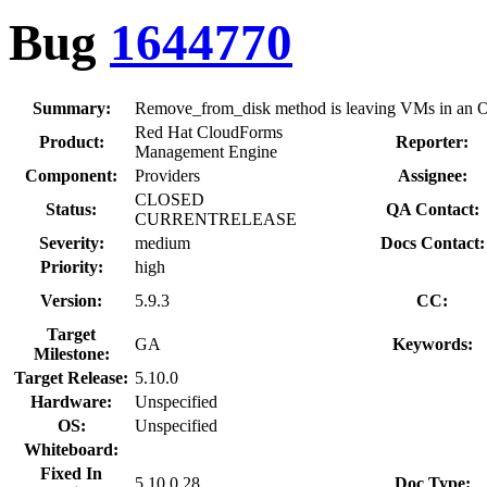
Bug
1644770
Summary:
Remove_from_disk method is leaving VMs in an O
Red Hat CloudForms
Product:
Reporter:
Management Engine
Component:
Providers
Assignee:
CLOSED
Status:
QA Contact:
CURRENTRELEASE
Severity:
medium
Docs Contact:
Priority:
high
Version:
5.9.3
CC:
Target
GA
Keywords:
Milestone:
Target Release:
5.10.0
Hardware:
Unspecified
OS:
Unspecified
Whiteboard:
Fixed In
5.10.0.28
Doc Type: