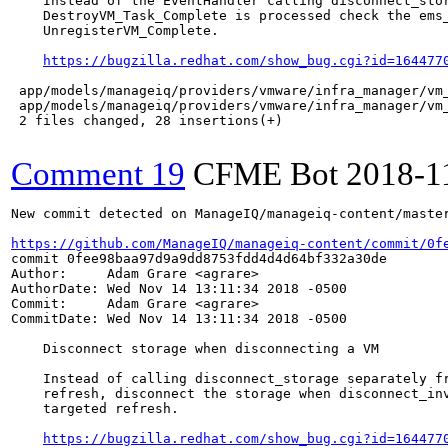
    Instead of the EventHandler calling disconnect_stor
    DestroyVM_Task_Complete is processed check the ems_
    UnregisterVM_Complete.

https://bugzilla.redhat.com/show_bug.cgi?id=164477
 app/models/manageiq/providers/vmware/infra_manager/vm_
 app/models/manageiq/providers/vmware/infra_manager/vm_
 2 files changed, 28 insertions(+)

Comment 19
CFME Bot
2018-1
New commit detected on ManageIQ/manageiq-content/master
https://github.com/ManageIQ/manageiq-content/commit/0f
commit 0fee98baa97d9a9dd8753fdd4d4d64bf332a30de

Author:     Adam Grare <agrare>

AuthorDate: Wed Nov 14 13:11:34 2018 -0500

Commit:     Adam Grare <agrare>

CommitDate: Wed Nov 14 13:11:34 2018 -0500

    Disconnect storage when disconnecting a VM

    Instead of calling disconnect_storage separately fr
    refresh, disconnect the storage when disconnect_inv
    targeted refresh.

https://bugzilla.redhat.com/show_bug.cgi?id=164477