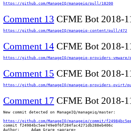
https://github.com/ManageIQ/manageiq/pull/18200
Comment 13
CFME Bot
2018-1
https://github.com/ManageIQ/manageiq-content/pull/472
Comment 14
CFME Bot
2018-1
https://github.com/ManageIQ/manageiq-providers-vmware/
Comment 15
CFME Bot
2018-1
https://github.com/ManageIQ/manageiq-providers-ovirt/p
Comment 17
CFME Bot
2018-1
New commit detected on ManageIQ/manageiq/master:

https://github.com/ManageIQ/manageiq/commit/f24984bc5e
commit f24984bc5ee749e0f6f284fac4271db288eb406c

Author:     Adam Grare <agrare>
