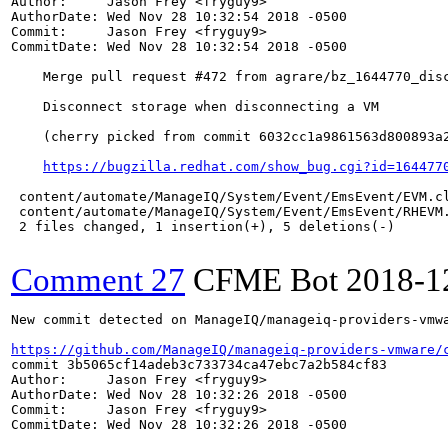
Author:     Jason Frey <fryguy9>

AuthorDate: Wed Nov 28 10:32:54 2018 -0500

Commit:     Jason Frey <fryguy9>

CommitDate: Wed Nov 28 10:32:54 2018 -0500

    Merge pull request #472 from agrare/bz_1644770_disc
    Disconnect storage when disconnecting a VM

    (cherry picked from commit 6032cc1a9861563d800893a2
https://bugzilla.redhat.com/show_bug.cgi?id=164477
 content/automate/ManageIQ/System/Event/EmsEvent/EVM.cl
 content/automate/ManageIQ/System/Event/EmsEvent/RHEVM.
 2 files changed, 1 insertion(+), 5 deletions(-)

Comment 27
CFME Bot
2018-1
New commit detected on ManageIQ/manageiq-providers-vmwa
https://github.com/ManageIQ/manageiq-providers-vmware/
commit 3b5065cf14adeb3c733734ca47ebc7a2b584cf83

Author:     Jason Frey <fryguy9>

AuthorDate: Wed Nov 28 10:32:26 2018 -0500

Commit:     Jason Frey <fryguy9>

CommitDate: Wed Nov 28 10:32:26 2018 -0500
