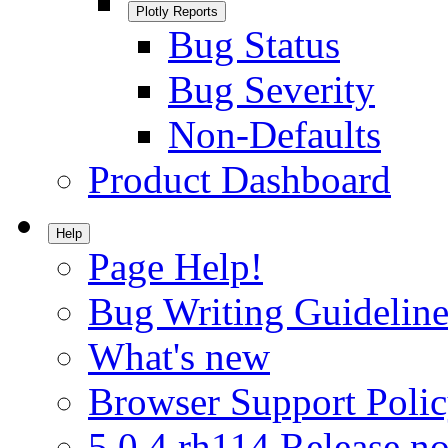
Plotly Reports
Bug Status
Bug Severity
Non-Defaults
Product Dashboard
Help
Page Help!
Bug Writing Guideline
What's new
Browser Support Poli
5.0.4.rh114 Release no