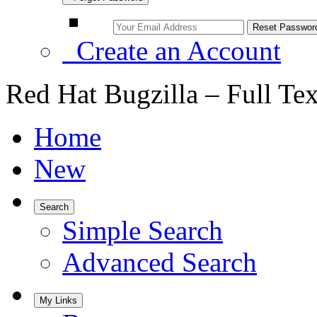
Create an Account
Red Hat Bugzilla – Full Te
Home
New
Search
Simple Search
Advanced Search
My Links