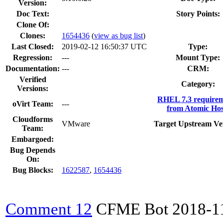
Version:
Doc Text:
Story Points:
Clone Of:
Clones
:
1654436
(
view as bug list
)
Last Closed:
2019-02-12 16:50:37 UTC
Type:
Regression:
---
Mount Type:
Documentation:
---
CRM:
Verified
Category:
Versions:
RHEL 7.3 requirem
oVirt Team:
---
from Atomic Hos
Cloudforms
VMware
Target Upstream Ve
Team:
Embargoed:
Bug Depends
On:
Bug Blocks:
1622587
,
1654436
Comment 12
CFME Bot
2018-1