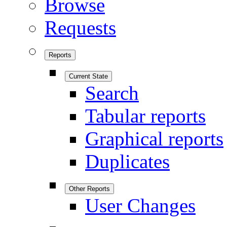
Browse
Requests
Reports
Current State
Search
Tabular reports
Graphical reports
Duplicates
Other Reports
User Changes