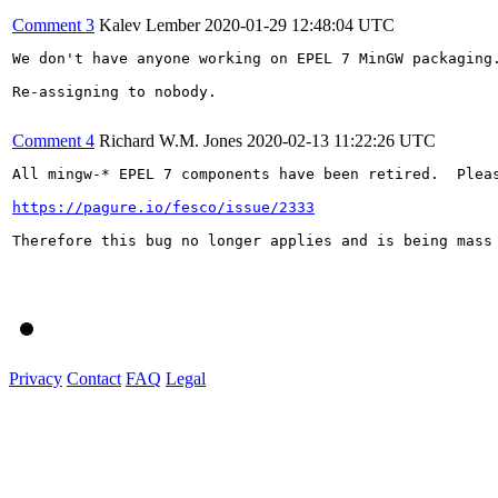
Comment 3
Kalev Lember
2020-01-29 12:48:04 UTC
We don't have anyone working on EPEL 7 MinGW packaging
Re-assigning to nobody.

Comment 4
Richard W.M. Jones
2020-02-13 11:22:26 UTC
All mingw-* EPEL 7 components have been retired.  Pleas
https://pagure.io/fesco/issue/2333
Therefore this bug no longer applies and is being mass 
Privacy
Contact
FAQ
Legal