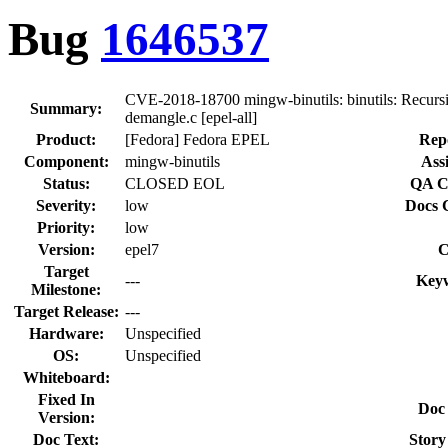
Bug
1646537
CVE-2018-18700 mingw-binutils: binutils: Recurs
Summary:
demangle.c [epel-all]
Product:
[Fedora] Fedora EPEL
Rep
Component:
mingw-binutils
Ass
Status:
CLOSED EOL
QA C
Severity:
low
Docs 
Priority:
low
Version:
epel7
C
Target
---
Key
Milestone:
Target Release:
---
Hardware:
Unspecified
OS:
Unspecified
Whiteboard:
Fixed In
Doc
Version:
Doc Text:
Story