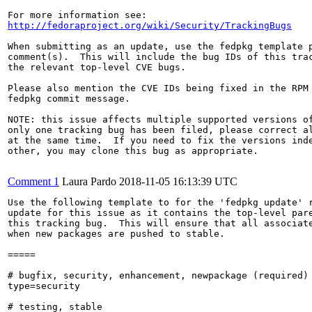
http://fedoraproject.org/wiki/Security/TrackingBugs
When submitting as an update, use the fedpkg template p
comment(s).  This will include the bug IDs of this trac
the relevant top-level CVE bugs.

Please also mention the CVE IDs being fixed in the RPM 
fedpkg commit message.

NOTE: this issue affects multiple supported versions of
only one tracking bug has been filed, please correct al
at the same time.  If you need to fix the versions inde
other, you may clone this bug as appropriate.

Comment 1
Laura Pardo
2018-11-05 16:13:39 UTC
Use the following template to for the 'fedpkg update' r
update for this issue as it contains the top-level pare
this tracking bug.  This will ensure that all associate
when new packages are pushed to stable.

=====

# bugfix, security, enhancement, newpackage (required)

type=security

# testing, stable
