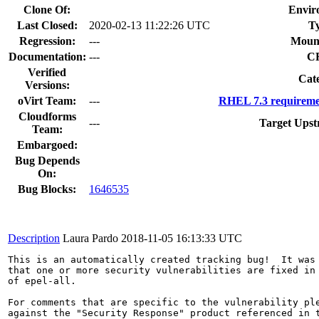
Clone Of:
Envir
Last Closed:
2020-02-13 11:22:26 UTC
T
Regression:
---
Moun
Documentation:
---
C
Verified
Cat
Versions:
oVirt Team:
---
RHEL 7.3 requireme
Cloudforms
---
Target Upst
Team:
Embargoed:
Bug Depends
On:
Bug Blocks:
1646535
Description
Laura Pardo
2018-11-05 16:13:33 UTC
This is an automatically created tracking bug!  It was 
that one or more security vulnerabilities are fixed in 
of epel-all.

For comments that are specific to the vulnerability ple
against the "Security Response" product referenced in t