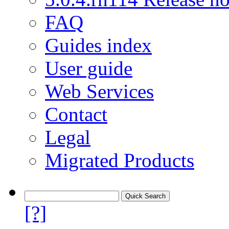
FAQ
Guides index
User guide
Web Services
Contact
Legal
Migrated Products
[?]