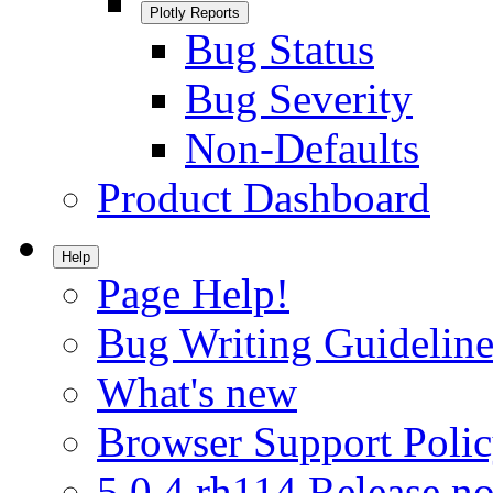
Plotly Reports
Bug Status
Bug Severity
Non-Defaults
Product Dashboard
Help
Page Help!
Bug Writing Guideline
What's new
Browser Support Poli
5.0.4.rh114 Release no