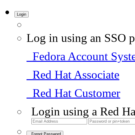
Login
Log in using an SSO p
Fedora Account Syst
Red Hat Associate
Red Hat Customer
Login using a Red Ha
Forgot Password