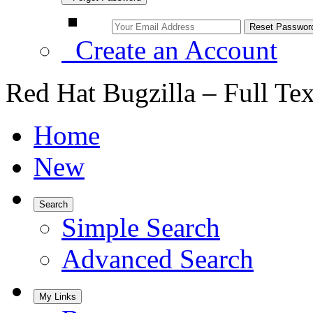
Create an Account
Red Hat Bugzilla – Full Te
Home
New
Search
Simple Search
Advanced Search
My Links