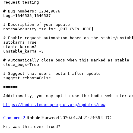
request=testing

# Bug numbers: 1234,9876

bugs=1646535,1646537

# Description of your update

notes=Security fix for [PUT CVEs HERE]

# Enable request automation based on the stable/unstabl
autokarma=True

stable_karma=3

unstable_karma=-3

# Automatically close bugs when this marked as stable

close_bugs=True

# Suggest that users restart after update

suggest_reboot=False

======

Additionally, you may opt to use the bodhi web interfac
https://bodhi.fedoraproject.org/updates/new
Comment 2
Robbie Harwood
2020-01-24 21:23:56 UTC
Hi, was this ever fixed?
