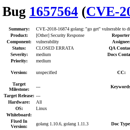
Bug
1657564
(
CVE-20
Summary:
CVE-2018-16874 golang: "go get" vulnerable to dir
Product:
[Other] Security Response
Reporter
Component:
vulnerability
Assignee
Status:
CLOSED ERRATA
QA Contac
Severity:
medium
Docs Conta
Priority:
medium
Version:
unspecified
CC:
Target
---
Keywords
Milestone:
Target Release:
---
Hardware:
All
OS:
Linux
Whiteboard:
Fixed In
golang 1.10.6, golang 1.11.3
Doc Type
Version: