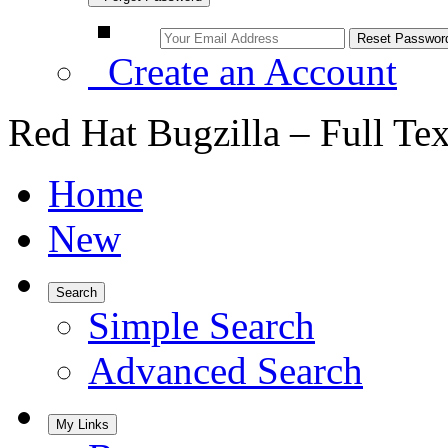
Create an Account
Red Hat Bugzilla – Full Te
Home
New
Search
Simple Search
Advanced Search
My Links