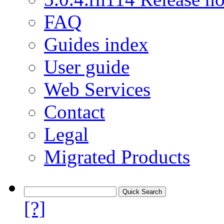
FAQ
Guides index
User guide
Web Services
Contact
Legal
Migrated Products
[?]