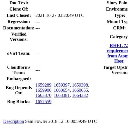
Doc Text:
Story Poin
Clone Of:
Environme
Last Closed:
2021-10-27 03:20:49 UTC
Type:
Regression:
---
Mount Typ
Documentation:
---
CRM:
Verified
Category
Versions:
RHEL 7.
requiremen
oVirt Team:
---
from Atom
Host:
Cloudforms
Target Upst
---
Team:
Version:
Embargoed:
1659289
,
1659397
,
1659398
,
Bug Depends
1659906
,
1660654
,
1660655
,
On:
1663370
,
1663381
,
1664332
Bug Blocks:
1657559
Description
Sam Fowler
2018-12-10 00:59:49 UTC