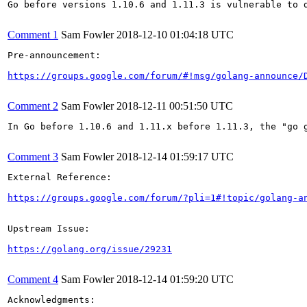
Go before versions 1.10.6 and 1.11.3 is vulnerable to d
Comment 1
Sam Fowler
2018-12-10 01:04:18 UTC
Pre-announcement:

https://groups.google.com/forum/#!msg/golang-announce/
Comment 2
Sam Fowler
2018-12-11 00:51:50 UTC
In Go before 1.10.6 and 1.11.x before 1.11.3, the "go 
Comment 3
Sam Fowler
2018-12-14 01:59:17 UTC
External Reference:

https://groups.google.com/forum/?pli=1#!topic/golang-a
Upstream Issue:

https://golang.org/issue/29231
Comment 4
Sam Fowler
2018-12-14 01:59:20 UTC
Acknowledgments:
