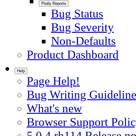
Plotly Reports
Bug Status
Bug Severity
Non-Defaults
Product Dashboard
Help
Page Help!
Bug Writing Guideline
What's new
Browser Support Poli
5.0.4.rh114 Release no