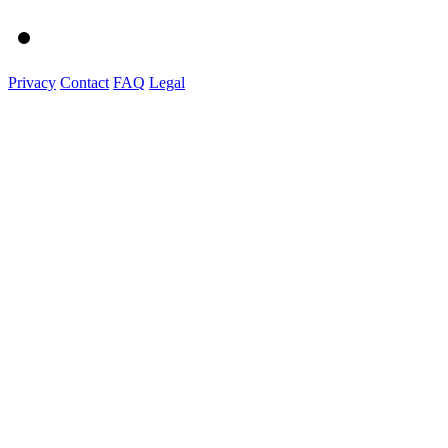
Privacy
Contact
FAQ
Legal