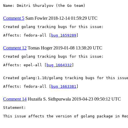
Name: Dmitri Shuralyov (the Go team)

Comment 5
Sam Fowler
2018-12-14 01:59:29 UTC
Created golang tracking bugs for this issue:

Affects: fedora-all [
bug 1659289
]

Comment 12
Tomas Hoger
2019-01-08 13:38:20 UTC
Created golang tracking bugs for this issue:

Affects: epel-all [
bug 1664332
]

Created golang:1.10/golang tracking bugs for this issue
Affects: fedora-all [
bug 1663381
]

Comment 14
Huzaifa S. Sidhpurwala
2019-04-23 09:50:12 UTC
Statement:

This issue affects the version of golang package in Re