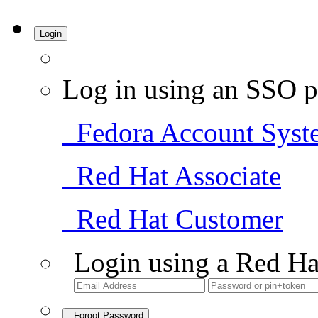
Login
Log in using an SSO p
Fedora Account Syst
Red Hat Associate
Red Hat Customer
Login using a Red Ha
Forgot Password