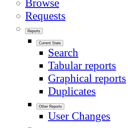
Browse
Requests
Reports
Current State
Search
Tabular reports
Graphical reports
Duplicates
Other Reports
User Changes